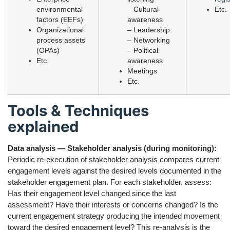
environmental
– Cultural
Etc.
factors (EEFs)
awareness
Organizational
– Leadership
process assets
– Networking
(OPAs)
– Political
Etc.
awareness
Meetings
Etc.
Tools & Techniques
explained
Data analysis — Stakeholder analysis (during monitoring):
Periodic re-execution of stakeholder analysis compares current
engagement levels against the desired levels documented in the
stakeholder engagement plan. For each stakeholder, assess:
Has their engagement level changed since the last
assessment? Have their interests or concerns changed? Is the
current engagement strategy producing the intended movement
toward the desired engagement level? This re-analysis is the