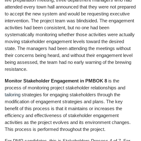
attended every town hall announced that they were not prepared
to accept the new system and would be requesting executive
intervention. The project team was blindsided. The engagement
activities had been consistent, but no one had been
systematically monitoring whether those activities were actually
moving stakeholder engagement levels toward the desired
state. The managers had been attending the meetings without
their concerns being heard, and without their engagement level
being assessed, the team had no early warning of the brewing
resistance.
Monitor Stakeholder Engagement in PMBOK 8
is the
process of monitoring project stakeholder relationships and
tailoring
strategies for engaging stakeholders through the
modification of engagement strategies and plans. The key
benefit of this process is that it maintains or increases the
efficiency and effectiveness of stakeholder engagement
activities as the project evolves and its environment changes.
This process is performed throughout the project.
For PMP candidates, this is Stakeholders Process 4 of 7. For