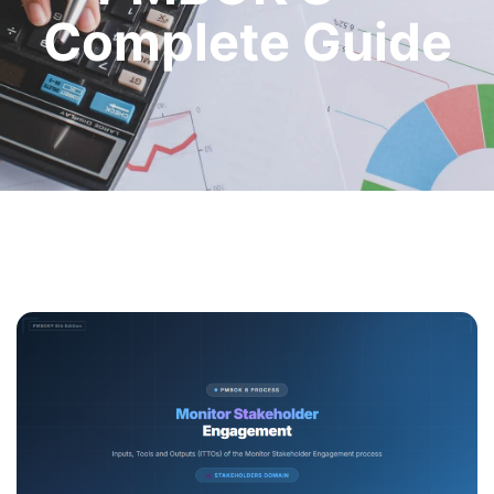
Complete Guide