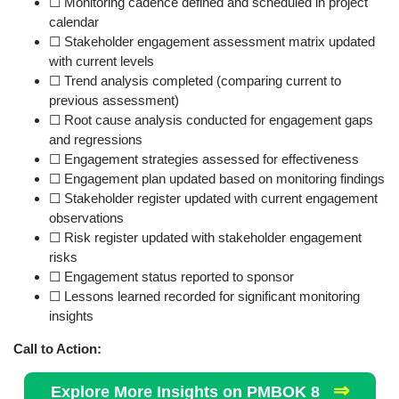
☐ Monitoring cadence defined and scheduled in project
calendar
☐ Stakeholder engagement assessment matrix updated
with current levels
☐ Trend analysis completed (comparing current to
previous assessment)
☐ Root cause analysis conducted for engagement gaps
and regressions
☐ Engagement strategies assessed for effectiveness
☐ Engagement plan updated based on monitoring findings
☐ Stakeholder register updated with current engagement
observations
☐ Risk register updated with stakeholder engagement
risks
☐ Engagement status reported to sponsor
☐ Lessons learned recorded for significant monitoring
insights
Call to Action:
⇒
Explore More Insights on PMBOK 8