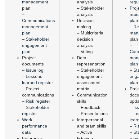
management
analysis
requ
plan
– Stakeholder
Proj
–
analysis
man
Communications
Decision-
plan
management
making
–
Re
plan
– Multicriteria
man
–
Stakeholder
decision
plan
engagement
analysis
–
plan
– Voting
Com
Project
Data
man
documents
representation
plan
–
Issue log
– Stakeholder
–
St
–
Lessons
engagement
eng
learned register
assessment
plan
– Project
matrix
Proj
communications
Communication
doc
–
Risk register
skills
upda
–
Stakeholder
– Feedback
–
Is
register
– Presentations
–
Le
Work
Interpersonal
lear
performance
and team skills
–
Ri
data
– Active
–
St
Enterprise
listening
regis