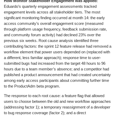
How Monitor Stakeholder Engagement was applied:
Eduardo’s quarterly engagement assessments tracked
engagement levels across all stakeholder tiers. The most
significant monitoring finding occurred at month 14: the early
access community’s overall engagement score (measured
through platform usage frequency, feedback submission rate,
and community forum activity) had declined 23% over the
previous six weeks. Root cause analysis identified three
contributing factors: the sprint 12 feature release had removed a
workflow element that power users depended on (replaced with
a different, less familiar approach); response time to user-
submitted bugs had increased from the target 48 hours to 96
hours due to a team member’s absence; and a competitor had
published a product announcement that had created uncertainty
among early access participants about committing further time
to the ProductAdm beta program.
The response to each root cause: a feature flag that allowed
users to choose between the old and new workflow approaches
(addressing factor 1); a temporary reassignment of a developer
to bug response coverage (factor 2); and a direct