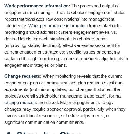
Work performance information
:
The processed output of
engagement monitoring — the stakeholder engagement status
report that translates raw observations into management
intelligence.
Work performance information
from stakeholder
monitoring should address: current engagement levels vs.
desired levels for each significant stakeholder; trends
(improving, stable, declining); effectiveness assessment for
current engagement strategies; specific issues or concerns
surfaced through monitoring; and recommended adjustments to
engagement strategies or plans.
Change requests
:
When monitoring reveals that the current
engagement plan or communications plan requires significant
adjustments (not minor updates, but changes that affect the
project’s overall stakeholder management approach), formal
change requests
are raised. Major engagement strategy
changes may require sponsor approval, particularly when they
involve additional resources, schedule adjustments, or
significant communication commitments.