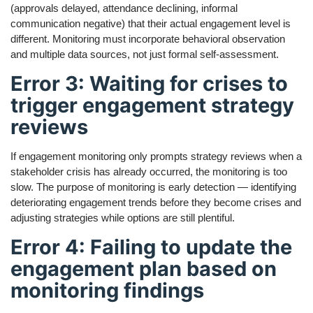
(approvals delayed, attendance declining, informal
communication negative) that their actual engagement level is
different. Monitoring must incorporate behavioral observation
and multiple data sources, not just formal self-assessment.
Error 3: Waiting for crises to
trigger engagement strategy
reviews
If engagement monitoring only prompts strategy reviews when a
stakeholder crisis has already occurred, the monitoring is too
slow. The purpose of monitoring is early detection — identifying
deteriorating engagement trends before they become crises and
adjusting strategies while options are still plentiful.
Error 4: Failing to update the
engagement plan based on
monitoring findings