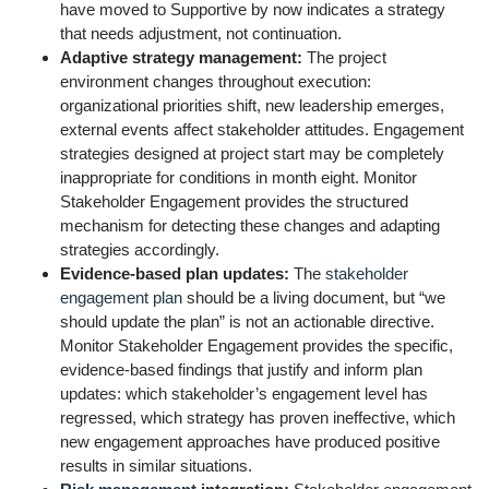
have moved to Supportive by now indicates a strategy
that needs adjustment, not continuation.
Adaptive strategy management:
The project
environment changes throughout execution:
organizational priorities shift, new leadership emerges,
external events affect stakeholder attitudes. Engagement
strategies designed at project start may be completely
inappropriate for conditions in month eight. Monitor
Stakeholder Engagement provides the structured
mechanism for detecting these changes and adapting
strategies accordingly.
Evidence-based plan updates:
The
stakeholder
engagement plan
should be a living document, but “we
should update the plan” is not an actionable directive.
Monitor Stakeholder Engagement provides the specific,
evidence-based findings that justify and inform plan
updates: which stakeholder’s engagement level has
regressed, which strategy has proven ineffective, which
new engagement approaches have produced positive
results in similar situations.