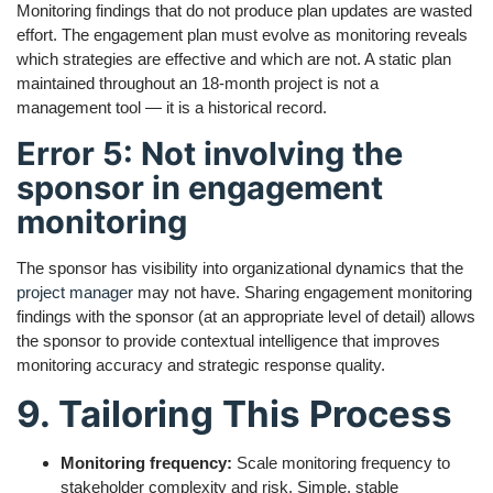
Monitoring findings that do not produce plan updates are wasted
effort. The engagement plan must evolve as monitoring reveals
which strategies are effective and which are not. A static plan
maintained throughout an 18-month project is not a
management tool — it is a historical record.
Error 5: Not involving the
sponsor in engagement
monitoring
The sponsor has visibility into organizational dynamics that the
project manager
may not have. Sharing engagement monitoring
findings with the sponsor (at an appropriate level of detail) allows
the sponsor to provide contextual intelligence that improves
monitoring accuracy and strategic response quality.
9. Tailoring This Process
Monitoring frequency:
Scale monitoring frequency to
stakeholder complexity and risk. Simple, stable