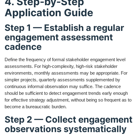
4. Step-by-Step
Application Guide
Step 1 — Establish a regular
engagement assessment
cadence
Define the frequency of formal stakeholder engagement level
assessments. For high-complexity, high-risk stakeholder
environments, monthly assessments may be appropriate. For
simpler projects, quarterly assessments supplemented by
continuous informal observation may suffice. The cadence
should be sufficient to detect engagement trends early enough
for effective strategy adjustment, without being so frequent as to
become a bureaucratic burden.
Step 2 — Collect engagement
observations systematically