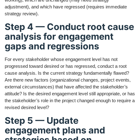
adjustment), and which have regressed (requires immediate
strategy review).
Step 4 — Conduct root cause
analysis for engagement
gaps and regressions
For every stakeholder whose engagement level has not
progressed toward desired or has regressed, conduct a root
cause analysis. Is the current strategy fundamentally flawed?
Are there new factors (organizational changes, project events,
external circumstances) that have affected the stakeholder’s
attitude? Is the desired engagement level still appropriate, or has
the stakeholder’s role in the project changed enough to require a
revised desired level?
Step 5 — Update
engagement plans and
strategies based on