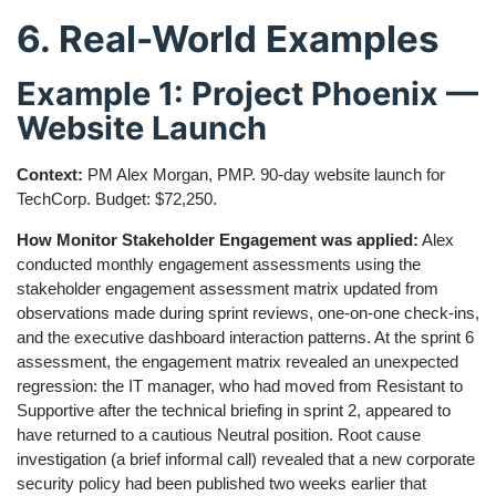
6. Real-World Examples
Example 1: Project Phoenix —
Website Launch
Context:
PM Alex Morgan, PMP. 90-day website launch for
TechCorp. Budget: $72,250.
How Monitor Stakeholder Engagement was applied:
Alex
conducted monthly engagement assessments using the
stakeholder engagement assessment matrix updated from
observations made during sprint reviews, one-on-one check-ins,
and the executive dashboard interaction patterns. At the sprint 6
assessment, the engagement matrix revealed an unexpected
regression: the IT manager, who had moved from Resistant to
Supportive after the technical briefing in sprint 2, appeared to
have returned to a cautious Neutral position. Root cause
investigation (a brief informal call) revealed that a new corporate
security policy had been published two weeks earlier that