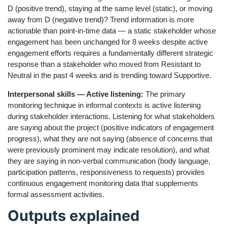
D (positive trend), staying at the same level (static), or moving
away from D (negative trend)? Trend information is more
actionable than point-in-time data — a static stakeholder whose
engagement has been unchanged for 8 weeks despite active
engagement efforts requires a fundamentally different strategic
response than a stakeholder who moved from Resistant to
Neutral in the past 4 weeks and is trending toward Supportive.
Interpersonal skills — Active listening:
The primary
monitoring technique in informal contexts is active listening
during stakeholder interactions. Listening for what stakeholders
are saying about the project (positive indicators of engagement
progress), what they are not saying (absence of concerns that
were previously prominent may indicate resolution), and what
they are saying in non-verbal communication (body language,
participation patterns, responsiveness to requests) provides
continuous engagement monitoring data that supplements
formal assessment activities.
Outputs explained