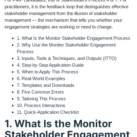
practitioners, it is the feedback loop that distinguishes effective
stakeholder management from the illusion of stakeholder
management — the mechanism that tells you whether your
engagement strategies are working or need to change.
1. What Is the Monitor Stakeholder Engagement Process
2. Why Use the Monitor Stakeholder Engagement
Process
3. Inputs, Tools & Techniques, and Outputs (ITTO)
4. Step-by-Step Application Guide
5. When to Apply This Process
6. Real-World Examples
7. Templates and Downloads
8. Five Common Errors
9. Tailoring This Process
10. Process Interactions
11. Quick-Application Checklist
1. What Is the Monitor
Stakeholder Engagement