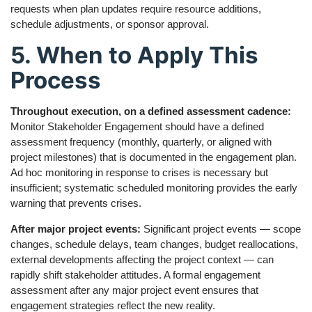
requests when plan updates require resource additions,
schedule adjustments, or sponsor approval.
5. When to Apply This
Process
Throughout execution, on a defined assessment cadence:
Monitor Stakeholder Engagement should have a defined
assessment frequency (monthly, quarterly, or aligned with
project milestones) that is documented in the engagement plan.
Ad hoc monitoring in response to crises is necessary but
insufficient; systematic scheduled monitoring provides the early
warning that prevents crises.
After major project events:
Significant project events — scope
changes, schedule delays, team changes, budget reallocations,
external developments affecting the project context — can
rapidly shift stakeholder attitudes. A formal engagement
assessment after any major project event ensures that
engagement strategies reflect the new reality.