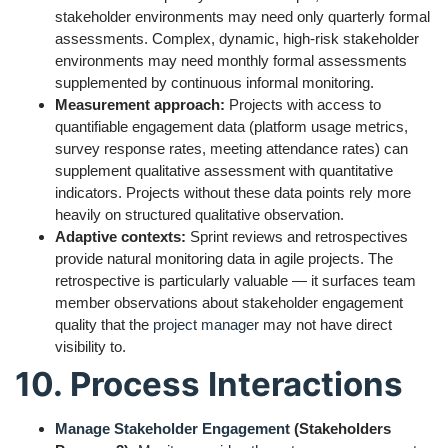
stakeholder environments may need only quarterly formal
assessments. Complex, dynamic, high-risk stakeholder
environments may need monthly formal assessments
supplemented by continuous informal monitoring.
Measurement approach:
Projects with access to
quantifiable engagement data (platform usage metrics,
survey response rates, meeting attendance rates) can
supplement qualitative assessment with quantitative
indicators. Projects without these data points rely more
heavily on structured qualitative observation.
Adaptive contexts:
Sprint reviews and retrospectives
provide natural monitoring data in agile projects. The
retrospective is particularly valuable — it surfaces team
member observations about stakeholder engagement
quality that the
project manager
may not have direct
visibility to.
10. Process Interactions
Manage Stakeholder Engagement
(Stakeholders