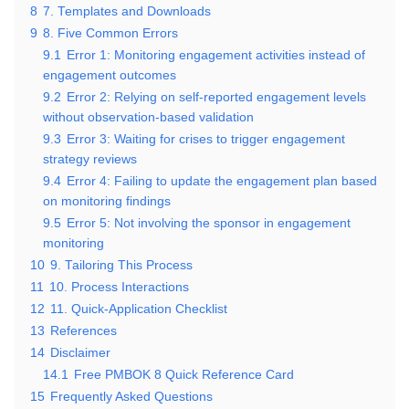
8
7. Templates and Downloads
9
8. Five Common Errors
9.1
Error 1: Monitoring engagement activities instead of
engagement outcomes
9.2
Error 2: Relying on self-reported engagement levels
without observation-based validation
9.3
Error 3: Waiting for crises to trigger engagement
strategy reviews
9.4
Error 4: Failing to update the engagement plan based
on monitoring findings
9.5
Error 5: Not involving the sponsor in engagement
monitoring
10
9. Tailoring This Process
11
10. Process Interactions
12
11. Quick-Application Checklist
13
References
14
Disclaimer
14.1
Free PMBOK 8 Quick Reference Card
15
Frequently Asked Questions