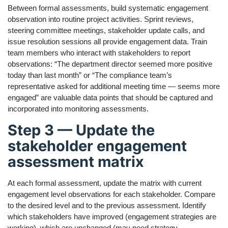
Between formal assessments, build systematic engagement
observation into routine project activities. Sprint reviews,
steering committee meetings, stakeholder update calls, and
issue resolution sessions all provide engagement data. Train
team members who interact with stakeholders to report
observations: “The department director seemed more positive
today than last month” or “The compliance team’s
representative asked for additional meeting time — seems more
engaged” are valuable data points that should be captured and
incorporated into monitoring assessments.
Step 3 — Update the
stakeholder engagement
assessment matrix
At each formal assessment, update the matrix with current
engagement level observations for each stakeholder. Compare
to the desired level and to the previous assessment. Identify
which stakeholders have improved (engagement strategies are
working), which are unchanged (may need strategy