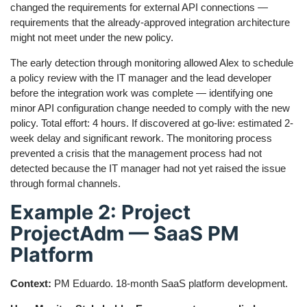
changed the requirements for external API connections —
requirements that the already-approved integration architecture
might not meet under the new policy.
The early detection through monitoring allowed Alex to schedule
a policy review with the IT manager and the lead developer
before the integration work was complete — identifying one
minor API configuration change needed to comply with the new
policy. Total effort: 4 hours. If discovered at go-live: estimated 2-
week delay and significant rework. The monitoring process
prevented a crisis that the management process had not
detected because the IT manager had not yet raised the issue
through formal channels.
Example 2: Project
ProjectAdm — SaaS PM
Platform
Context:
PM Eduardo. 18-month SaaS platform development.