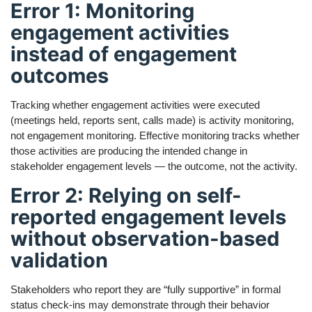
Error 1: Monitoring
engagement activities
instead of engagement
outcomes
Tracking whether engagement activities were executed
(meetings held, reports sent, calls made) is activity monitoring,
not engagement monitoring. Effective monitoring tracks whether
those activities are producing the intended change in
stakeholder engagement levels — the outcome, not the activity.
Error 2: Relying on self-
reported engagement levels
without observation-based
validation
Stakeholders who report they are “fully supportive” in formal
status check-ins may demonstrate through their behavior