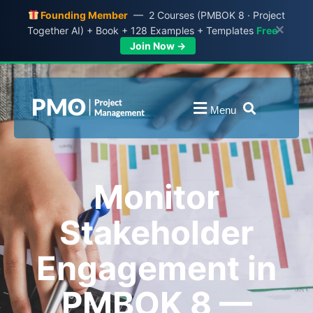
Founding Member
— 2 Courses (PMBOK 8 · Project
×
Together AI) + Book + 128 Examples + Templates
Free
Join Now →
Menu
Monitor
Stakeholder
Engagement in
PMBOK 8 —