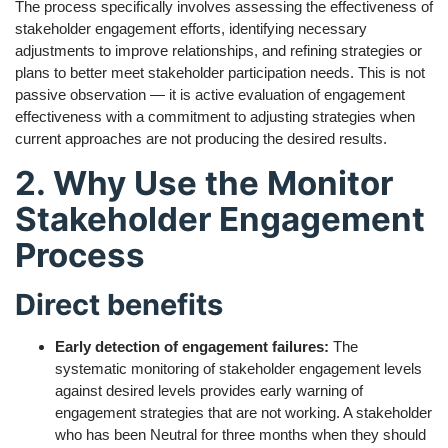
The process specifically involves assessing the effectiveness of
stakeholder engagement efforts, identifying necessary
adjustments to improve relationships, and refining strategies or
plans to better meet stakeholder participation needs. This is not
passive observation — it is active evaluation of engagement
effectiveness with a commitment to adjusting strategies when
current approaches are not producing the desired results.
2. Why Use the Monitor
Stakeholder Engagement
Process
Direct benefits
Early detection of engagement failures:
The
systematic monitoring of stakeholder engagement levels
against desired levels provides early warning of
engagement strategies that are not working. A stakeholder
who has been Neutral for three months when they should