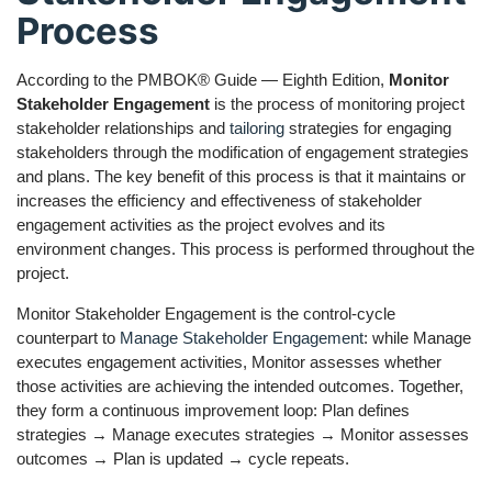
Process
According to the PMBOK® Guide — Eighth Edition,
Monitor
Stakeholder Engagement
is the process of monitoring project
stakeholder relationships and
tailoring
strategies for engaging
stakeholders through the modification of engagement strategies
and plans. The key benefit of this process is that it maintains or
increases the efficiency and effectiveness of stakeholder
engagement activities as the project evolves and its
environment changes. This process is performed throughout the
project.
Monitor Stakeholder Engagement is the control-cycle
counterpart to
Manage Stakeholder Engagement
: while Manage
executes engagement activities, Monitor assesses whether
those activities are achieving the intended outcomes. Together,
they form a continuous improvement loop: Plan defines
strategies → Manage executes strategies → Monitor assesses
outcomes → Plan is updated → cycle repeats.