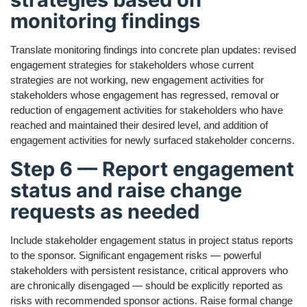
monitoring findings
Translate monitoring findings into concrete plan updates: revised
engagement strategies for stakeholders whose current
strategies are not working, new engagement activities for
stakeholders whose engagement has regressed, removal or
reduction of engagement activities for stakeholders who have
reached and maintained their desired level, and addition of
engagement activities for newly surfaced stakeholder concerns.
Step 6 — Report engagement
status and raise change
requests as needed
Include stakeholder engagement status in project status reports
to the sponsor. Significant engagement risks — powerful
stakeholders with persistent resistance, critical approvers who
are chronically disengaged — should be explicitly reported as
risks with recommended sponsor actions. Raise formal change