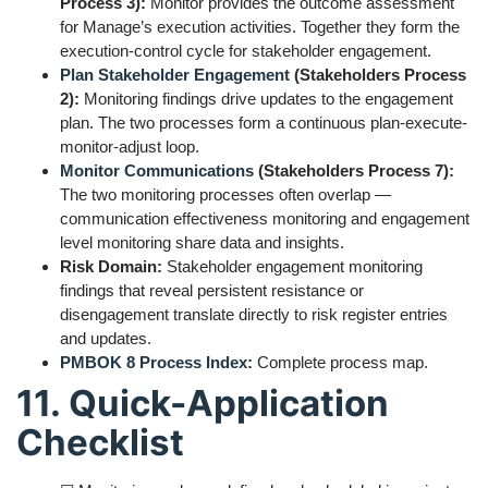
Process 3):
Monitor provides the outcome assessment
for Manage’s execution activities. Together they form the
execution-control cycle for stakeholder engagement.
Plan Stakeholder Engagement
(Stakeholders Process
2):
Monitoring findings drive updates to the engagement
plan. The two processes form a continuous plan-execute-
monitor-adjust loop.
Monitor Communications
(Stakeholders Process 7):
The two monitoring processes often overlap —
communication effectiveness monitoring and engagement
level monitoring share data and insights.
Risk Domain:
Stakeholder engagement monitoring
findings that reveal persistent resistance or
disengagement translate directly to risk register entries
and updates.
PMBOK 8 Process Index
:
Complete process map.
11. Quick-Application
Checklist