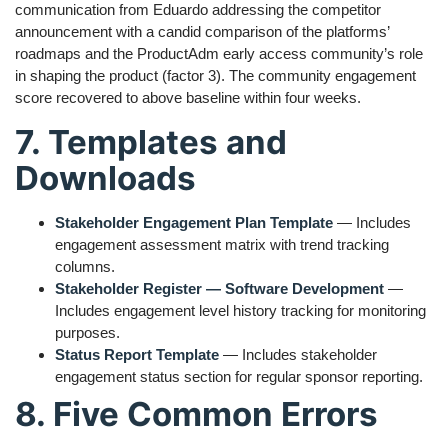
communication from Eduardo addressing the competitor
announcement with a candid comparison of the platforms’
roadmaps and the ProductAdm early access community’s role
in shaping the product (factor 3). The community engagement
score recovered to above baseline within four weeks.
7. Templates and
Downloads
Stakeholder Engagement Plan Template
— Includes
engagement assessment matrix with trend tracking
columns.
Stakeholder Register — Software Development
—
Includes engagement level history tracking for monitoring
purposes.
Status Report Template
— Includes stakeholder
engagement status section for regular sponsor reporting.
8. Five Common Errors