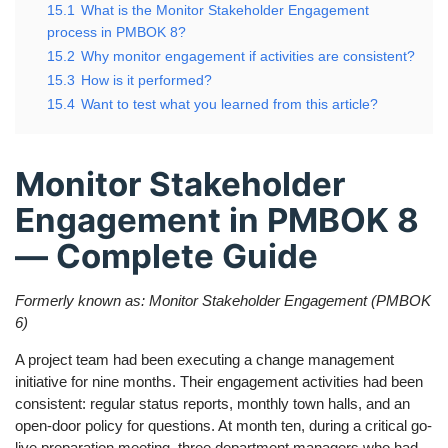
15.1
What is the Monitor Stakeholder Engagement
process in PMBOK 8?
15.2
Why monitor engagement if activities are consistent?
15.3
How is it performed?
15.4
Want to test what you learned from this article?
Monitor Stakeholder
Engagement in PMBOK 8
— Complete Guide
Formerly known as: Monitor Stakeholder Engagement (PMBOK
6)
A project team had been executing a change management
initiative for nine months. Their engagement activities had been
consistent: regular status reports, monthly town halls, and an
open-door policy for questions. At month ten, during a critical go-
live preparation meeting, three department managers who had