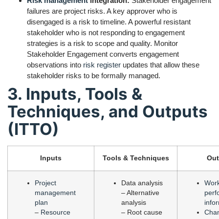
Risk management
integration:
Stakeholder engagement
failures are project risks. A key approver who is
disengaged is a risk to timeline. A powerful resistant
stakeholder who is not responding to engagement
strategies is a risk to scope and quality. Monitor
Stakeholder Engagement converts engagement
observations into
risk register
updates that allow these
stakeholder risks to be formally managed.
3. Inputs, Tools &
Techniques, and Outputs
(ITTO)
Inputs
Tools & Techniques
Out
Project
Data analysis
Wor
management
– Alternative
perf
plan
analysis
info
–
Resource
– Root cause
Cha