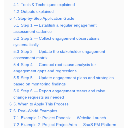
4.1
Tools & Techniques explained
4.2
Outputs explained
5
4. Step-by-Step Application Guide
5.1
Step 1 — Establish a regular engagement
assessment cadence
5.2
Step 2 — Collect engagement observations
systematically
5.3
Step 3 — Update the stakeholder engagement
assessment matrix
5.4
Step 4 — Conduct root cause analysis for
engagement gaps and regressions
5.5
Step 5 — Update engagement plans and strategies
based on monitoring findings
5.6
Step 6 — Report engagement status and raise
change requests as needed
6
5. When to Apply This Process
7
6. Real-World Examples
7.1
Example 1: Project Phoenix — Website Launch
7.2
Example 2: Project ProjectAdm — SaaS PM Platform