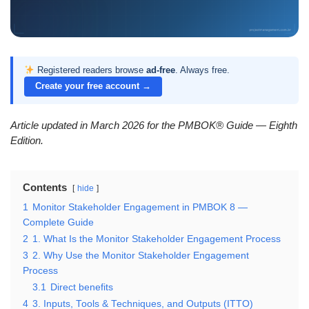
Registered readers browse
ad-free
. Always free.
Create your free account →
Article updated in March 2026 for the PMBOK® Guide — Eighth
Edition.
Contents
hide
1
Monitor Stakeholder Engagement in PMBOK 8 —
Complete Guide
2
1. What Is the Monitor Stakeholder Engagement Process
3
2. Why Use the Monitor Stakeholder Engagement
Process
3.1
Direct benefits
4
3. Inputs, Tools & Techniques, and Outputs (ITTO)