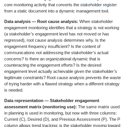
core monitoring activity that converts the
stakeholder register
from a static document into a dynamic management tool.
Data analysis — Root cause analysis:
When stakeholder
engagement monitoring identifies that a strategy is not working
(a stakeholder’s engagement level has not moved or has
regressed), root cause analysis determines why. Is the
engagement frequency insufficient? Is the content of
communications not addressing the stakeholder’s actual
concerns? Is there an organizational dynamic that is
counteracting the engagement efforts? Is the desired
engagement level actually achievable given the stakeholder’s
legitimate constraints? Root cause analysis prevents the waste
of trying harder with a flawed strategy when a different strategy
is needed.
Data representation — Stakeholder engagement
assessment matrix (monitoring use):
The same matrix used
in planning is used in monitoring, but now with three columns:
Current (C), Desired (D), and Previous Assessment (P). The P
column allows trend tracking: is the stakeholder moving toward