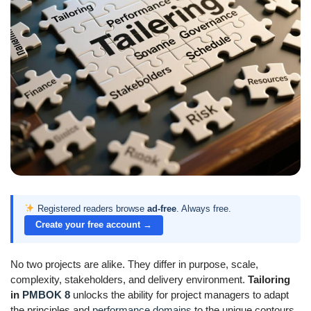
Registered readers browse
ad-free
. Always free.
Create your free account →
No two projects are alike. They differ in purpose, scale,
complexity, stakeholders, and delivery environment.
Tailoring
in
PMBOK 8
unlocks the ability for project managers to adapt
the principles and
performance domains
to the unique contours