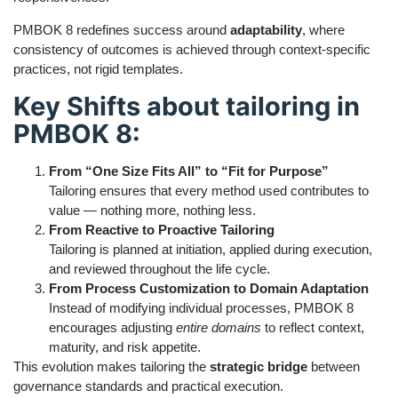
PMBOK 8 redefines success around
adaptability
, where
consistency of outcomes is achieved through context-specific
practices, not rigid templates.
Key Shifts about tailoring in
PMBOK 8:
From “One Size Fits All” to “Fit for Purpose”
Tailoring ensures that every method used contributes to
value — nothing more, nothing less.
From Reactive to Proactive Tailoring
Tailoring is planned at initiation, applied during execution,
and reviewed throughout the life cycle.
From Process Customization to Domain Adaptation
Instead of modifying individual processes, PMBOK 8
encourages adjusting
entire domains
to reflect context,
maturity, and risk appetite.
This evolution makes tailoring the
strategic bridge
between
governance standards and practical execution.