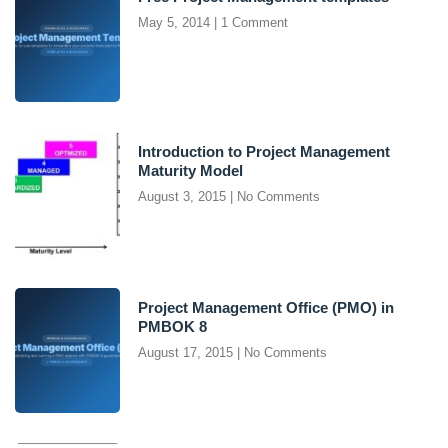
May 5, 2014
1 Comment
Introduction to Project Management
Maturity Model
August 3, 2015
No Comments
Project Management Office (PMO) in
PMBOK 8
August 17, 2015
No Comments