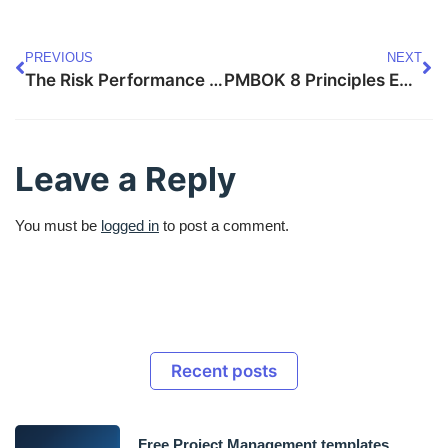
PREVIOUS
NEXT
The Risk Performance Domain (PMBOK 8): Anticipate, Adapt
PMBOK 8 Principles Explained: Guiding Behaviors
Leave a Reply
You must be
logged in
to post a comment.
Recent posts
Free Project Management templates