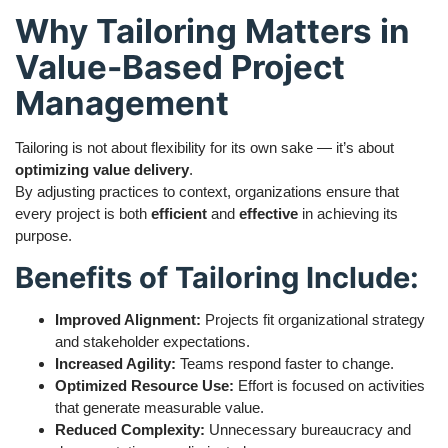
Why Tailoring Matters in
Value-Based Project
Management
Tailoring is not about flexibility for its own sake — it’s about
optimizing value delivery
.
By adjusting practices to context, organizations ensure that
every project is both
efficient
and
effective
in achieving its
purpose.
Benefits of Tailoring Include:
Improved Alignment:
Projects fit organizational strategy
and stakeholder expectations.
Increased Agility:
Teams respond faster to change.
Optimized Resource Use:
Effort is focused on activities
that generate measurable value.
Reduced Complexity:
Unnecessary bureaucracy and