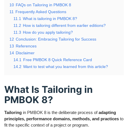
10
FAQs on Tailoring in PMBOK 8
11
Frequently Asked Questions
11.1
What is tailoring in PMBOK 8?
11.2
How is tailoring different from earlier editions?
11.3
How do you apply tailoring?
12
Conclusion: Embracing Tailoring for Success
13
References
14
Disclaimer
14.1
Free PMBOK 8 Quick Reference Card
14.2
Want to test what you learned from this article?
What Is Tailoring in
PMBOK 8?
Tailoring
in PMBOK 8 is the deliberate process of
adapting
principles, performance domains, methods, and practices
to
fit the specific context of a project or program.