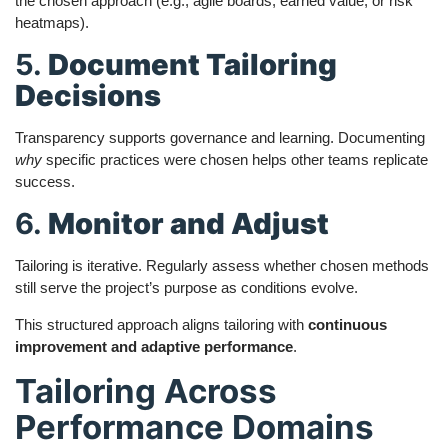
the chosen approach (e.g., agile boards, earned value, or risk
heatmaps).
5.
Document Tailoring
Decisions
Transparency supports governance and learning. Documenting
why
specific practices were chosen helps other teams replicate
success.
6.
Monitor and Adjust
Tailoring is iterative. Regularly assess whether chosen methods
still serve the project’s purpose as conditions evolve.
This structured approach aligns tailoring with
continuous
improvement and adaptive performance
.
Tailoring Across
Performance Domains