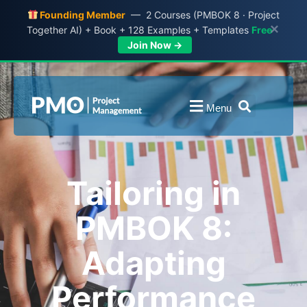
Founding Member
— 2 Courses (PMBOK 8 · Project
×
Together AI) + Book + 128 Examples + Templates
Free
Join Now →
Menu
Tailoring in
PMBOK 8:
Adapting
Performance