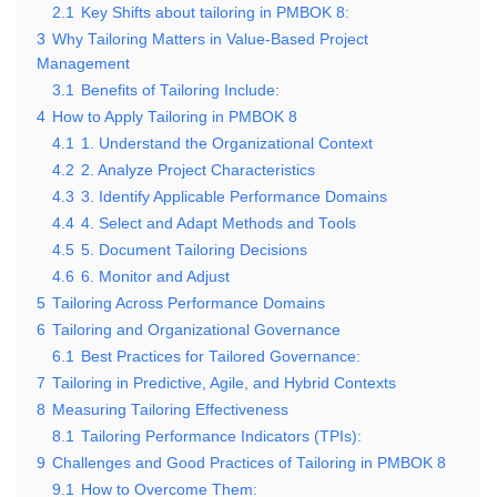
2.1
Key Shifts about tailoring in PMBOK 8:
3
Why Tailoring Matters in Value-Based Project
Management
3.1
Benefits of Tailoring Include:
4
How to Apply Tailoring in PMBOK 8
4.1
1. Understand the Organizational Context
4.2
2. Analyze Project Characteristics
4.3
3. Identify Applicable Performance Domains
4.4
4. Select and Adapt Methods and Tools
4.5
5. Document Tailoring Decisions
4.6
6. Monitor and Adjust
5
Tailoring Across Performance Domains
6
Tailoring and Organizational Governance
6.1
Best Practices for Tailored Governance:
7
Tailoring in Predictive, Agile, and Hybrid Contexts
8
Measuring Tailoring Effectiveness
8.1
Tailoring Performance Indicators (TPIs):
9
Challenges and Good Practices of Tailoring in PMBOK 8
9.1
How to Overcome Them: