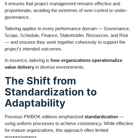
It ensures that project management remains effective and
proportionate, avoiding the extremes of over-control or under-
governance.
Tailoring applies to every performance domain — Governance,
Scope, Schedule, Finance, Stakeholder, Resources, and Risk
— and ensures they work together cohesively to support the
project’s intended outcomes.
In essence, tailoring is
how organizations operationalize
value delivery
in diverse environments.
The Shift from
Standardization to
Adaptability
Previous PMBOK editions emphasized
standardization
—
using uniform processes to achieve consistency. While effective
for mature organizations, this approach often limited
responsiveness.