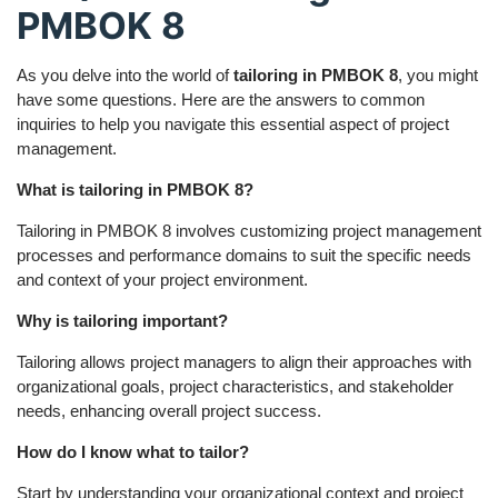
PMBOK 8
As you delve into the world of
tailoring in PMBOK 8
, you might
have some questions. Here are the answers to common
inquiries to help you navigate this essential aspect of project
management.
What is tailoring in PMBOK 8?
Tailoring in PMBOK 8 involves customizing project management
processes and performance domains to suit the specific needs
and context of your project environment.
Why is tailoring important?
Tailoring allows project managers to align their approaches with
organizational goals, project characteristics, and stakeholder
needs, enhancing overall project success.
How do I know what to tailor?
Start by understanding your organizational context and project