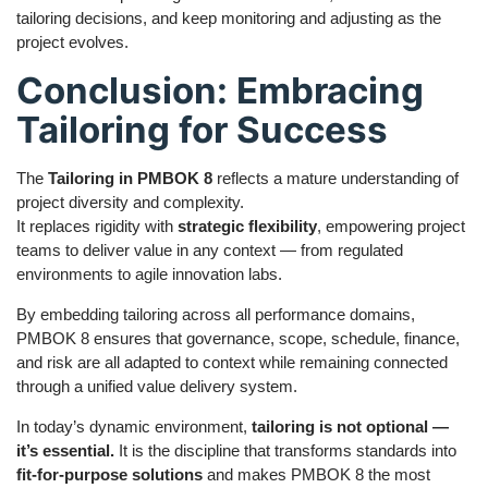
tailoring decisions, and keep monitoring and adjusting as the
project evolves.
Conclusion: Embracing
Tailoring for Success
The
Tailoring in PMBOK 8
reflects a mature understanding of
project diversity and complexity.
It replaces rigidity with
strategic flexibility
, empowering project
teams to deliver value in any context — from regulated
environments to agile innovation labs.
By embedding tailoring across all performance domains,
PMBOK 8 ensures that governance, scope, schedule, finance,
and risk are all adapted to context while remaining connected
through a unified value delivery system.
In today’s dynamic environment,
tailoring is not optional —
it’s essential.
It is the discipline that transforms standards into
fit-for-purpose solutions
and makes PMBOK 8 the most