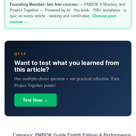
Founding Member:
two free courses
— PMBOK 8 Mastery and
Project Together — Powered by AI · the book · 700+ templates · a
quiz on every article · ranking and certificates.
Choose your
course →
QUIZ
Want to test what you learned from
this article?
One multiple-choice question + one practical reflection. Earn
Project Together points!
Test Now →
Category:
PMBOK Guide Eighth Edition & Performance