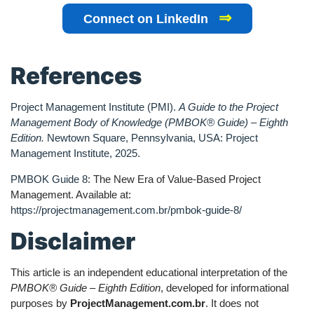
⇒
Connect on LinkedIn
References
Project Management Institute (PMI).
A Guide to the Project
Management Body of Knowledge (PMBOK® Guide) – Eighth
Edition.
Newtown Square, Pennsylvania, USA: Project
Management Institute, 2025.
PMBOK Guide 8
: The New Era of Value-Based Project
Management. Available at:
https://projectmanagement.com.br/pmbok-guide-8/
Disclaimer
This article is an independent educational interpretation of the
PMBOK® Guide – Eighth Edition
, developed for informational
purposes by
ProjectManagement.com.br
. It does not