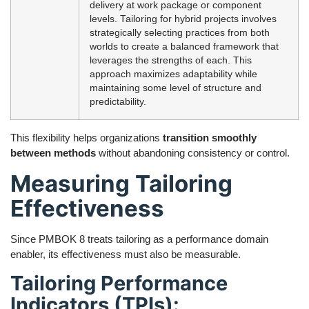
delivery at work package or component
levels. Tailoring for hybrid projects involves
strategically selecting practices from both
worlds to create a balanced framework that
leverages the strengths of each. This
approach maximizes adaptability while
maintaining some level of structure and
predictability.
This flexibility helps organizations
transition smoothly
between methods
without abandoning consistency or control.
Measuring Tailoring
Effectiveness
Since PMBOK 8 treats tailoring as a performance domain
enabler, its effectiveness must also be measurable.
Tailoring Performance
Indicators (TPIs):