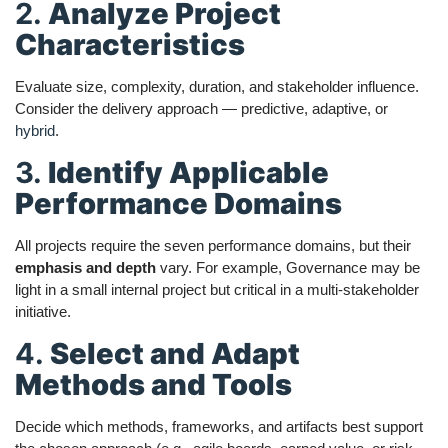
2.
Analyze Project
Characteristics
Evaluate size, complexity, duration, and stakeholder influence.
Consider the delivery approach — predictive, adaptive, or
hybrid
.
3.
Identify Applicable
Performance Domains
All projects require the seven performance domains, but their
emphasis and depth
vary. For example, Governance may be
light in a small internal project but critical in a multi-stakeholder
initiative.
4.
Select and Adapt
Methods and Tools
Decide which methods, frameworks, and artifacts best support