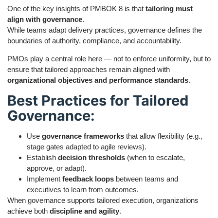
One of the key insights of PMBOK 8 is that
tailoring must
align with governance
.
While teams adapt delivery practices, governance defines the
boundaries of authority, compliance, and accountability.
PMOs play a central role here — not to enforce uniformity, but to
ensure that tailored approaches remain aligned with
organizational objectives and performance standards
.
Best Practices for Tailored
Governance:
Use
governance frameworks
that allow flexibility (e.g.,
stage gates adapted to agile reviews).
Establish
decision thresholds
(when to escalate,
approve, or adapt).
Implement
feedback loops
between teams and
executives to learn from outcomes.
When governance supports tailored execution, organizations
achieve both
discipline and agility
.