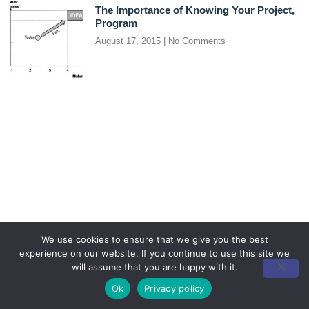
The Importance of Knowing Your Project,
Program
August 17, 2015
No Comments
We use cookies to ensure that we give you the best
experience on our website. If you continue to use this site we
will assume that you are happy with it.
Ok
Privacy policy