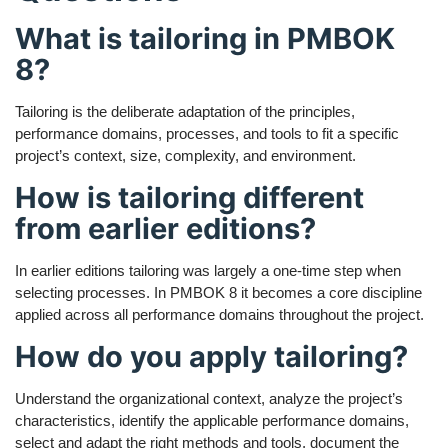
What is tailoring in PMBOK
8?
Tailoring is the deliberate adaptation of the principles,
performance domains, processes, and tools to fit a specific
project’s context, size, complexity, and environment.
How is tailoring different
from earlier editions?
In earlier editions tailoring was largely a one-time step when
selecting processes. In PMBOK 8 it becomes a core discipline
applied across all performance domains throughout the project.
How do you apply tailoring?
Understand the organizational context, analyze the project’s
characteristics, identify the applicable performance domains,
select and adapt the right methods and tools, document the