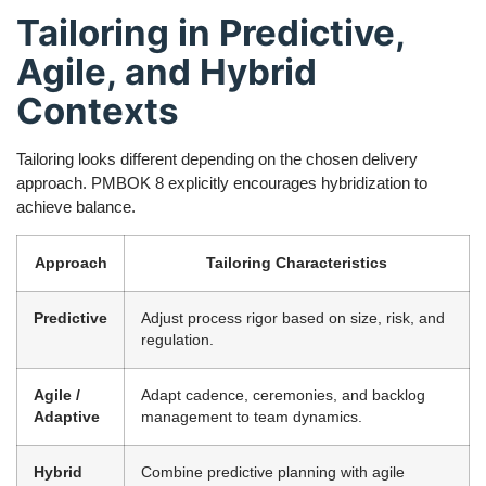
Tailoring in Predictive,
Agile, and Hybrid
Contexts
Tailoring looks different depending on the chosen delivery
approach. PMBOK 8 explicitly encourages hybridization to
achieve balance.
Approach
Tailoring Characteristics
Predictive
Adjust process rigor based on size, risk, and
regulation.
Agile /
Adapt cadence, ceremonies, and backlog
Adaptive
management to team dynamics.
Hybrid
Combine predictive planning with agile