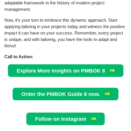
adaptable framework in the history of modern project
management.
Now, it’s your turn to embrace this dynamic approach. Start
applying tailoring in your projects today and witness the positive
impact it can have on your success. Remember, every project
is unique, and with tailoring, you have the tools to adapt and
thrive!
Call to Action:
⇒
Explore More Insights on PMBOK 8
⇒
Order the PMBOK Guide 8 now.
⇒
Follow on Instagram