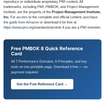
reproduce or redistribute proprietary PMI content. All
trademarks, including
PMI
,
PMBOK
, and
Project Management
Institute
, are the property of the
Project Management Institute,
Inc.
For access to the complete and official content,
purchase
the guide from Amazon
or download it for free at
https://www.pmi.org/standards/pmbok
if you are a PMI member.
Free PMBOK 8 Quick Reference
Card
All 7 Performance Domains, 6 Principles, and key
tools on one printable page. Download it free — no
payment required.
Get the Free Reference Card →