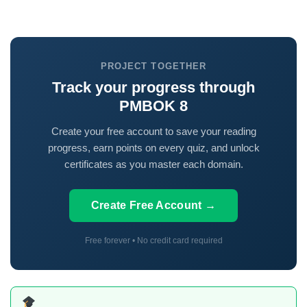
PROJECT TOGETHER
Track your progress through
PMBOK 8
Create your free account to save your reading
progress, earn points on every quiz, and unlock
certificates as you master each domain.
Create Free Account →
Free forever • No credit card required