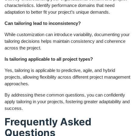
characteristics. Identify performance domains that need
adaptation to better fit your project’s unique demands.
Can tailoring lead to inconsistency?
While customization can introduce variability, documenting your
tailoring decisions helps maintain consistency and coherence
across the project.
Is tailoring applicable to all project types?
Yes, tailoring is applicable to predictive, agile, and hybrid
projects, allowing flexibility across different project management
approaches.
By addressing these common questions, you can confidently
apply tailoring in your projects, fostering greater adaptability and
success.
Frequently Asked
Questions