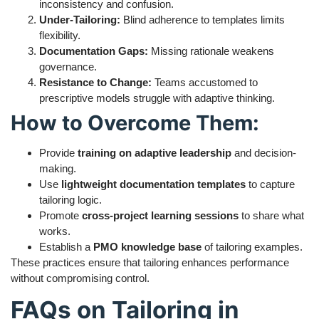
inconsistency and confusion.
Under-Tailoring:
Blind adherence to templates limits
flexibility.
Documentation Gaps:
Missing rationale weakens
governance.
Resistance to Change:
Teams accustomed to
prescriptive models struggle with adaptive thinking.
How to Overcome Them:
Provide
training on adaptive leadership
and decision-
making.
Use
lightweight documentation templates
to capture
tailoring logic.
Promote
cross-project learning sessions
to share what
works.
Establish a
PMO knowledge base
of tailoring examples.
These practices ensure that tailoring enhances performance
without compromising control.
FAQs on Tailoring in