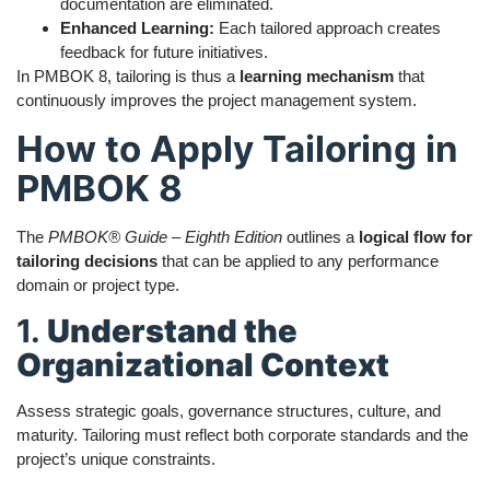
documentation are eliminated.
Enhanced Learning:
Each tailored approach creates
feedback for future initiatives.
In PMBOK 8, tailoring is thus a
learning mechanism
that
continuously improves the project management system.
How to Apply Tailoring in
PMBOK 8
The
PMBOK® Guide – Eighth Edition
outlines a
logical flow for
tailoring decisions
that can be applied to any performance
domain or project type.
1.
Understand the
Organizational Context
Assess strategic goals, governance structures, culture, and
maturity. Tailoring must reflect both corporate standards and the
project’s unique constraints.