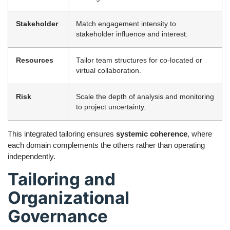
Stakeholder
Match engagement intensity to
stakeholder influence and interest.
Resources
Tailor team structures for co-located or
virtual collaboration.
Risk
Scale the depth of analysis and monitoring
to project uncertainty.
This integrated tailoring ensures
systemic coherence
, where
each domain complements the others rather than operating
independently.
Tailoring and
Organizational
Governance