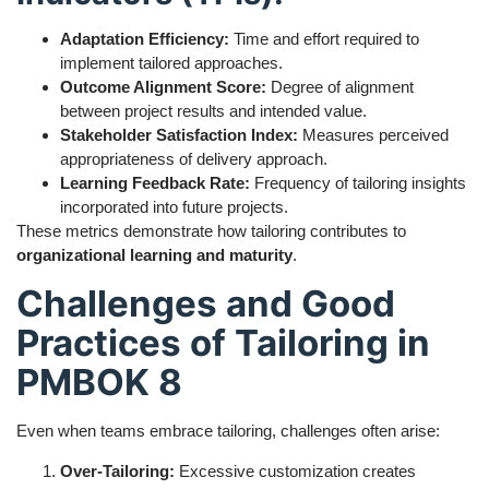
Adaptation Efficiency:
Time and effort required to
implement tailored approaches.
Outcome Alignment Score:
Degree of alignment
between project results and intended value.
Stakeholder Satisfaction Index:
Measures perceived
appropriateness of delivery approach.
Learning Feedback Rate:
Frequency of tailoring insights
incorporated into future projects.
These metrics demonstrate how tailoring contributes to
organizational learning and maturity
.
Challenges and Good
Practices of Tailoring in
PMBOK 8
Even when teams embrace tailoring, challenges often arise:
Over-Tailoring:
Excessive customization creates