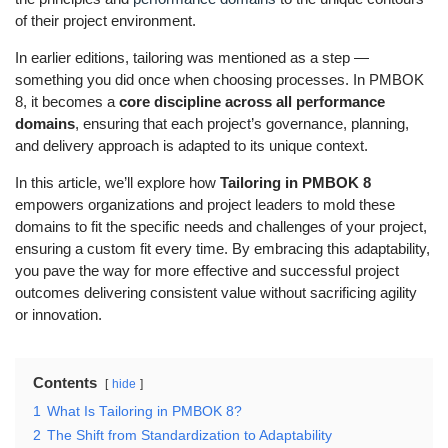
of their project environment.
In earlier editions, tailoring was mentioned as a step —
something you did once when choosing processes. In PMBOK
8, it becomes a
core discipline across all performance
domains
, ensuring that each project’s governance, planning,
and delivery approach is adapted to its unique context.
In this article, we’ll explore how
Tailoring in PMBOK 8
empowers organizations and project leaders to mold these
domains to fit the specific needs and challenges of your project,
ensuring a custom fit every time. By embracing this adaptability,
you pave the way for more effective and successful project
outcomes delivering consistent value without sacrificing agility
or innovation.
Contents
hide
1
What Is Tailoring in PMBOK 8?
2
The Shift from Standardization to Adaptability