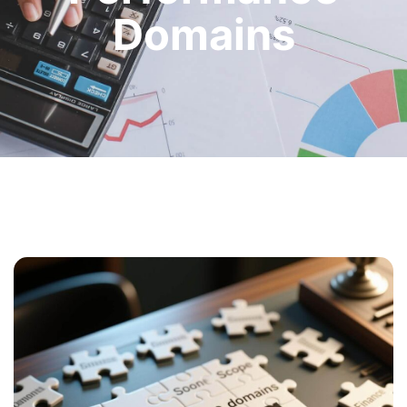
Domains