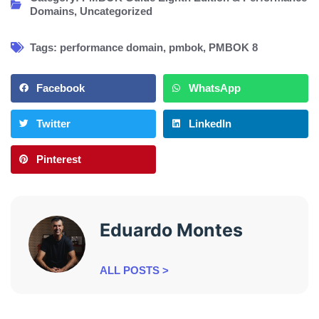
Domains
,
Uncategorized
Tags:
performance domain
,
pmbok
,
PMBOK 8
Facebook
WhatsApp
Twitter
LinkedIn
Pinterest
Eduardo Montes
ALL POSTS >