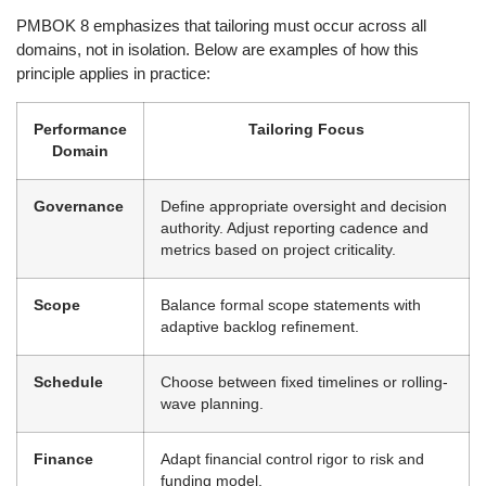
PMBOK 8 emphasizes that tailoring must occur across all
domains, not in isolation. Below are examples of how this
principle applies in practice:
Performance
Tailoring Focus
Domain
Governance
Define appropriate oversight and decision
authority. Adjust reporting cadence and
metrics based on project criticality.
Scope
Balance formal scope statements with
adaptive backlog refinement.
Schedule
Choose between fixed timelines or rolling-
wave planning.
Finance
Adapt financial control rigor to risk and
funding model.