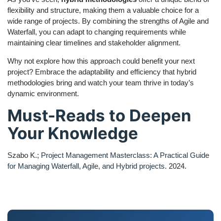
flexibility and structure, making them a valuable choice for a
wide range of projects. By combining the strengths of Agile and
Waterfall, you can adapt to changing requirements while
maintaining clear timelines and stakeholder alignment.
Why not explore how this approach could benefit your next
project? Embrace the adaptability and efficiency that hybrid
methodologies bring and watch your team thrive in today’s
dynamic environment.
Must-Reads to Deepen
Your Knowledge
Szabo K.;
Project Management Masterclass: A Practical Guide
for Managing Waterfall, Agile, and Hybrid projects
. 2024.