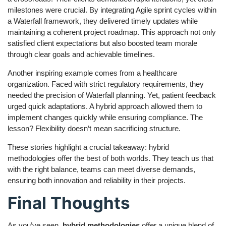
milestones were crucial. By integrating Agile sprint cycles within
a Waterfall framework, they delivered timely updates while
maintaining a coherent project roadmap. This approach not only
satisfied client expectations but also boosted team morale
through clear goals and achievable timelines.
Another inspiring example comes from a healthcare
organization. Faced with strict regulatory requirements, they
needed the precision of Waterfall planning. Yet, patient feedback
urged quick adaptations. A hybrid approach allowed them to
implement changes quickly while ensuring compliance. The
lesson? Flexibility doesn’t mean sacrificing structure.
These stories highlight a crucial takeaway: hybrid
methodologies offer the best of both worlds. They teach us that
with the right balance, teams can meet diverse demands,
ensuring both innovation and reliability in their projects.
Final Thoughts
As you’ve seen,
hybrid methodologies
offer a unique blend of