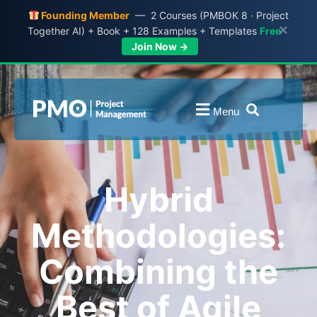
Founding Member
— 2 Courses (PMBOK 8 · Project
×
Together AI) + Book + 128 Examples + Templates
Free
Join Now →
Menu
Hybrid
Methodologies:
Combining the
Best of Agile