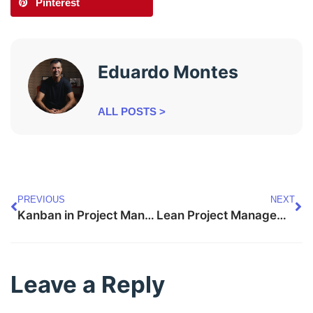
Pinterest
Eduardo Montes
ALL POSTS >
PREVIOUS
NEXT
Kanban in Project Management: Visualizing Workflows
Lean Project Management: Streamlining Processes for Value
Leave a Reply