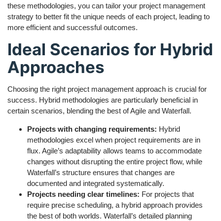
these methodologies, you can tailor your project management
strategy to better fit the unique needs of each project, leading to
more efficient and successful outcomes.
Ideal Scenarios for Hybrid
Approaches
Choosing the right project management approach is crucial for
success. Hybrid methodologies are particularly beneficial in
certain scenarios, blending the best of Agile and Waterfall.
Projects with changing requirements:
Hybrid
methodologies excel when project requirements are in
flux. Agile’s adaptability allows teams to accommodate
changes without disrupting the entire project flow, while
Waterfall’s structure ensures that changes are
documented and integrated systematically.
Projects needing clear timelines:
For projects that
require precise scheduling, a hybrid approach provides
the best of both worlds. Waterfall’s detailed planning