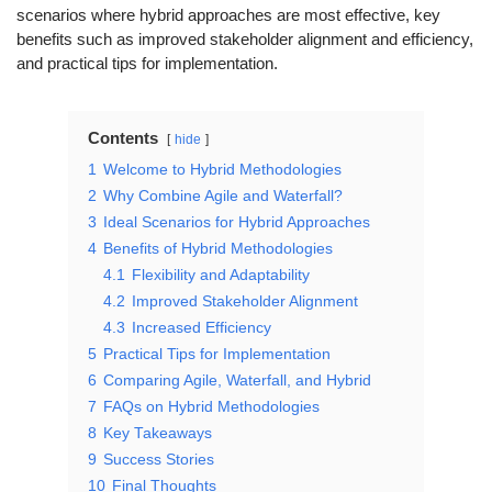
scenarios where hybrid approaches are most effective, key
benefits such as improved stakeholder alignment and efficiency,
and practical tips for implementation.
Contents
hide
1
Welcome to Hybrid Methodologies
2
Why Combine Agile and Waterfall?
3
Ideal Scenarios for Hybrid Approaches
4
Benefits of Hybrid Methodologies
4.1
Flexibility and Adaptability
4.2
Improved Stakeholder Alignment
4.3
Increased Efficiency
5
Practical Tips for Implementation
6
Comparing Agile, Waterfall, and Hybrid
7
FAQs on Hybrid Methodologies
8
Key Takeaways
9
Success Stories
10
Final Thoughts