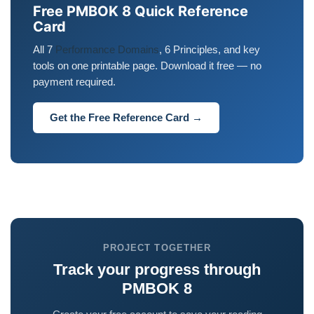
Free PMBOK 8 Quick Reference
Card
All 7
Performance Domains
, 6 Principles, and key
tools on one printable page. Download it free — no
payment required.
Get the Free Reference Card →
PROJECT TOGETHER
Track your progress through
PMBOK 8