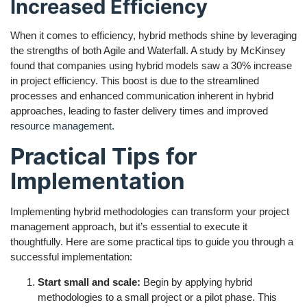
Increased Efficiency
When it comes to efficiency, hybrid methods shine by leveraging
the strengths of both Agile and Waterfall. A study by McKinsey
found that companies using hybrid models saw a 30% increase
in project efficiency. This boost is due to the streamlined
processes and enhanced communication inherent in hybrid
approaches, leading to faster delivery times and improved
resource management
.
Practical Tips for
Implementation
Implementing hybrid methodologies can transform your project
management approach, but it’s essential to execute it
thoughtfully. Here are some practical tips to guide you through a
successful implementation:
Start small and scale:
Begin by applying hybrid
methodologies to a small project or a pilot phase. This