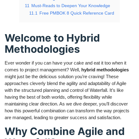
11
Must-Reads to Deepen Your Knowledge
11.1
Free PMBOK 8 Quick Reference Card
Welcome to Hybrid
Methodologies
Ever wonder if you can have your cake and eat it too when it
comes to project management? Well,
hybrid methodologies
might just be the delicious solution you’re craving! These
approaches cleverly blend the agility and adaptability of Agile
with the structured planning and control of Waterfall. It’s like
having the best of both worlds, offering flexibility while
maintaining clear direction. As we dive deeper, you’ll discover
how this powerful combination can transform the way projects
are managed, leading to greater success and satisfaction.
Why Combine Agile and