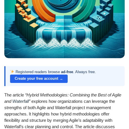
Registered readers browse
ad-free
. Always free.
Create your free account →
The article
“Hybrid Methodologies: Combining the Best of Agile
and
Waterfall
”
explores how organizations can leverage the
strengths of both Agile and Waterfall project management
approaches. It highlights how hybrid methodologies offer
flexibility and structure by merging Agile’s adaptability with
Waterfall’s clear planning and control. The article discusses