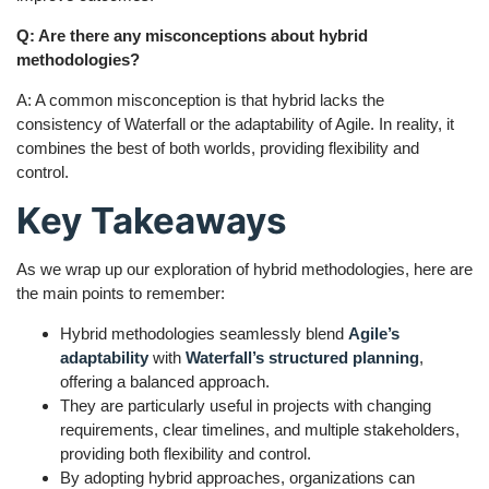
Q: Are there any misconceptions about hybrid
methodologies?
A: A common misconception is that hybrid lacks the
consistency of Waterfall or the adaptability of Agile. In reality, it
combines the best of both worlds, providing flexibility and
control.
Key Takeaways
As we wrap up our exploration of hybrid methodologies, here are
the main points to remember:
Hybrid methodologies seamlessly blend
Agile’s
adaptability
with
Waterfall’s structured planning
,
offering a balanced approach.
They are particularly useful in projects with changing
requirements, clear timelines, and multiple stakeholders,
providing both flexibility and control.
By adopting hybrid approaches, organizations can