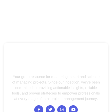
Your go-to resource for mastering the art and science
of managing projects. Since our inception, we’ve been
committed to providing actionable insights, reliable
tools, and proven strategies to empower professionals
at every stage of their project management journey.