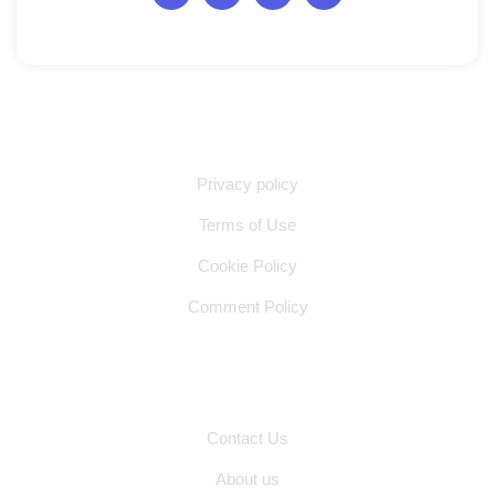
Quick Links
Privacy policy
Terms of Use
Cookie Policy
Comment Policy
Other Pages
Contact Us
About us