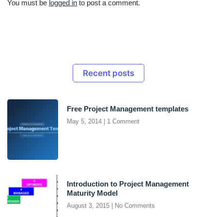
You must be
logged in
to post a comment.
Recent posts
Free Project Management templates
May 5, 2014
1 Comment
Introduction to Project Management
Maturity Model
August 3, 2015
No Comments