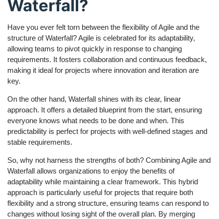
Waterfall?
Have you ever felt torn between the flexibility of Agile and the
structure of Waterfall? Agile is celebrated for its adaptability,
allowing teams to pivot quickly in response to changing
requirements. It fosters collaboration and continuous feedback,
making it ideal for projects where innovation and iteration are
key.
On the other hand, Waterfall shines with its clear, linear
approach. It offers a detailed blueprint from the start, ensuring
everyone knows what needs to be done and when. This
predictability is perfect for projects with well-defined stages and
stable requirements.
So, why not harness the strengths of both? Combining Agile and
Waterfall allows organizations to enjoy the benefits of
adaptability while maintaining a clear framework. This hybrid
approach is particularly useful for projects that require both
flexibility and a strong structure, ensuring teams can respond to
changes without losing sight of the overall plan. By merging