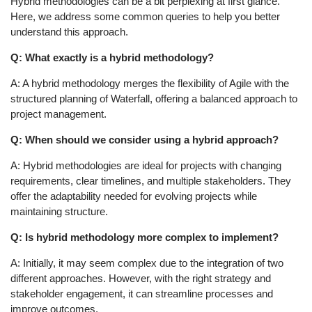
Hybrid methodologies can be a bit perplexing at first glance.
Here, we address some common queries to help you better
understand this approach.
Q: What exactly is a hybrid methodology?
A: A hybrid methodology merges the flexibility of Agile with the
structured planning of Waterfall, offering a balanced approach to
project management.
Q: When should we consider using a hybrid approach?
A: Hybrid methodologies are ideal for projects with changing
requirements, clear timelines, and multiple stakeholders. They
offer the adaptability needed for evolving projects while
maintaining structure.
Q: Is hybrid methodology more complex to implement?
A: Initially, it may seem complex due to the integration of two
different approaches. However, with the right strategy and
stakeholder engagement, it can streamline processes and
improve outcomes.