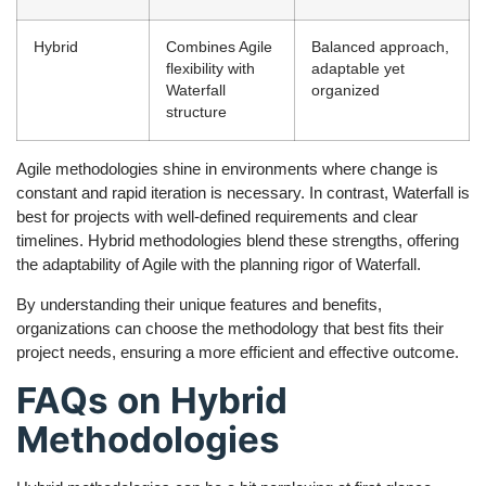
Hybrid
Combines Agile
Balanced approach,
flexibility with
adaptable yet
Waterfall
organized
structure
Agile methodologies shine in environments where change is
constant and rapid iteration is necessary. In contrast, Waterfall is
best for projects with well-defined requirements and clear
timelines. Hybrid methodologies blend these strengths, offering
the adaptability of Agile with the planning rigor of Waterfall.
By understanding their unique features and benefits,
organizations can choose the methodology that best fits their
project needs, ensuring a more efficient and effective outcome.
FAQs on Hybrid
Methodologies