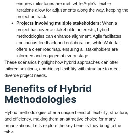
ensures milestones are met, while Agile’s flexible
iterations allow for adjustments along the way, keeping the
project on track.
Projects involving multiple stakeholders:
When a
project has diverse stakeholder interests, hybrid
methodologies can enhance alignment. Agile facilitates
continuous feedback and collaboration, while Waterfall
offers a clear roadmap, ensuring all stakeholders are
informed and engaged at every stage.
These scenarios highlight how hybrid approaches can offer
tailored solutions, combining flexibility with structure to meet
diverse project needs.
Benefits of Hybrid
Methodologies
Hybrid methodologies offer a unique blend of flexibility, structure,
and efficiency, making them an attractive choice for many
organizations. Let’s explore the key benefits they bring to the
table.