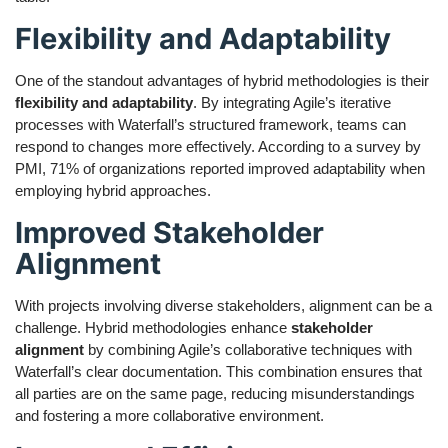
Flexibility and Adaptability
One of the standout advantages of hybrid methodologies is their
flexibility and adaptability
. By integrating Agile’s iterative
processes with Waterfall’s structured framework, teams can
respond to changes more effectively. According to a survey by
PMI, 71% of organizations reported improved adaptability when
employing hybrid approaches.
Improved Stakeholder
Alignment
With projects involving diverse stakeholders, alignment can be a
challenge. Hybrid methodologies enhance
stakeholder
alignment
by combining Agile’s collaborative techniques with
Waterfall’s clear documentation. This combination ensures that
all parties are on the same page, reducing misunderstandings
and fostering a more collaborative environment.