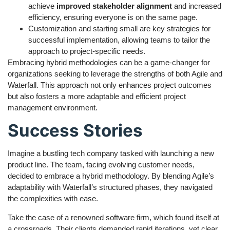
achieve
improved stakeholder alignment
and increased
efficiency, ensuring everyone is on the same page.
Customization and starting small are key strategies for
successful implementation, allowing teams to tailor the
approach to project-specific needs.
Embracing hybrid methodologies can be a game-changer for
organizations seeking to leverage the strengths of both Agile and
Waterfall. This approach not only enhances project outcomes
but also fosters a more adaptable and efficient project
management environment.
Success Stories
Imagine a bustling tech company tasked with launching a new
product line. The team, facing evolving customer needs,
decided to embrace a hybrid methodology. By blending Agile’s
adaptability with Waterfall’s structured phases, they navigated
the complexities with ease.
Take the case of a renowned software firm, which found itself at
a crossroads. Their clients demanded rapid iterations, yet clear