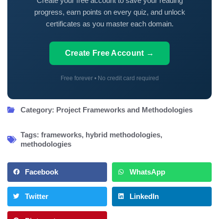
Create your free account to save your reading
progress, earn points on every quiz, and unlock
certificates as you master each domain.
Create Free Account →
Free forever • No credit card required
Category:
Project Frameworks and Methodologies
Tags:
frameworks
,
hybrid methodologies
,
methodologies
Facebook
WhatsApp
Twitter
LinkedIn