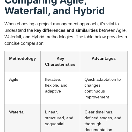
Comparing Agile,
Waterfall, and Hybrid
When choosing a project management approach, it’s vital to
understand the
key differences and similarities
between Agile,
Waterfall, and Hybrid methodologies. The table below provides a
concise comparison:
Methodology
Key
Advantages
Characteristics
Agile
Iterative,
Quick adaptation to
flexible, and
changes,
adaptive
continuous
improvement
Waterfall
Linear,
Clear timelines,
structured, and
defined stages, and
sequential
thorough
documentation