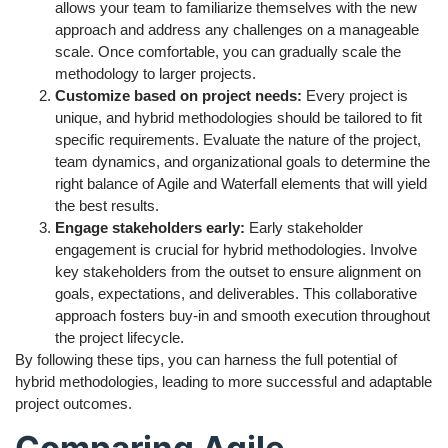
allows your team to familiarize themselves with the new
approach and address any challenges on a manageable
scale. Once comfortable, you can gradually scale the
methodology to larger projects.
Customize based on project needs:
Every project is
unique, and hybrid methodologies should be tailored to fit
specific requirements. Evaluate the nature of the project,
team dynamics, and organizational goals to determine the
right balance of Agile and Waterfall elements that will yield
the best results.
Engage stakeholders early:
Early stakeholder
engagement is crucial for hybrid methodologies. Involve
key stakeholders from the outset to ensure alignment on
goals, expectations, and deliverables. This collaborative
approach fosters buy-in and smooth execution throughout
the project lifecycle.
By following these tips, you can harness the full potential of
hybrid methodologies, leading to more successful and adaptable
project outcomes.