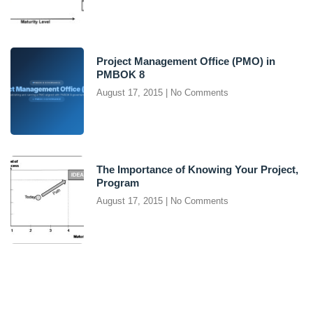
Project Management Office (PMO) in
PMBOK 8
August 17, 2015
No Comments
The Importance of Knowing Your Project,
Program
August 17, 2015
No Comments