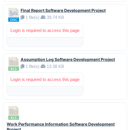
Final Report Software Development Project
1 file(s)
39.74 KB
Login is required to access this page
Assumption Log Software Development Project
1 file(s)
13.38 KB
Login is required to access this page
Work Performance Information Software Development
Project