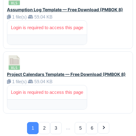
Assumption Log Template — Free Download (PMBOK 8)
1 file(s)
59.04 KB
Login is required to access this page
Project Calendars Template — Free Download (PMBOK 8)
1 file(s)
59.04 KB
Login is required to access this page
…
1
2
3
5
6