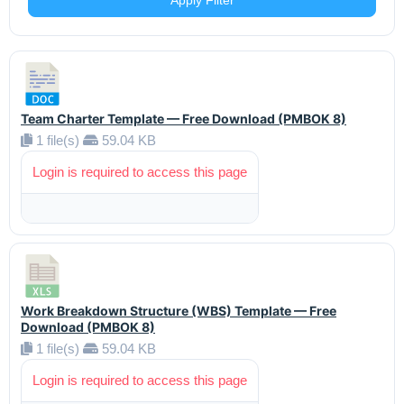
Apply Filter
Team Charter Template — Free Download (PMBOK 8)
1 file(s)
59.04 KB
Login is required to access this page
Work Breakdown Structure (WBS) Template — Free
Download (PMBOK 8)
1 file(s)
59.04 KB
Login is required to access this page