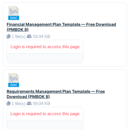
Financial Management Plan Template — Free Download
(PMBOK 8)
1 file(s)
59.04 KB
Login is required to access this page
Requirements Management Plan Template — Free
Download (PMBOK 8)
1 file(s)
59.04 KB
Login is required to access this page