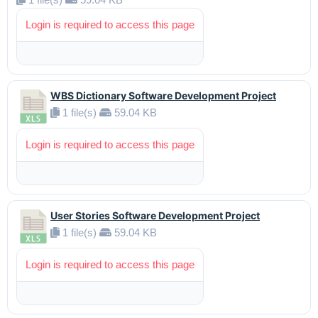
Login is required to access this page
WBS Dictionary Software Development Project
1 file(s)
59.04 KB
Login is required to access this page
User Stories Software Development Project
1 file(s)
59.04 KB
Login is required to access this page