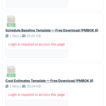
Schedule Baseline Template — Free Download (PMBOK 8)
1 file(s)
59.04 KB
Login is required to access this page
Cost Estimates Template — Free Download (PMBOK 8)
1 file(s)
59.04 KB
Login is required to access this page