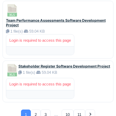
Team Performance Assessments Software Development
Project
1 file(s)
59.04 KB
Login is required to access this page
Stakeholder Register Software Development Project
1 file(s)
59.04 KB
Login is required to access this page
…
1
2
3
10
11