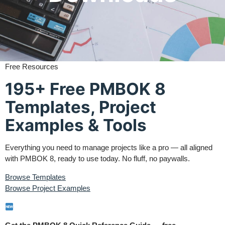
Free Resources
195+ Free PMBOK 8
Templates, Project
Examples & Tools
Everything you need to manage projects like a pro — all aligned
with PMBOK 8, ready to use today. No fluff, no paywalls.
Browse Templates
Browse Project Examples