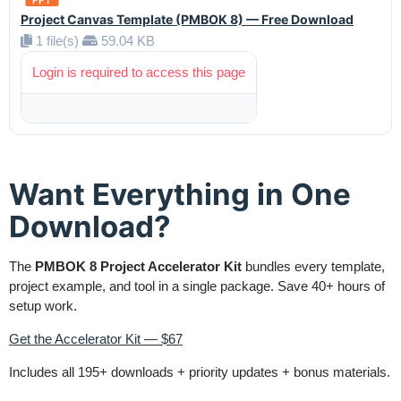
Project Canvas Template (PMBOK 8) — Free Download
1 file(s)
59.04 KB
Login is required to access this page
Want Everything in One
Download?
The
PMBOK 8 Project Accelerator Kit
bundles every template,
project example, and tool in a single package. Save 40+ hours of
setup work.
Get the Accelerator Kit — $67
Includes all 195+ downloads + priority updates + bonus materials.