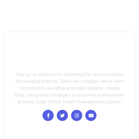
Your go-to resource for mastering the art and science
of managing projects. Since our inception, we’ve been
committed to providing actionable insights, reliable
tools, and proven strategies to empower professionals
at every stage of their project management journey.