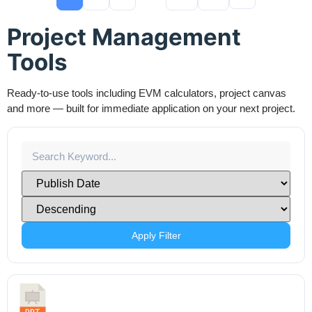
Project Management
Tools
Ready-to-use tools including EVM calculators, project canvas
and more — built for immediate application on your next project.
Apply Filter