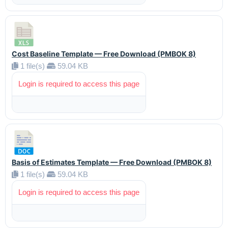
Cost Baseline Template — Free Download (PMBOK 8)
1 file(s)
59.04 KB
Login is required to access this page
Basis of Estimates Template — Free Download (PMBOK 8)
1 file(s)
59.04 KB
Login is required to access this page