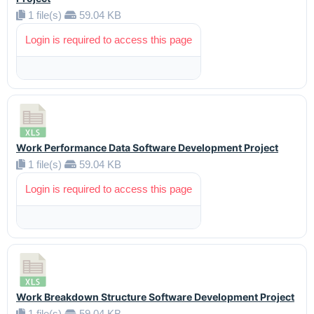
1 file(s)
59.04 KB
Login is required to access this page
Work Performance Data Software Development Project
1 file(s)
59.04 KB
Login is required to access this page
Work Breakdown Structure Software Development Project
1 file(s)
59.04 KB