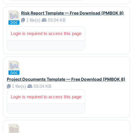
Risk Report Template — Free Download (PMBOK 8)
1 file(s)
59.04 KB
Login is required to access this page
Project Documents Template — Free Download (PMBOK 8)
1 file(s)
59.04 KB
Login is required to access this page