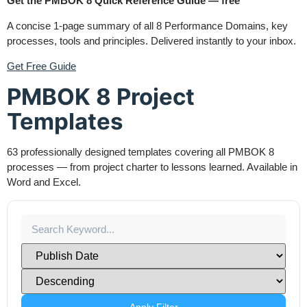
Get the PMBOK 8 Quick Reference Guide — free
A concise 1-page summary of all 8 Performance Domains, key
processes, tools and principles. Delivered instantly to your inbox.
Get Free Guide
PMBOK 8 Project
Templates
63 professionally designed templates covering all PMBOK 8
processes — from project charter to lessons learned. Available in
Word and Excel.