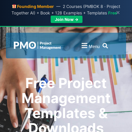
Founding Member
— 2 Courses (PMBOK 8 · Project
×
Together AI) + Book + 128 Examples + Templates
Free
Join Now →
Menu
Free Project
Management
Templates &
Downloads