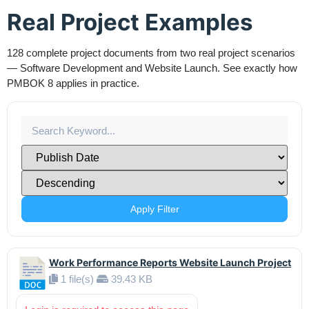
Real Project Examples
128 complete project documents from two real project scenarios
— Software Development and Website Launch. See exactly how
PMBOK 8 applies in practice.
Apply Filter
Work Performance Reports Website Launch Project
1 file(s)
39.43 KB