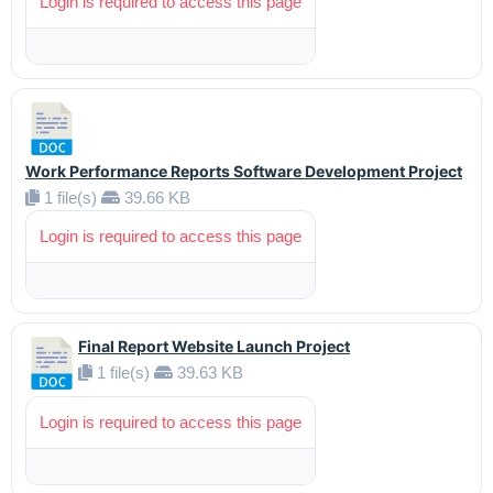
Login is required to access this page
Work Performance Reports Software Development Project
1 file(s)
39.66 KB
Login is required to access this page
Final Report Website Launch Project
1 file(s)
39.63 KB
Login is required to access this page