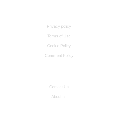
Quick Links
Privacy policy
Terms of Use
Cookie Policy
Comment Policy
Other Pages
Contact Us
About us