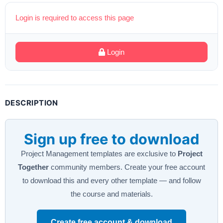
Login is required to access this page
Login
DESCRIPTION
Sign up free to download
Project Management templates are exclusive to
Project
Together
community members. Create your free account
to download this and every other template — and follow
the course and materials.
Create free account & download