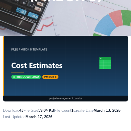
Download
43
File Size
59.04 KB
File Count
1
Create Date
March 13, 2026
Last Updated
March 17, 2026