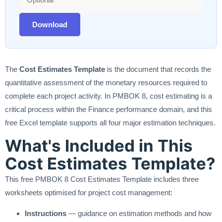
Download
The
Cost Estimates Template
is the document that records the
quantitative assessment of the monetary resources required to
complete each project activity. In PMBOK 8, cost estimating is a
critical process within the Finance performance domain, and this
free Excel template supports all four major estimation techniques.
What's Included in This
Cost Estimates Template?
This free PMBOK 8 Cost Estimates Template includes three
worksheets optimised for project cost management:
Instructions
— guidance on estimation methods and how