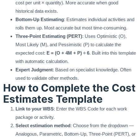
cost per unit × quantity). More accurate when good
historical data exists.
Bottom-Up Estimating
: Estimates individual activities and
rolls them up. Most accurate but most time-consuming.
Three-Point Estimating (PERT)
: Uses Optimistic (O),
Most Likely (M), and Pessimistic (P) to calculate the
expected cost:
E = (O + 4M + P) ÷ 6
. Built into this template
with automatic calculation.
Expert Judgment
: Based on specialist knowledge. Often
used to validate other methods.
How to Complete the Cost
Estimates Template
Link to your WBS
: Enter the WBS Code for each work
package or activity.
Select estimation method
: Choose from the dropdown —
Analogous, Parametric, Bottom-Up, Three-Point (PERT), or