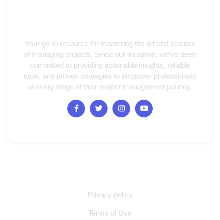
Your go-to resource for mastering the art and science
of managing projects. Since our inception, we’ve been
committed to providing actionable insights, reliable
tools, and proven strategies to empower professionals
at every stage of their project management journey.
Quick Links
Privacy policy
Terms of Use