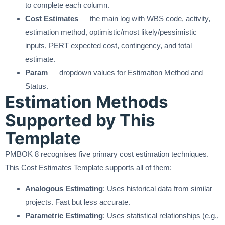
to complete each column.
Cost Estimates
— the main log with WBS code, activity,
estimation method, optimistic/most likely/pessimistic
inputs, PERT expected cost, contingency, and total
estimate.
Param
— dropdown values for Estimation Method and
Status.
Estimation Methods
Supported by This
Template
PMBOK 8 recognises five primary cost estimation techniques.
This Cost Estimates Template supports all of them:
Analogous Estimating
: Uses historical data from similar
projects. Fast but less accurate.
Parametric Estimating
: Uses statistical relationships (e.g.,