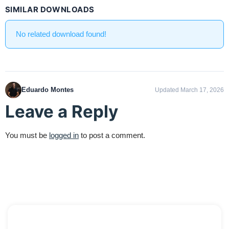
SIMILAR DOWNLOADS
No related download found!
Eduardo Montes
Updated March 17, 2026
Leave a Reply
You must be
logged in
to post a comment.