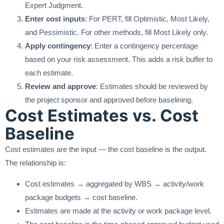
Expert Judgment.
Enter cost inputs
: For PERT, fill Optimistic, Most Likely,
and Pessimistic. For other methods, fill Most Likely only.
Apply contingency
: Enter a contingency percentage
based on your risk assessment. This adds a risk buffer to
each estimate.
Review and approve
: Estimates should be reviewed by
the project sponsor and approved before baselining.
Cost Estimates vs. Cost
Baseline
Cost estimates are the input — the cost baseline is the output.
The relationship is:
Cost estimates → aggregated by WBS → activity/work
package budgets → cost baseline.
Estimates are made at the activity or work package level.