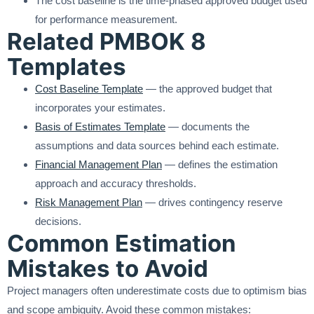
The cost baseline is the time-phased approved budget used
for performance measurement.
Related PMBOK 8
Templates
Cost Baseline Template
— the approved budget that
incorporates your estimates.
Basis of Estimates Template
— documents the
assumptions and data sources behind each estimate.
Financial Management Plan
— defines the estimation
approach and accuracy thresholds.
Risk Management Plan
— drives contingency reserve
decisions.
Common Estimation
Mistakes to Avoid
Project managers often underestimate costs due to optimism bias
and scope ambiguity. Avoid these common mistakes: