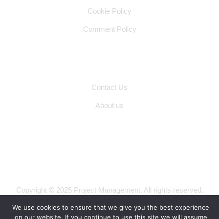
Cookie Policy
Comment Policy
Other Pages
Contact Us
About us
Copyright © 2025 Project Management. All rights reserved.
Privacy Policy
Terms of Use
We use cookies to ensure that we give you the best experience
on our website. If you continue to use this site we will assume