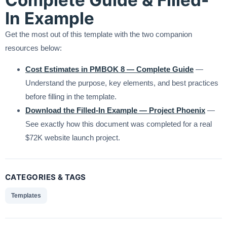
In Example
Get the most out of this template with the two companion
resources below:
Cost Estimates in PMBOK 8 — Complete Guide
—
Understand the purpose, key elements, and best practices
before filling in the template.
Download the Filled-In Example — Project Phoenix
—
See exactly how this document was completed for a real
$72K website launch project.
CATEGORIES & TAGS
Templates