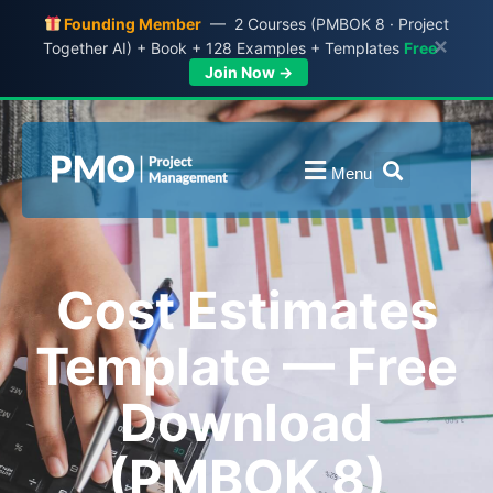
Founding Member
— 2 Courses (PMBOK 8 · Project
×
Together AI) + Book + 128 Examples + Templates
Free
Join Now →
Menu
Cost Estimates
Template — Free
Download
(PMBOK 8)