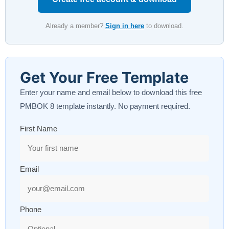
Already a member?
Sign in here
to download.
Get Your Free Template
Enter your name and email below to download this free
PMBOK 8 template instantly. No payment required.
First Name
Email
Phone