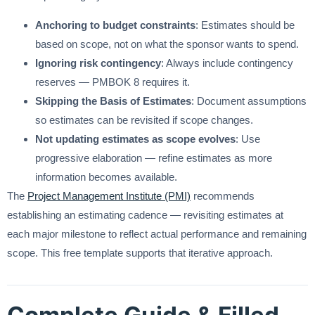
Anchoring to budget constraints
: Estimates should be
based on scope, not on what the sponsor wants to spend.
Ignoring risk contingency
: Always include contingency
reserves — PMBOK 8 requires it.
Skipping the Basis of Estimates
: Document assumptions
so estimates can be revisited if scope changes.
Not updating estimates as scope evolves
: Use
progressive elaboration — refine estimates as more
information becomes available.
The
Project Management Institute (PMI)
recommends
establishing an estimating cadence — revisiting estimates at
each major milestone to reflect actual performance and remaining
scope. This free template supports that iterative approach.
Complete Guide & Filled-