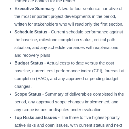
immediate context for the reader.
Executive Summary
- A two-to-four sentence narrative of
the most important project developments in the period,
written for stakeholders who will read only the first section.
Schedule Status
- Current schedule performance against
the baseline, milestone completion status, critical path
situation, and any schedule variances with explanations
and recovery plans.
Budget Status
- Actual costs to date versus the cost
baseline, current cost performance index (CPI), forecast at
completion (EAC), and any approved or pending budget
changes.
Scope Status
- Summary of deliverables completed in the
period, any approved scope changes implemented, and
any scope issues or disputes under evaluation.
Top Risks and Issues
- The three to five highest-priority
active risks and open issues, with current status and next