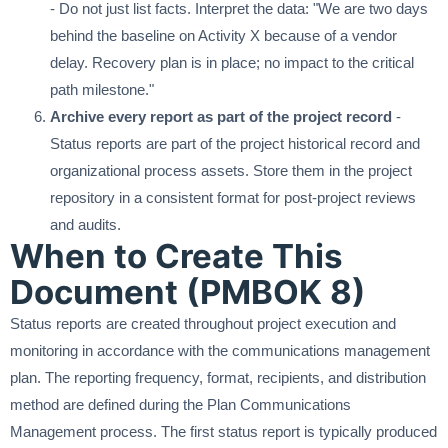
- Do not just list facts. Interpret the data: "We are two days
behind the baseline on Activity X because of a vendor
delay. Recovery plan is in place; no impact to the critical
path milestone."
Archive every report as part of the project record
-
Status reports are part of the project historical record and
organizational process assets. Store them in the project
repository in a consistent format for post-project reviews
and audits.
When to Create This
Document (PMBOK 8)
Status reports are created throughout project execution and
monitoring in accordance with the communications management
plan. The reporting frequency, format, recipients, and distribution
method are defined during the Plan Communications
Management process. The first status report is typically produced