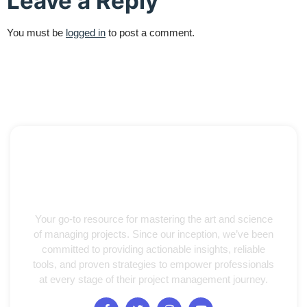
Leave a Reply
You must be
logged in
to post a comment.
Your go-to resource for mastering the art and science
of managing projects. Since our inception, we’ve been
committed to providing actionable insights, reliable
tools, and proven strategies to empower professionals
at every stage of their project management journey.