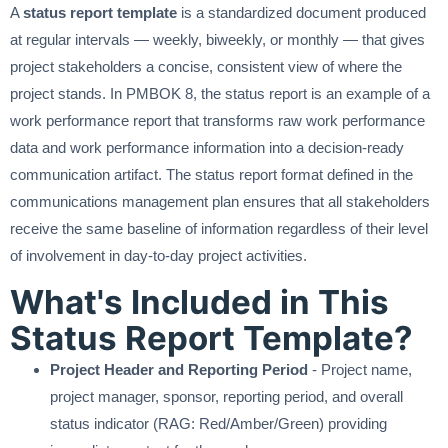
A
status report template
is a standardized document produced
at regular intervals — weekly, biweekly, or monthly — that gives
project stakeholders a concise, consistent view of where the
project stands. In PMBOK 8, the status report is an example of a
work performance report that transforms raw work performance
data and work performance information into a decision-ready
communication artifact. The status report format defined in the
communications management plan ensures that all stakeholders
receive the same baseline of information regardless of their level
of involvement in day-to-day project activities.
What's Included in This
Status Report Template?
Project Header and Reporting Period
- Project name,
project manager, sponsor, reporting period, and overall
status indicator (RAG: Red/Amber/Green) providing