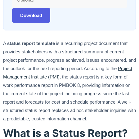
Download
A
status report template
is a recurring project document that
provides stakeholders with a structured summary of current
project performance, progress achieved, issues encountered, and
the outlook for the next reporting period. According to the
Project
Management Institute (PMI)
, the status report is a key form of
work performance report in PMBOK 8, providing information on
the current state of the project including progress since the last
report and forecasts for cost and schedule performance. A well-
structured status report replaces ad hoc stakeholder inquiries with
a predictable, trusted information channel.
What is a Status Report?