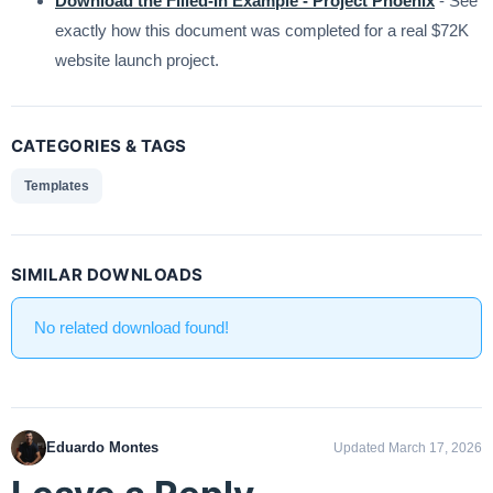
Download the Filled-In Example - Project Phoenix
- See
exactly how this document was completed for a real $72K
website launch project.
CATEGORIES & TAGS
Templates
SIMILAR DOWNLOADS
No related download found!
Eduardo Montes
Updated March 17, 2026