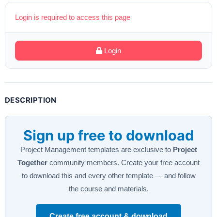
Login is required to access this page
Login
DESCRIPTION
Sign up free to download
Project Management templates are exclusive to
Project
Together
community members. Create your free account
to download this and every other template — and follow
the course and materials.
Create free account & download