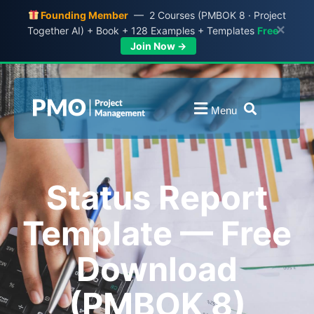
Founding Member
— 2 Courses (PMBOK 8 · Project
×
Together AI) + Book + 128 Examples + Templates
Free
Join Now →
Menu
Status Report
Template — Free
Download
(PMBOK 8)