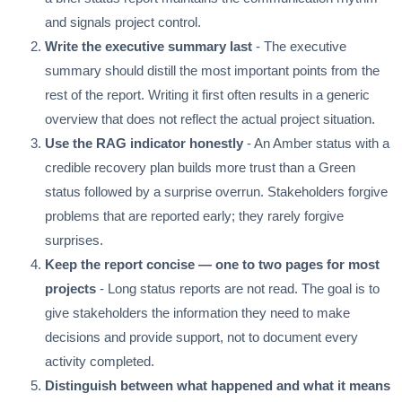
and signals project control.
Write the executive summary last
- The executive
summary should distill the most important points from the
rest of the report. Writing it first often results in a generic
overview that does not reflect the actual project situation.
Use the RAG indicator honestly
- An Amber status with a
credible recovery plan builds more trust than a Green
status followed by a surprise overrun. Stakeholders forgive
problems that are reported early; they rarely forgive
surprises.
Keep the report concise — one to two pages for most
projects
- Long status reports are not read. The goal is to
give stakeholders the information they need to make
decisions and provide support, not to document every
activity completed.
Distinguish between what happened and what it means