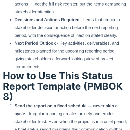
actions — not the full risk register, but the items demanding
stakeholder attention.
Decisions and Actions Required
- Items that require a
stakeholder decision or action before the next reporting
period, with the consequence of inaction stated clearly.
Next Period Outlook
- Key activities, deliverables, and
milestones planned for the upcoming reporting period,
giving stakeholders a forward-looking view of project
commitments.
How to Use This Status
Report Template (PMBOK
8)
Send the report on a fixed schedule — never skip a
cycle
- Irregular reporting creates anxiety and erodes
stakeholder trust. Even when the project is in a quiet period,
a brief status report maintains the communication rhythm