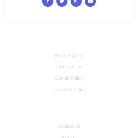
Quick Links
Privacy policy
Terms of Use
Cookie Policy
Comment Policy
Other Pages
Contact Us
About us