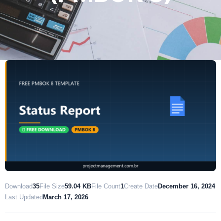
Download
35
File Size
59.04 KB
File Count
1
Create Date
December 16, 2024
Last Updated
March 17, 2026