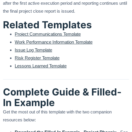
after the first active execution period and reporting continues until
the final project close report is issued.
Related Templates
Project Communications Template
Work Performance Information Template
Issue Log Template
Risk Register Template
Lessons Learned Template
Complete Guide & Filled-
In Example
Get the most out of this template with the two companion
resources below: