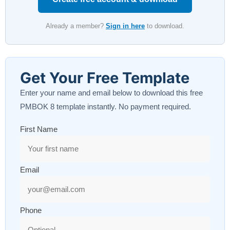
Already a member?
Sign in here
to download.
Get Your Free Template
Enter your name and email below to download this free
PMBOK 8 template instantly. No payment required.
First Name
Email
Phone