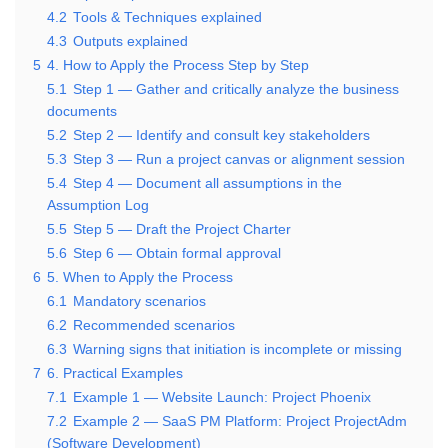
4.2
Tools & Techniques explained
4.3
Outputs explained
5
4. How to Apply the Process Step by Step
5.1
Step 1 — Gather and critically analyze the business
documents
5.2
Step 2 — Identify and consult key stakeholders
5.3
Step 3 — Run a project canvas or alignment session
5.4
Step 4 — Document all assumptions in the
Assumption Log
5.5
Step 5 — Draft the Project Charter
5.6
Step 6 — Obtain formal approval
6
5. When to Apply the Process
6.1
Mandatory scenarios
6.2
Recommended scenarios
6.3
Warning signs that initiation is incomplete or missing
7
6. Practical Examples
7.1
Example 1 — Website Launch: Project Phoenix
7.2
Example 2 — SaaS PM Platform: Project ProjectAdm
(Software Development)