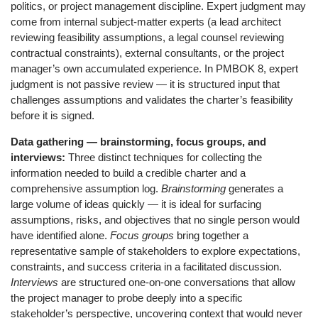
politics, or project management discipline. Expert judgment may
come from internal subject-matter experts (a lead architect
reviewing feasibility assumptions, a legal counsel reviewing
contractual constraints), external consultants, or the project
manager’s own accumulated experience. In PMBOK 8, expert
judgment is not passive review — it is structured input that
challenges assumptions and validates the charter’s feasibility
before it is signed.
Data gathering — brainstorming, focus groups, and
interviews:
Three distinct techniques for collecting the
information needed to build a credible charter and a
comprehensive assumption log.
Brainstorming
generates a
large volume of ideas quickly — it is ideal for surfacing
assumptions, risks, and objectives that no single person would
have identified alone.
Focus groups
bring together a
representative sample of stakeholders to explore expectations,
constraints, and success criteria in a facilitated discussion.
Interviews
are structured one-on-one conversations that allow
the project manager to probe deeply into a specific
stakeholder’s perspective, uncovering context that would never