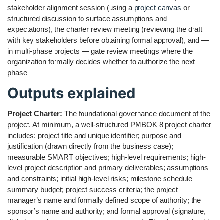
stakeholder alignment session (using a
project canvas
or
structured discussion to surface assumptions and
expectations), the charter review meeting (reviewing the draft
with key stakeholders before obtaining formal approval), and —
in multi-phase projects — gate review meetings where the
organization formally decides whether to authorize the next
phase.
Outputs explained
Project Charter:
The foundational governance document of the
project. At minimum, a well-structured PMBOK 8 project charter
includes: project title and unique identifier; purpose and
justification (drawn directly from the business case);
measurable SMART objectives; high-level requirements; high-
level project description and primary deliverables; assumptions
and constraints; initial high-level risks; milestone schedule;
summary budget; project success criteria; the project
manager’s name and formally defined scope of authority; the
sponsor’s name and authority; and formal approval (signature,