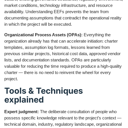
market conditions, technology infrastructure, and resource
availability. Understanding EEFs prevents the team from
documenting assumptions that contradict the operational reality
in which the project will be executed.
Organizational Process Assets (OPAs):
Everything the
organization already has that can accelerate initiation: charter
templates, assumption log formats, lessons learned from
previous similar projects, historical cost data, approved vendor
lists, and documentation standards. OPAs are particularly
valuable for reducing the time required to produce a high-quality
charter — there is no need to reinvent the wheel for every
project.
Tools & Techniques
explained
Expert judgment:
The deliberate consultation of people who
possess specific knowledge relevant to the project’s context —
technical domain, industry, regulatory landscape, organizational