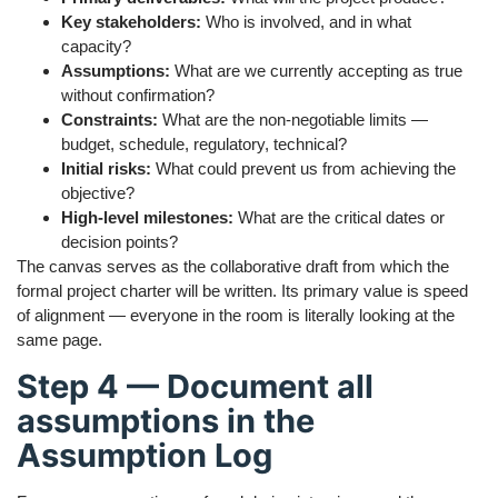
Key stakeholders:
Who is involved, and in what
capacity?
Assumptions:
What are we currently accepting as true
without confirmation?
Constraints:
What are the non-negotiable limits —
budget, schedule, regulatory, technical?
Initial risks:
What could prevent us from achieving the
objective?
High-level milestones:
What are the critical dates or
decision points?
The canvas serves as the collaborative draft from which the
formal project charter will be written. Its primary value is speed
of alignment — everyone in the room is literally looking at the
same page.
Step 4 — Document all
assumptions in the
Assumption Log