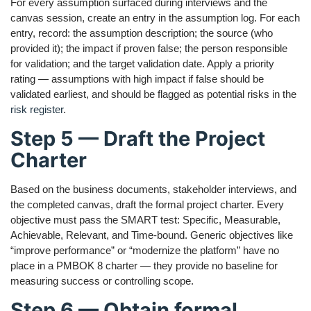
For every assumption surfaced during interviews and the
canvas session, create an entry in the assumption log. For each
entry, record: the assumption description; the source (who
provided it); the impact if proven false; the person responsible
for validation; and the target validation date. Apply a priority
rating — assumptions with high impact if false should be
validated earliest, and should be flagged as potential risks in the
risk register
.
Step 5 — Draft the Project
Charter
Based on the business documents, stakeholder interviews, and
the completed canvas, draft the formal project charter. Every
objective must pass the SMART test: Specific, Measurable,
Achievable, Relevant, and Time-bound. Generic objectives like
“improve performance” or “modernize the platform” have no
place in a PMBOK 8 charter — they provide no baseline for
measuring success or controlling scope.
Step 6 — Obtain formal