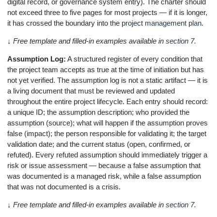
digital record, or governance system entry). The charter should
not exceed three to five pages for most projects — if it is longer,
it has crossed the boundary into the
project management plan
.
↓ Free template and filled-in examples available in
section 7
.
Assumption Log:
A structured register of every condition that
the project team accepts as true at the time of initiation but has
not yet verified. The assumption log is not a static artifact — it is
a living document that must be reviewed and updated
throughout the entire project lifecycle. Each entry should record:
a unique ID; the assumption description; who provided the
assumption (source); what will happen if the assumption proves
false (impact); the person responsible for validating it; the target
validation date; and the current status (open, confirmed, or
refuted). Every refuted assumption should immediately trigger a
risk or issue assessment — because a false assumption that
was documented is a managed risk, while a false assumption
that was not documented is a crisis.
↓ Free template and filled-in examples available in
section 7
.