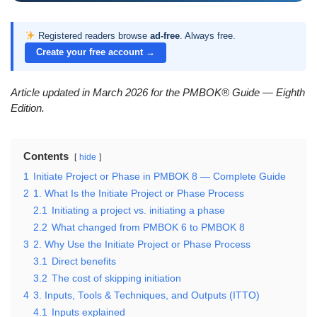
Registered readers browse
ad-free
. Always free.
Create your free account →
Article updated in March 2026 for the PMBOK® Guide — Eighth
Edition.
Contents
hide
1
Initiate Project or Phase in PMBOK 8 — Complete Guide
2
1. What Is the Initiate Project or Phase Process
2.1
Initiating a project vs. initiating a phase
2.2
What changed from PMBOK 6 to PMBOK 8
3
2. Why Use the Initiate Project or Phase Process
3.1
Direct benefits
3.2
The cost of skipping initiation
4
3. Inputs, Tools & Techniques, and Outputs (ITTO)
4.1
Inputs explained