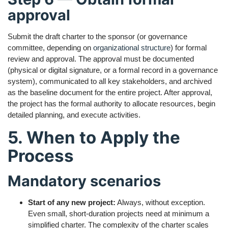
approval
Submit the draft charter to the sponsor (or governance
committee, depending on
organizational structure
) for formal
review and approval. The approval must be documented
(physical or digital signature, or a formal record in a governance
system), communicated to all key stakeholders, and archived
as the baseline document for the entire project. After approval,
the project has the formal authority to allocate resources, begin
detailed planning, and execute activities.
5. When to Apply the
Process
Mandatory scenarios
Start of any new project:
Always, without exception.
Even small, short-duration projects need at minimum a
simplified charter. The complexity of the charter scales