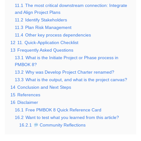
11.1
The most critical downstream connection: Integrate
and Align Project Plans
11.2
Identify Stakeholders
11.3
Plan Risk Management
11.4
Other key process dependencies
12
11. Quick-Application Checklist
13
Frequently Asked Questions
13.1
What is the Initiate Project or Phase process in
PMBOK 8?
13.2
Why was Develop Project Charter renamed?
13.3
What is the output, and what is the project canvas?
14
Conclusion and Next Steps
15
References
16
Disclaimer
16.1
Free PMBOK 8 Quick Reference Card
16.2
Want to test what you learned from this article?
16.2.1
Community Reflections