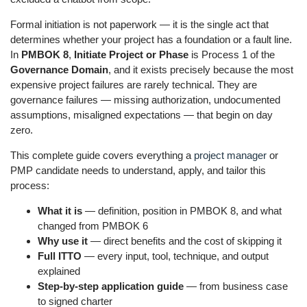
Formal initiation is not paperwork — it is the single act that
determines whether your project has a foundation or a fault line.
In
PMBOK 8
,
Initiate Project or Phase
is Process 1 of the
Governance Domain
, and it exists precisely because the most
expensive project failures are rarely technical. They are
governance failures — missing authorization, undocumented
assumptions, misaligned expectations — that begin on day
zero.
This complete guide covers everything a
project manager
or
PMP candidate needs to understand, apply, and tailor this
process:
What it is
— definition, position in PMBOK 8, and what
changed from PMBOK 6
Why use it
— direct benefits and the cost of skipping it
Full ITTO
— every input, tool, technique, and output
explained
Step-by-step application guide
— from business case
to signed charter