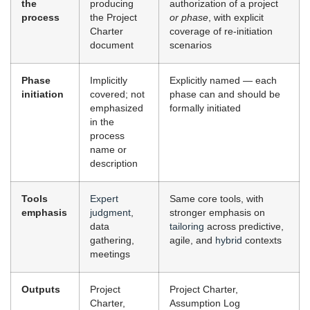
the
producing
authorization of a project
process
the Project
or phase
, with explicit
Charter
coverage of re-initiation
document
scenarios
Phase
Implicitly
Explicitly named — each
initiation
covered; not
phase can and should be
emphasized
formally initiated
in the
process
name or
description
Tools
Expert
Same core tools, with
emphasis
judgment
,
stronger emphasis on
data
tailoring
across predictive,
gathering,
agile, and
hybrid
contexts
meetings
Outputs
Project
Project Charter,
Charter,
Assumption Log