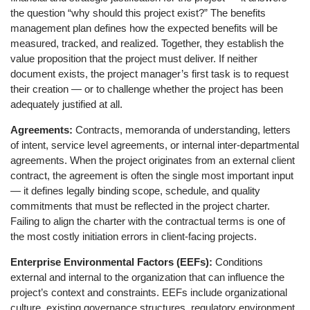
the question “why should this project exist?” The benefits
management plan defines how the expected benefits will be
measured, tracked, and realized. Together, they establish the
value proposition that the project must deliver. If neither
document exists, the project manager’s first task is to request
their creation — or to challenge whether the project has been
adequately justified at all.
Agreements:
Contracts, memoranda of understanding, letters
of intent, service level agreements, or internal inter-departmental
agreements. When the project originates from an external client
contract, the agreement is often the single most important input
— it defines legally binding scope, schedule, and quality
commitments that must be reflected in the project charter.
Failing to align the charter with the contractual terms is one of
the most costly initiation errors in client-facing projects.
Enterprise Environmental Factors (EEFs):
Conditions
external and internal to the organization that can influence the
project’s context and constraints. EEFs include organizational
culture, existing governance structures, regulatory environment,