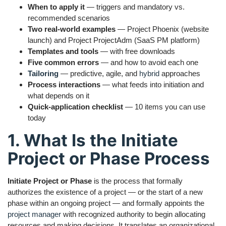
When to apply it
— triggers and mandatory vs.
recommended scenarios
Two real-world examples
— Project Phoenix (website
launch) and Project ProjectAdm (SaaS PM platform)
Templates and tools
— with free downloads
Five common errors
— and how to avoid each one
Tailoring
— predictive, agile, and
hybrid
approaches
Process interactions
— what feeds into initiation and
what depends on it
Quick-application checklist
— 10 items you can use
today
1. What Is the Initiate
Project or Phase Process
Initiate Project or Phase
is the process that formally
authorizes the existence of a project — or the start of a new
phase within an ongoing project — and formally appoints the
project manager
with recognized authority to begin allocating
resources and making decisions. It translates an organizational