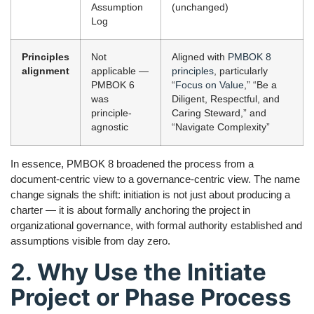
Assumption
(unchanged)
Log
Principles
Not
Aligned with
PMBOK 8
alignment
applicable —
principles
, particularly
PMBOK 6
“
Focus on Value
,” “Be a
was
Diligent, Respectful, and
principle-
Caring Steward,” and
agnostic
“Navigate Complexity”
In essence, PMBOK 8 broadened the process from a
document-centric view to a governance-centric view. The name
change signals the shift: initiation is not just about producing a
charter — it is about formally anchoring the project in
organizational governance, with formal authority established and
assumptions visible from day zero.
2. Why Use the Initiate
Project or Phase Process