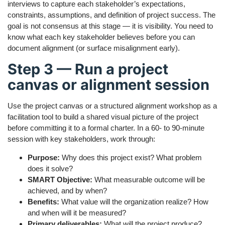
interviews to capture each stakeholder’s expectations,
constraints, assumptions, and definition of project success. The
goal is not consensus at this stage — it is visibility. You need to
know what each key stakeholder believes before you can
document alignment (or surface misalignment early).
Step 3 — Run a project
canvas or alignment session
Use the project canvas or a structured alignment workshop as a
facilitation tool to build a shared visual picture of the project
before committing it to a formal charter. In a 60- to 90-minute
session with key stakeholders, work through:
Purpose:
Why does this project exist? What problem
does it solve?
SMART Objective:
What measurable outcome will be
achieved, and by when?
Benefits:
What value will the organization realize? How
and when will it be measured?
Primary deliverables:
What will the project produce?