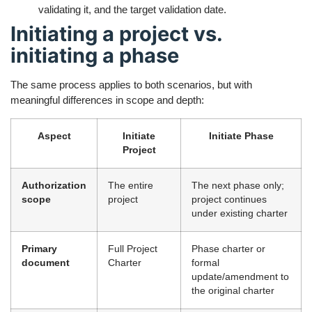
validating it, and the target validation date.
Initiating a project vs.
initiating a phase
The same process applies to both scenarios, but with
meaningful differences in scope and depth:
Aspect
Initiate
Initiate Phase
Project
Authorization
The entire
The next phase only;
scope
project
project continues
under existing charter
Primary
Full Project
Phase charter or
document
Charter
formal
update/amendment to
the original charter