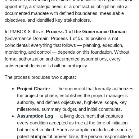
opportunity, a strategic need, or a contractual obligation into a
documented mandate with defined boundaries, measurable
objectives, and identified key stakeholders.
In PMBOK 8, this is
Process 1 of the Governance Domain
(Governance Domain, Process 1 of 9). Its position is not
coincidental: everything that follows — planning, execution,
monitoring, and control — depends on this foundation. Without
formal authorization and documented assumptions, every
subsequent decision is built on ambiguity.
The process produces two outputs:
Project Charter
— the document that formally authorizes
the project or phase, establishes the project manager’s
authority, and defines objectives, high-level scope, key
milestones, summary budget, and initial constraints.
Assumption Log
— a living document that captures
every condition accepted as true at the time of initiation
but not yet verified. Each assumption includes its source,
potential impact if proven false, the person responsible for