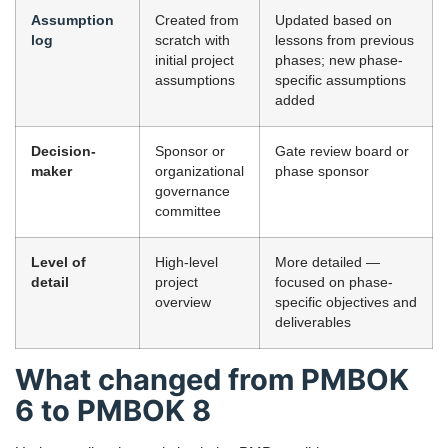
Assumption
Created from
Updated based on
log
scratch with
lessons from previous
initial project
phases; new phase-
assumptions
specific assumptions
added
Decision-
Sponsor or
Gate review board or
maker
organizational
phase sponsor
governance
committee
Level of
High-level
More detailed —
detail
project
focused on phase-
overview
specific objectives and
deliverables
What changed from PMBOK
6 to PMBOK 8