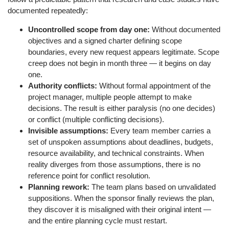
documented repeatedly:
Uncontrolled scope from day one:
Without documented
objectives and a signed charter defining scope
boundaries, every new request appears legitimate. Scope
creep does not begin in month three — it begins on day
one.
Authority conflicts:
Without formal appointment of the
project manager, multiple people attempt to make
decisions. The result is either paralysis (no one decides)
or conflict (multiple conflicting decisions).
Invisible assumptions:
Every team member carries a
set of unspoken assumptions about deadlines, budgets,
resource availability, and technical constraints. When
reality diverges from those assumptions, there is no
reference point for conflict resolution.
Planning rework:
The team plans based on unvalidated
suppositions. When the sponsor finally reviews the plan,
they discover it is misaligned with their original intent —
and the entire planning cycle must restart.