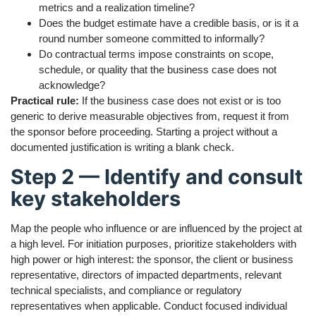
metrics and a realization timeline?
Does the budget estimate have a credible basis, or is it a
round number someone committed to informally?
Do contractual terms impose constraints on scope,
schedule, or quality that the business case does not
acknowledge?
Practical rule:
If the business case does not exist or is too
generic to derive measurable objectives from, request it from
the sponsor before proceeding. Starting a project without a
documented justification is writing a blank check.
Step 2 — Identify and consult
key stakeholders
Map the people who influence or are influenced by the project at
a high level. For initiation purposes, prioritize stakeholders with
high power or high interest: the sponsor, the client or business
representative, directors of impacted departments, relevant
technical specialists, and compliance or regulatory
representatives when applicable. Conduct focused individual