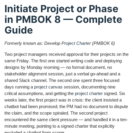
Initiate Project or Phase
in PMBOK 8 — Complete
Guide
Formerly known as: Develop
Project Charter
(PMBOK 6)
Two project managers received approval for their projects on the
same Friday. The first one started writing code and deploying
designs by Monday morning — no formal document, no
stakeholder alignment session, just a verbal go-ahead and a
shared Slack channel. The second one spent three focused
days running a
project canvas
session, documenting nine
critical assumptions, and getting the
project charter
signed. Six
weeks later, the first project was in crisis: the client insisted a
chatbot had been promised; the PM had no document to dispute
the claim, and the scope spiraled. The second project
encountered the same client pressure — and handled it in a ten-
minute meeting, pointing to a signed charter that explicitly
excluded a chatbot from scope.