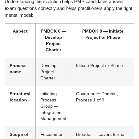
Understanding the evolution helps PMP candidates answer
exam questions correctly and helps practitioners apply the right
mental model:
Aspect
PMBOK 6 —
PMBOK 8 — Initiate
Develop
Project or Phase
Project
Charter
Process
Develop
Initiate Project or Phase
name
Project
Charter
Structural
Initiating
Governance Domain,
location
Process
Process 1 of 9
Group —
Integration
Management
Scope of
Focused on
Broader — covers formal