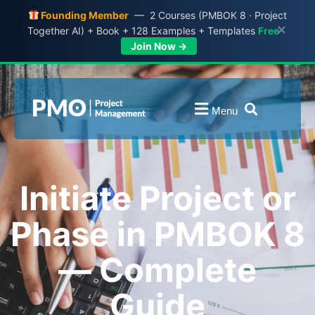
Founding Member
— 2 Courses (PMBOK 8 · Project
×
Together AI) + Book + 128 Examples + Templates
Free
Join Now →
Menu
Initiate Project or
Phase in PMBOK 8
— Complete
Guide