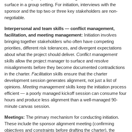
surface in a group setting. For initiation, interviews with the
sponsor and the top two or three key stakeholders are non-
negotiable.
Interpersonal and team skills — conflict management,
facilitation, and meeting management:
Initiation involves
bringing together stakeholders who often have competing
priorities, different risk tolerances, and divergent expectations
about what the project should deliver.
Conflict management
skills allow the project manager to surface and resolve
misalignments before they become documented contradictions
in the charter.
Facilitation
skills ensure that the charter
development session generates alignment, not just a list of
opinions.
Meeting management
skills keep the initiation process
efficient — a poorly managed kickoff session can consume four
hours and produce less alignment than a well-managed 90-
minute canvas session.
Meetings:
The primary mechanism for conducting initiation.
These include the sponsor alignment meeting (confirming
objectives and constraints before drafting the charter), the