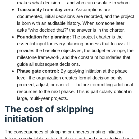
makes what decision — and who can escalate to whom.
Traceability from day zero:
Assumptions are
documented, initial decisions are recorded, and the project
is born with an auditable history. When someone later
asks “who decided that?” the answer is in the charter.
Foundation for planning:
The project charter is the
essential input for every planning process that follows. It
provides the baseline objectives, the budget envelope, the
milestone framework, and the constraint boundaries that
guide all subsequent decisions.
Phase gate control:
By applying initiation at the phase
level, the organization creates formal decision points —
proceed, adjust, or cancel — before committing additional
resources to the next phase. This is particularly critical in
large, multi-year projects.
The cost of skipping
initiation
The consequences of skipping or underestimating initiation
follow a predictable pattern that research and case studies have