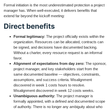
Formal initiation is the most underestimated protection a project
manager has. When well-executed, it delivers benefits that
extend far beyond the kickoff meeting:
Direct benefits
Formal legitimacy:
The project officially exists within the
organization. Resources can be allocated, contracts can
be signed, and decisions have documented backing.
Without a charter, every resource request is an informal
favor.
Alignment of expectations from day zero:
The sponsor,
project manager, and key stakeholders start from the
same documented baseline — objectives, constraints,
assumptions, and success criteria. Misalignment
discovered in week 1 costs hours to resolve.
Misalignment discovered in week 12 costs weeks.
Unambiguous authority:
The project manager is
formally appointed, with a defined and documented scope
of authority. There is no longer any ambiguity about who