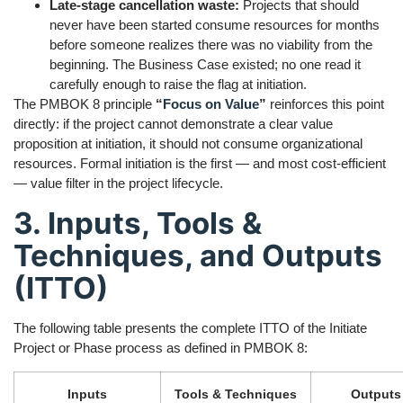
Late-stage cancellation waste:
Projects that should
never have been started consume resources for months
before someone realizes there was no viability from the
beginning. The Business Case existed; no one read it
carefully enough to raise the flag at initiation.
The PMBOK 8 principle
“
Focus on Value
”
reinforces this point
directly: if the project cannot demonstrate a clear value
proposition at initiation, it should not consume organizational
resources. Formal initiation is the first — and most cost-efficient
— value filter in the project lifecycle.
3. Inputs, Tools &
Techniques, and Outputs
(ITTO)
The following table presents the complete ITTO of the Initiate
Project or Phase process as defined in PMBOK 8:
Inputs
Tools & Techniques
Outputs