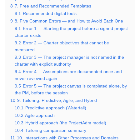
8
7. Free and Recommended Templates
8.1
Recommended digital tools
9
8. Five Common Errors — and How to Avoid Each One
9.1
Error 1 — Starting the project before a signed project
charter exists
9.2
Error 2 — Charter objectives that cannot be
measured
9.3
Error 3 — The project manager is not named in the
charter with explicit authority
9.4
Error 4 — Assumptions are documented once and
never reviewed again
9.5
Error 5 — The project canvas is completed alone, by
the PM, before the session
10
9. Tailoring: Predictive, Agile, and Hybrid
10.1
Predictive approach (Waterfall)
10.2
Agile approach
10.3
Hybrid approach (the ProjectAdm model)
10.4
Tailoring comparison summary
11
10. Interactions with Other Processes and Domains