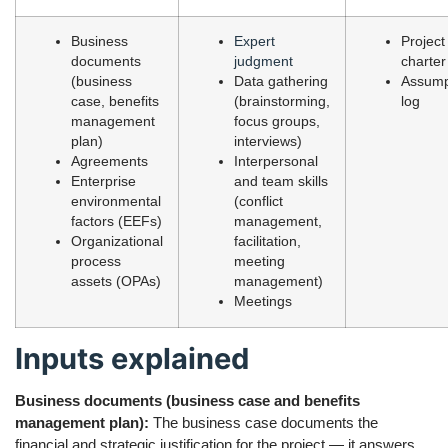
Business
Expert
Project
documents
judgment
charter
(business
Data gathering
Assump
case, benefits
(brainstorming,
log
management
focus groups,
plan)
interviews)
Agreements
Interpersonal
Enterprise
and team skills
environmental
(conflict
factors (EEFs)
management,
Organizational
facilitation,
process
meeting
assets (OPAs)
management)
Meetings
Inputs explained
Business documents (business case and benefits
management plan):
The business case documents the
financial and strategic justification for the project — it answers