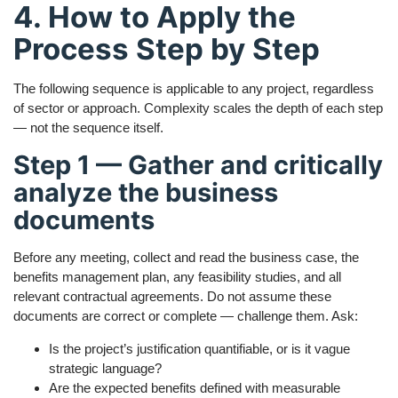
4. How to Apply the
Process Step by Step
The following sequence is applicable to any project, regardless
of sector or approach. Complexity scales the depth of each step
— not the sequence itself.
Step 1 — Gather and critically
analyze the business
documents
Before any meeting, collect and read the business case, the
benefits management plan, any feasibility studies, and all
relevant contractual agreements. Do not assume these
documents are correct or complete — challenge them. Ask:
Is the project’s justification quantifiable, or is it vague
strategic language?
Are the expected benefits defined with measurable