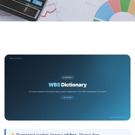
Registered readers browse
ad-free
. Always free.