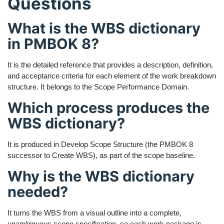
Questions
What is the WBS dictionary
in PMBOK 8?
It is the detailed reference that provides a description, definition,
and acceptance criteria for each element of the work breakdown
structure. It belongs to the Scope Performance Domain.
Which process produces the
WBS dictionary?
It is produced in Develop Scope Structure (the PMBOK 8
successor to Create WBS), as part of the scope baseline.
Why is the WBS dictionary
needed?
It turns the WBS from a visual outline into a complete,
unambiguous scope specification, so each work package is