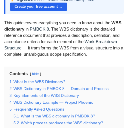
Create your free account →
This guide covers everything you need to know about the
WBS
dictionary
in
PMBOK 8
. The WBS dictionary is the detailed
reference document that provides a description, definition, and
acceptance criteria for each element of the
Work Breakdown
Structure
— it transforms the WBS from a visual structure into a
complete, unambiguous scope specification.
Contents
hide
1
What Is the WBS Dictionary?
2
WBS Dictionary in PMBOK 8 — Domain and Process
3
Key Elements of the WBS Dictionary
4
WBS Dictionary Example — Project Phoenix
5
Frequently Asked Questions
5.1
What is the WBS dictionary in PMBOK 8?
5.2
Which process produces the WBS dictionary?