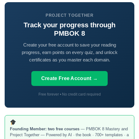
PROJECT TOGETHER
Track your progress through
PMBOK 8
Create your free account to save your reading
progress, earn points on every quiz, and unlock
certificates as you master each domain.
Create Free Account →
Free forever • No credit card required
Founding Member:
two free courses
— PMBOK 8 Mastery and
Project Together — Powered by AI · the book · 700+ templates · a