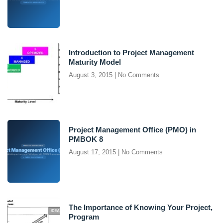
Introduction to Project Management
Maturity Model
August 3, 2015
No Comments
Project Management Office (PMO) in
PMBOK 8
August 17, 2015
No Comments
The Importance of Knowing Your Project,
Program