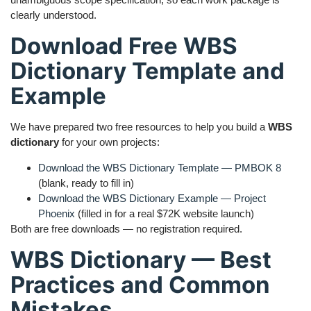
clearly understood.
Download Free WBS
Dictionary Template and
Example
We have prepared two free resources to help you build a
WBS
dictionary
for your own projects:
Download the WBS Dictionary Template — PMBOK 8
(blank, ready to fill in)
Download the WBS Dictionary Example — Project
Phoenix
(filled in for a real $72K website launch)
Both are free downloads — no registration required.
WBS Dictionary — Best
Practices and Common
Mistakes