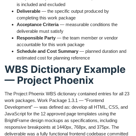
is included and excluded
Deliverable
— the specific output produced by
completing this work package
Acceptance Criteria
— measurable conditions the
deliverable must satisfy
Responsible Party
— the team member or vendor
accountable for this work package
Schedule and Cost Summary
— planned duration and
estimated cost for planning reference
WBS Dictionary Example
— Project Phoenix
The Project Phoenix WBS dictionary contained entries for all 23
work packages. Work Package 1.3.1 — “Frontend
Development” — was defined as: develop all HTML, CSS, and
JavaScript for the 12 approved page templates using the
BrightFrame design mockups as specifications, including
responsive breakpoints at 1440px, 768px, and 375px. The
deliverable was a fully functional frontend codebase committed