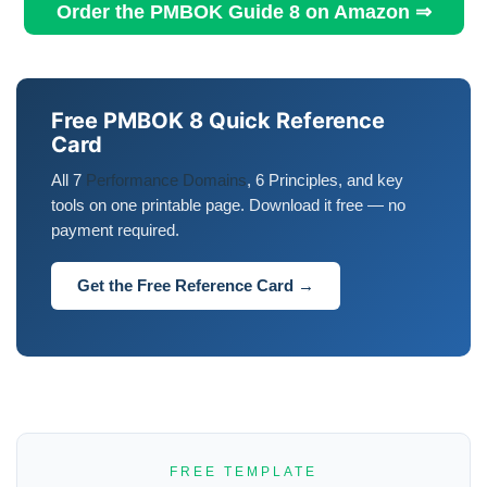
Order the PMBOK Guide 8 on Amazon ⇒
Free PMBOK 8 Quick Reference
Card
All 7
Performance Domains
, 6 Principles, and key
tools on one printable page. Download it free — no
payment required.
Get the Free Reference Card →
FREE TEMPLATE