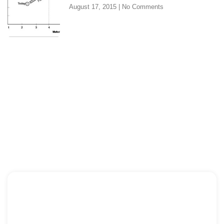
August 17, 2015
No Comments