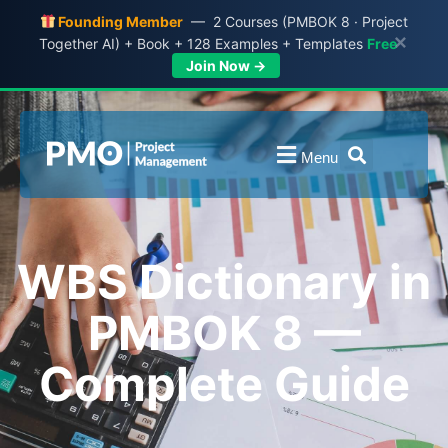
Founding Member
— 2 Courses (PMBOK 8 · Project
×
Together AI) + Book + 128 Examples + Templates
Free
Join Now →
Menu
WBS Dictionary in
PMBOK 8 —
Complete Guide