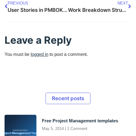
PREVIOUS
NEXT
User Stories in PMBOK 8 — Complete Guide
Work Breakdown Structure in PMBOK 8 — Complete Guide
Leave a Reply
You must be
logged in
to post a comment.
Recent posts
Free Project Management templates
May 5, 2014
1 Comment