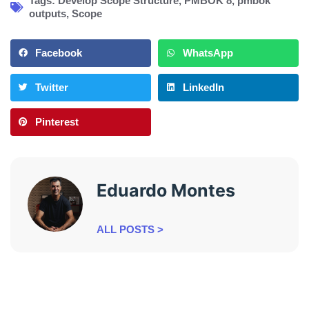
Tags:
Develop Scope Structure
,
PMBOK 8
,
pmbok
outputs
,
Scope
Facebook
WhatsApp
Twitter
LinkedIn
Pinterest
Eduardo Montes
ALL POSTS >