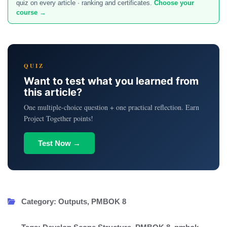
quiz on every article · ranking and certificates.
Choose your
course →
QUIZ
Want to test what you learned from
this article?
One multiple-choice question + one practical reflection. Earn
Project Together points!
Test Now →
Category:
Outputs
,
PMBOK 8