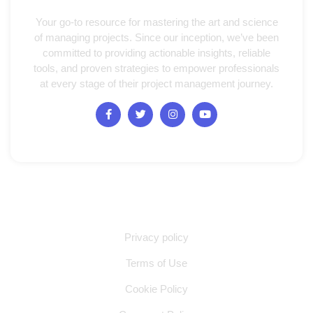
Your go-to resource for mastering the art and science
of managing projects. Since our inception, we’ve been
committed to providing actionable insights, reliable
tools, and proven strategies to empower professionals
at every stage of their project management journey.
Quick Links
Privacy policy
Terms of Use
Cookie Policy