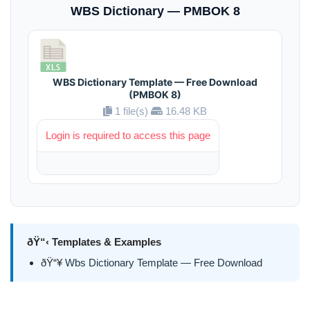
WBS Dictionary — PMBOK 8
WBS Dictionary Template — Free Download
(PMBOK 8)
1 file(s)
16.48 KB
Login is required to access this page
ðŸ“‹ Templates & Examples
ðŸ“¥
Wbs Dictionary Template — Free Download