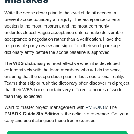
Write the scope description to the level of detail needed to
prevent scope boundary ambiguity. The acceptance criteria
section is the most important and the most commonly
underdeveloped; vague acceptance criteria make deliverable
acceptance a negotiation rather than a verification. Have the
responsible party review and sign off on their work package
dictionary entry before the scope baseline is approved.
The
WBS dictionary
is most effective when it is developed
collaboratively with the team members who will do the work,
ensuring that the scope description reflects operational reality.
Teams that skip or rush the dictionary often discover mid-project
that their WBS boxes contain very different amounts of work
than they expected.
Want to master project management with
PMBOK 8
? The
PMBOK Guide 8th Edition
is the definitive reference. Get your
copy and use it alongside these free resources.