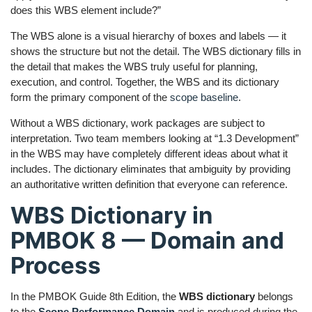
does this WBS element include?”
The WBS alone is a visual hierarchy of boxes and labels — it
shows the structure but not the detail. The WBS dictionary fills in
the detail that makes the WBS truly useful for planning,
execution, and control. Together, the WBS and its dictionary
form the primary component of the
scope baseline
.
Without a WBS dictionary, work packages are subject to
interpretation. Two team members looking at “1.3 Development”
in the WBS may have completely different ideas about what it
includes. The dictionary eliminates that ambiguity by providing
an authoritative written definition that everyone can reference.
WBS Dictionary in
PMBOK 8 — Domain and
Process
In the PMBOK Guide 8th Edition, the
WBS dictionary
belongs
to the
Scope Performance Domain
and is produced during the