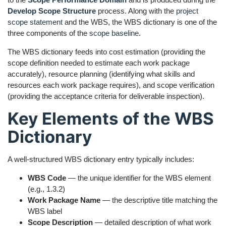
Develop Scope Structure
process. Along with the
project
scope statement
and the WBS, the WBS dictionary is one of the
three components of the
scope baseline
.
The WBS dictionary feeds into cost estimation (providing the
scope definition needed to estimate each work package
accurately), resource planning (identifying what skills and
resources each work package requires), and scope verification
(providing the acceptance criteria for deliverable inspection).
Key Elements of the WBS
Dictionary
A well-structured WBS dictionary entry typically includes:
WBS Code
— the unique identifier for the WBS element
(e.g., 1.3.2)
Work Package Name
— the descriptive title matching the
WBS label
Scope Description
— detailed description of what work