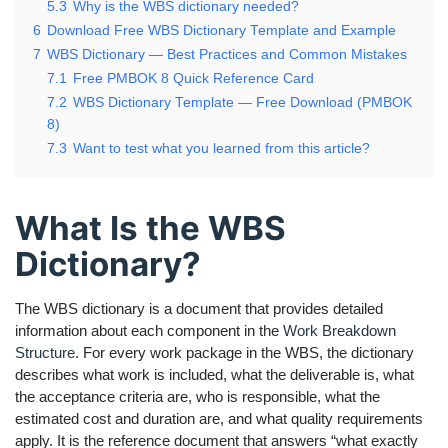
5.3
Why is the WBS dictionary needed?
6
Download Free WBS Dictionary Template and Example
7
WBS Dictionary — Best Practices and Common Mistakes
7.1
Free PMBOK 8 Quick Reference Card
7.2
WBS Dictionary Template — Free Download (PMBOK
8)
7.3
Want to test what you learned from this article?
What Is the WBS
Dictionary?
The WBS dictionary is a document that provides detailed
information about each component in the
Work Breakdown
Structure
. For every work package in the WBS, the dictionary
describes what work is included, what the deliverable is, what
the acceptance criteria are, who is responsible, what the
estimated cost and duration are, and what quality requirements
apply. It is the reference document that answers “what exactly