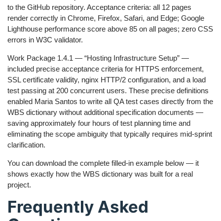
to the GitHub repository. Acceptance criteria: all 12 pages
render correctly in Chrome, Firefox, Safari, and Edge; Google
Lighthouse performance score above 85 on all pages; zero CSS
errors in W3C validator.
Work Package 1.4.1 — “Hosting Infrastructure Setup” —
included precise acceptance criteria for HTTPS enforcement,
SSL certificate validity, nginx HTTP/2 configuration, and a load
test passing at 200 concurrent users. These precise definitions
enabled Maria Santos to write all QA test cases directly from the
WBS dictionary without additional specification documents —
saving approximately four hours of test planning time and
eliminating the scope ambiguity that typically requires mid-sprint
clarification.
You can download the complete filled-in example below — it
shows exactly how the WBS dictionary was built for a real
project.
Frequently Asked