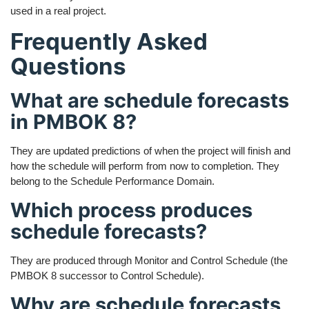
used in a real project.
Frequently Asked
Questions
What are schedule forecasts
in PMBOK 8?
They are updated predictions of when the project will finish and
how the schedule will perform from now to completion. They
belong to the Schedule Performance Domain.
Which process produces
schedule forecasts?
They are produced through Monitor and Control Schedule (the
PMBOK 8 successor to Control Schedule).
Why are schedule forecasts