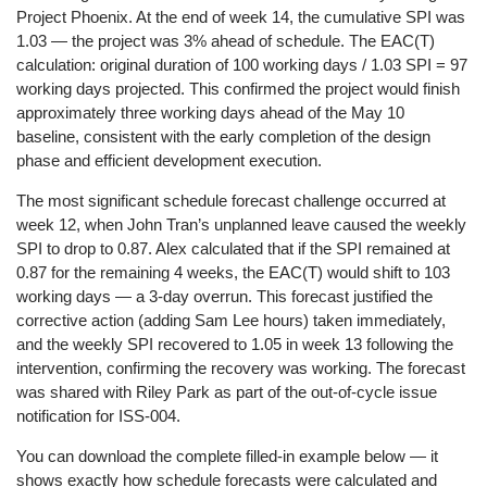
Project Phoenix. At the end of week 14, the cumulative SPI was
1.03 — the project was 3% ahead of schedule. The EAC(T)
calculation: original duration of 100 working days / 1.03 SPI = 97
working days projected. This confirmed the project would finish
approximately three working days ahead of the May 10
baseline, consistent with the early completion of the design
phase and efficient development execution.
The most significant schedule forecast challenge occurred at
week 12, when John Tran’s unplanned leave caused the weekly
SPI to drop to 0.87. Alex calculated that if the SPI remained at
0.87 for the remaining 4 weeks, the EAC(T) would shift to 103
working days — a 3-day overrun. This forecast justified the
corrective action (adding Sam Lee hours) taken immediately,
and the weekly SPI recovered to 1.05 in week 13 following the
intervention, confirming the recovery was working. The forecast
was shared with Riley Park as part of the out-of-cycle issue
notification for ISS-004.
You can download the complete filled-in example below — it
shows exactly how schedule forecasts were calculated and