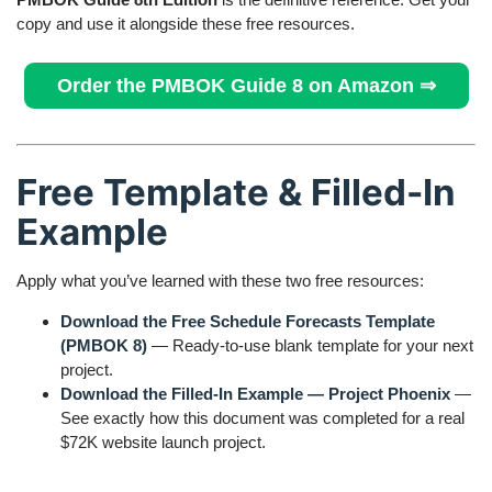
copy and use it alongside these free resources.
Order the PMBOK Guide 8 on Amazon ⇒
Free Template & Filled-In
Example
Apply what you’ve learned with these two free resources:
Download the Free Schedule Forecasts Template
(PMBOK 8)
— Ready-to-use blank template for your next
project.
Download the Filled-In Example — Project Phoenix
—
See exactly how this document was completed for a real
$72K website launch project.