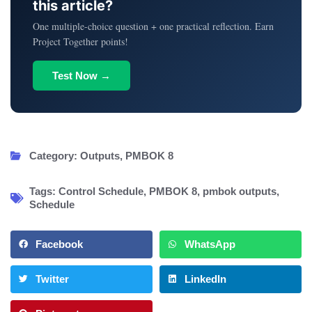
this article?
One multiple-choice question + one practical reflection. Earn
Project Together points!
Test Now →
Category:
Outputs
,
PMBOK 8
Tags:
Control Schedule
,
PMBOK 8
,
pmbok outputs
,
Schedule
Facebook
WhatsApp
Twitter
LinkedIn