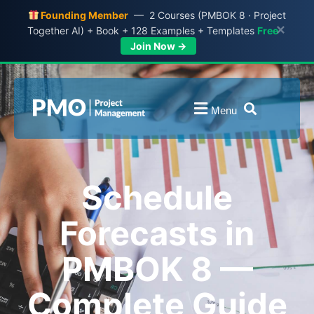
Founding Member
— 2 Courses (PMBOK 8 · Project
×
Together AI) + Book + 128 Examples + Templates
Free
Join Now →
Menu
Schedule
Forecasts in
PMBOK 8 —
Complete Guide