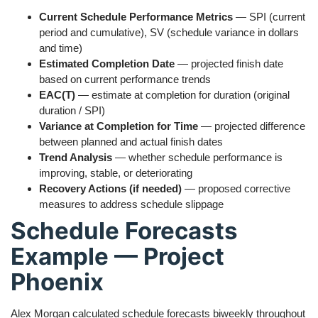
Current Schedule Performance Metrics
— SPI (current
period and cumulative), SV (schedule variance in dollars
and time)
Estimated Completion Date
— projected finish date
based on current performance trends
EAC(T)
— estimate at completion for duration (original
duration / SPI)
Variance at Completion for Time
— projected difference
between planned and actual finish dates
Trend Analysis
— whether schedule performance is
improving, stable, or deteriorating
Recovery Actions (if needed)
— proposed corrective
measures to address schedule slippage
Schedule Forecasts
Example — Project
Phoenix
Alex Morgan calculated schedule forecasts biweekly throughout