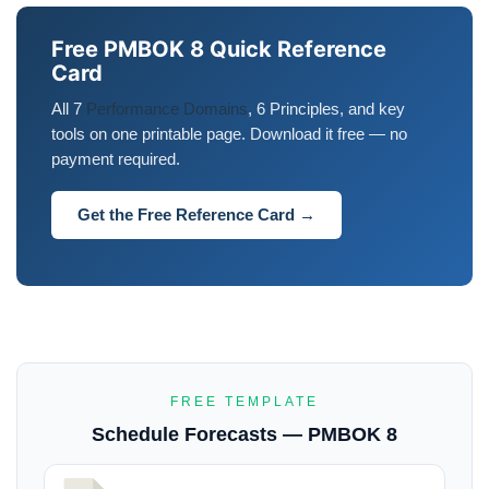
Free PMBOK 8 Quick Reference
Card
All 7
Performance Domains
, 6 Principles, and key
tools on one printable page. Download it free — no
payment required.
Get the Free Reference Card →
FREE TEMPLATE
Schedule Forecasts — PMBOK 8