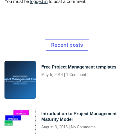
You must be
logged in
to post a comment.
Recent posts
Free Project Management templates
May 5, 2014
1 Comment
Introduction to Project Management
Maturity Model
August 3, 2015
No Comments