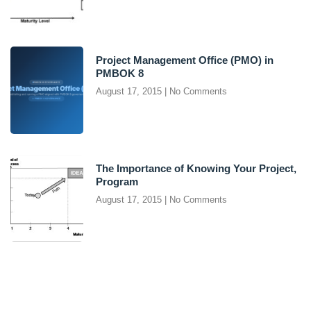
Project Management Office (PMO) in
PMBOK 8
August 17, 2015
No Comments
The Importance of Knowing Your Project,
Program
August 17, 2015
No Comments