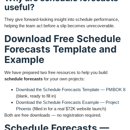
useful?
They give forward-looking insight into schedule performance,
helping the team act before a slip becomes unrecoverable.
Download Free Schedule
Forecasts Template and
Example
We have prepared two free resources to help you build
schedule forecasts
for your own projects:
Download the Schedule Forecasts Template — PMBOK 8
(blank, ready to fill in)
Download the Schedule Forecasts Example — Project
Phoenix
(filled in for a real $72K website launch)
Both are free downloads — no registration required.
Schedule Forecasts —