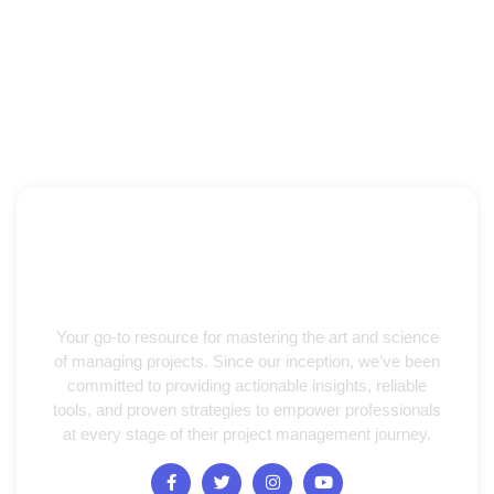
Your go-to resource for mastering the art and science
of managing projects. Since our inception, we’ve been
committed to providing actionable insights, reliable
tools, and proven strategies to empower professionals
at every stage of their project management journey.