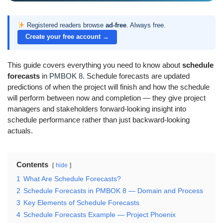
Registered readers browse
ad-free
. Always free.
Create your free account →
This guide covers everything you need to know about
schedule
forecasts
in
PMBOK 8
. Schedule forecasts are updated
predictions of when the project will finish and how the schedule
will perform between now and completion — they give project
managers and stakeholders forward-looking insight into
schedule performance rather than just backward-looking
actuals.
Contents
hide
1
What Are Schedule Forecasts?
2
Schedule Forecasts in PMBOK 8 — Domain and Process
3
Key Elements of Schedule Forecasts
4
Schedule Forecasts Example — Project Phoenix