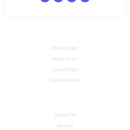
Quick Links
Privacy policy
Terms of Use
Cookie Policy
Comment Policy
Other Pages
Contact Us
About us