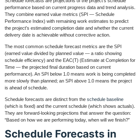
Schedule forecasts are projections of the project’s schedule
performance based on current progress data and trend analysis.
They combine earned value metrics (SPI — Schedule
Performance Index) with remaining work estimates to predict
the project’s estimated completion date and whether the current
delivery date is achievable without corrective action.
The most common schedule forecast metrics are the SPI
(earned value divided by planned value — a ratio showing
schedule efficiency) and the EAC(T) (Estimate at Completion for
Time — the projected final duration based on current
performance). An SPI below 1.0 means work is being completed
more slowly than planned; an SPI above 1.0 means the project
is ahead of schedule.
Schedule forecasts are distinct from the
schedule baseline
(which is fixed) and the current schedule (which shows actuals).
They are forward-looking projections that answer the question:
“Based on how we are performing today, when will we finish?”
Schedule Forecasts in