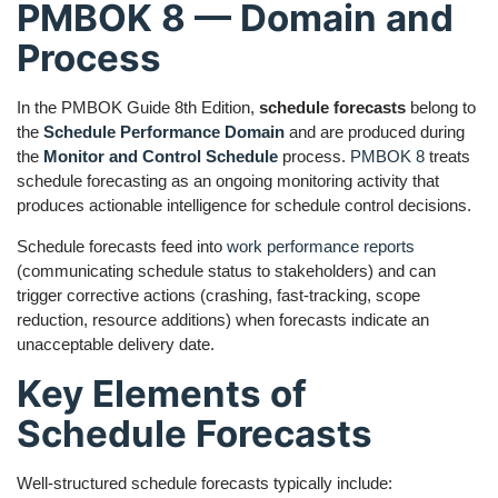
PMBOK 8 — Domain and
Process
In the PMBOK Guide 8th Edition,
schedule forecasts
belong to
the
Schedule Performance Domain
and are produced during
the
Monitor and Control Schedule
process.
PMBOK 8
treats
schedule forecasting as an ongoing monitoring activity that
produces actionable intelligence for schedule control decisions.
Schedule forecasts feed into
work performance reports
(communicating schedule status to stakeholders) and can
trigger corrective actions (crashing, fast-tracking, scope
reduction, resource additions) when forecasts indicate an
unacceptable delivery date.
Key Elements of
Schedule Forecasts
Well-structured schedule forecasts typically include: