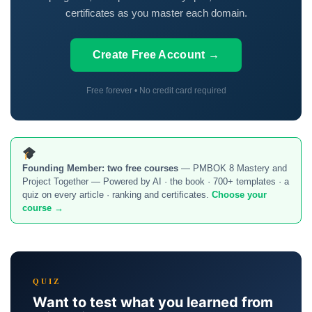
certificates as you master each domain.
Create Free Account →
Free forever • No credit card required
Founding Member:
two free courses
— PMBOK 8 Mastery and
Project Together — Powered by AI · the book · 700+ templates · a
quiz on every article · ranking and certificates.
Choose your
course →
QUIZ
Want to test what you learned from