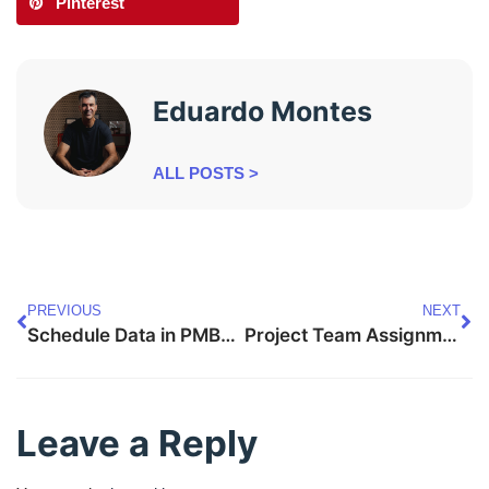
Pinterest
Eduardo Montes
ALL POSTS >
PREVIOUS
NEXT
Schedule Data in PMBOK 8 — Complete Guide
Project Team Assignments in PMBOK 8 — Complete Guide
Leave a Reply