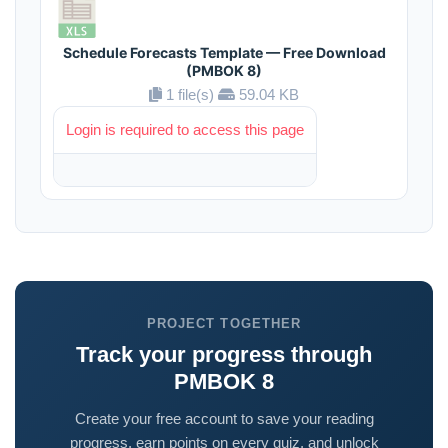
Schedule Forecasts Template — Free Download
(PMBOK 8)
1 file(s)
59.04 KB
Login is required to access this page
PROJECT TOGETHER
Track your progress through
PMBOK 8
Create your free account to save your reading
progress, earn points on every quiz, and unlock