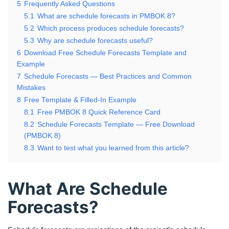
5
Frequently Asked Questions
5.1
What are schedule forecasts in PMBOK 8?
5.2
Which process produces schedule forecasts?
5.3
Why are schedule forecasts useful?
6
Download Free Schedule Forecasts Template and
Example
7
Schedule Forecasts — Best Practices and Common
Mistakes
8
Free Template & Filled-In Example
8.1
Free PMBOK 8 Quick Reference Card
8.2
Schedule Forecasts Template — Free Download
(PMBOK 8)
8.3
Want to test what you learned from this article?
What Are Schedule
Forecasts?