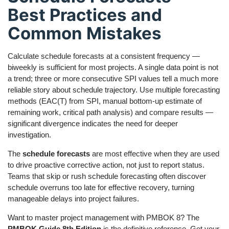
Best Practices and
Common Mistakes
Calculate schedule forecasts at a consistent frequency —
biweekly is sufficient for most projects. A single data point is not
a trend; three or more consecutive SPI values tell a much more
reliable story about schedule trajectory. Use multiple forecasting
methods (EAC(T) from SPI, manual bottom-up estimate of
remaining work, critical path analysis) and compare results —
significant divergence indicates the need for deeper
investigation.
The
schedule forecasts
are most effective when they are used
to drive proactive corrective action, not just to report status.
Teams that skip or rush schedule forecasting often discover
schedule overruns too late for effective recovery, turning
manageable delays into project failures.
Want to master project management with PMBOK 8? The
PMBOK Guide 8th Edition
is the definitive reference. Get your