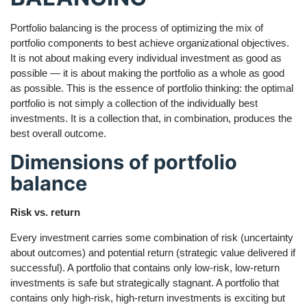
Portfolio balancing is the process of optimizing the mix of
portfolio components to best achieve organizational objectives.
It is not about making every individual investment as good as
possible — it is about making the portfolio as a whole as good
as possible. This is the essence of portfolio thinking: the optimal
portfolio is not simply a collection of the individually best
investments. It is a collection that, in combination, produces the
best overall outcome.
Dimensions of portfolio
balance
Risk vs. return
Every investment carries some combination of risk (uncertainty
about outcomes) and potential return (strategic value delivered if
successful). A portfolio that contains only low-risk, low-return
investments is safe but strategically stagnant. A portfolio that
contains only high-risk, high-return investments is exciting but