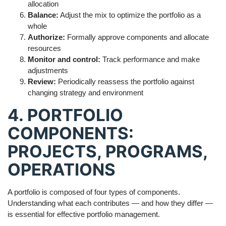
allocation
Balance:
Adjust the mix to optimize the portfolio as a
whole
Authorize:
Formally approve components and allocate
resources
Monitor and control:
Track performance and make
adjustments
Review:
Periodically reassess the portfolio against
changing strategy and environment
4. PORTFOLIO
COMPONENTS:
PROJECTS, PROGRAMS,
OPERATIONS
A portfolio is composed of four types of components.
Understanding what each contributes — and how they differ —
is essential for effective portfolio management.