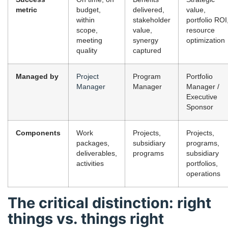
metric
budget,
delivered,
value,
within
stakeholder
portfolio ROI
scope,
value,
resource
meeting
synergy
optimization
quality
captured
Managed by
Project
Program
Portfolio
Manager
Manager
Manager /
Executive
Sponsor
Components
Work
Projects,
Projects,
packages,
subsidiary
programs,
deliverables,
programs
subsidiary
activities
portfolios,
operations
The critical distinction: right
things vs. things right