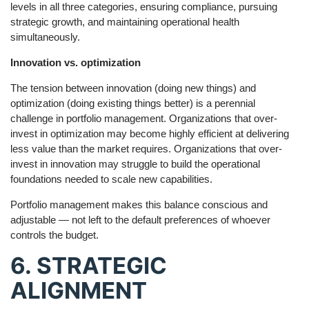
levels in all three categories, ensuring compliance, pursuing
strategic growth, and maintaining operational health
simultaneously.
Innovation vs. optimization
The tension between innovation (doing new things) and
optimization (doing existing things better) is a perennial
challenge in portfolio management. Organizations that over-
invest in optimization may become highly efficient at delivering
less value than the market requires. Organizations that over-
invest in innovation may struggle to build the operational
foundations needed to scale new capabilities.
Portfolio management makes this balance conscious and
adjustable — not left to the default preferences of whoever
controls the budget.
6. STRATEGIC
ALIGNMENT