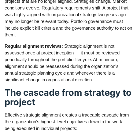
projects that are no longer aligned. Strategies change. Market
conditions evolve. Regulatory requirements shift. A project that
was highly aligned with organizational strategy two years ago
may no longer be relevant today. Portfolio governance must
include explicit kill criteria and the governance authority to act on
them.
Regular alignment reviews:
Strategic alignment is not
assessed once at project inception — it must be reviewed
periodically throughout the portfolio lifecycle. At minimum,
alignment should be reassessed during the organization’s
annual strategic planning cycle and whenever there is a
significant change in organizational direction.
The cascade from strategy to
project
Effective strategic alignment creates a traceable cascade from
the organization’s highest-level objectives down to the work
being executed in individual projects: