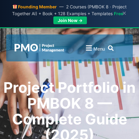
Founding Member
— 2 Courses (PMBOK 8 · Project
×
Together AI) + Book + 128 Examples + Templates
Free
Join Now →
Menu
Project Portfolio in
PMBOK 8 —
Complete Guide
(2025)