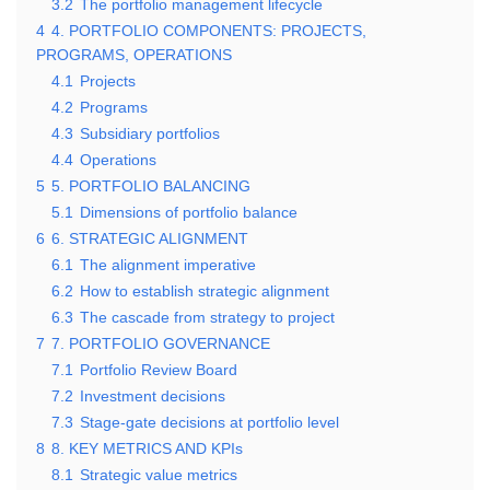
3.2
The portfolio management lifecycle
4
4. PORTFOLIO COMPONENTS: PROJECTS,
PROGRAMS, OPERATIONS
4.1
Projects
4.2
Programs
4.3
Subsidiary portfolios
4.4
Operations
5
5. PORTFOLIO BALANCING
5.1
Dimensions of portfolio balance
6
6. STRATEGIC ALIGNMENT
6.1
The alignment imperative
6.2
How to establish strategic alignment
6.3
The cascade from strategy to project
7
7. PORTFOLIO GOVERNANCE
7.1
Portfolio Review Board
7.2
Investment decisions
7.3
Stage-gate decisions at portfolio level
8
8. KEY METRICS AND KPIs
8.1
Strategic value metrics