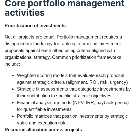
Core portfolio management
activities
Prioritization of investments
Not all projects are equal. Portfolio management requires a
disciplined methodology for ranking competing investment
proposals against each other, using criteria aligned with
organizational strategy. Common prioritization frameworks
include:
Weighted scoring models that evaluate each proposal
against strategic criteria (alignment, ROI, risk, urgency)
Strategic fit assessments that categorize investments by
their contribution to specific strategic objectives
Financial analysis methods (NPV, IRR, payback period)
for quantifiable investments
Portfolio matrices that position investments by strategic
value and execution risk
Resource allocation across projects