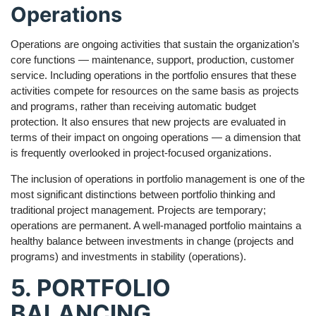
Operations
Operations are ongoing activities that sustain the organization’s
core functions — maintenance, support, production, customer
service. Including operations in the portfolio ensures that these
activities compete for resources on the same basis as projects
and programs, rather than receiving automatic budget
protection. It also ensures that new projects are evaluated in
terms of their impact on ongoing operations — a dimension that
is frequently overlooked in project-focused organizations.
The inclusion of operations in portfolio management is one of the
most significant distinctions between portfolio thinking and
traditional project management. Projects are temporary;
operations are permanent. A well-managed portfolio maintains a
healthy balance between investments in change (projects and
programs) and investments in stability (operations).
5. PORTFOLIO
BALANCING