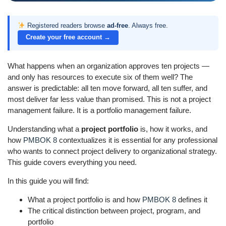
Registered readers browse
ad-free
. Always free.
Create your free account →
What happens when an organization approves ten projects —
and only has resources to execute six of them well? The
answer is predictable: all ten move forward, all ten suffer, and
most deliver far less value than promised. This is not a project
management failure. It is a portfolio management failure.
Understanding what a
project portfolio
is, how it works, and
how
PMBOK 8
contextualizes it is essential for any professional
who wants to connect project delivery to organizational strategy.
This guide covers everything you need.
In this guide you will find:
What a project portfolio is and how
PMBOK 8
defines it
The critical distinction between project, program, and
portfolio