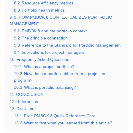
8.2
Resource efficiency metrics
8.3
Portfolio health metrics
9
9. HOW PMBOK 8 CONTEXTUALIZES PORTFOLIO
MANAGEMENT
9.1
PMBOK 8 and the portfolio context
9.2
The principle connection
9.3
Reference to the Standard for Portfolio Management
9.4
Implications for project managers
10
Frequently Asked Questions
10.1
What is a project portfolio?
10.2
How does a portfolio differ from a project or
program?
10.3
What is portfolio balancing?
11
CONCLUSION
12
References
13
Disclaimer
13.1
Free PMBOK 8 Quick Reference Card
13.2
Want to test what you learned from this article?