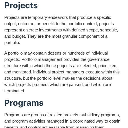
Projects
Projects are temporary endeavors that produce a specific
output, outcome, or benefit. In the portfolio context, projects
represent discrete investments with defined scope, schedule,
and budget. They are the most granular component of a
portfolio.
A portfolio may contain dozens or hundreds of individual
projects. Portfolio management provides the governance
structure within which these projects are selected, prioritized,
and monitored. Individual project managers execute within this
structure, but the portfolio level makes the decisions about
which projects proceed, which are paused, and which are
terminated.
Programs
Programs are groups of related projects, subsidiary programs,
and program activities managed in a coordinated way to obtain
benefits and control not available from managing them