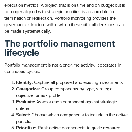
execution metrics. A project that is on time and on budget but is
no longer aligned with strategic priorities is a candidate for
termination or redirection. Portfolio monitoring provides the
governance structure within which these difficult decisions can
be made systematically.
The portfolio management
lifecycle
Portfolio management is not a one-time activity. It operates in
continuous cycles:
Identify:
Capture all proposed and existing investments
Categorize:
Group components by type, strategic
objective, or risk profile
Evaluate:
Assess each component against strategic
criteria
Select:
Choose which components to include in the active
portfolio
Prioritize:
Rank active components to guide resource