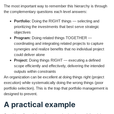
The most important way to remember this hierarchy is through
the complementary questions each level answers:
Portfolio:
Doing the RIGHT things — selecting and
prioritizing the investments that best serve strategic
objectives
Program:
Doing related things TOGETHER —
coordinating and integrating related projects to capture
synergies and realize benefits that no individual project
could deliver alone
Project:
Doing things RIGHT — executing a defined
scope efficiently and effectively, delivering the intended
outputs within constraints
An organization can be excellent at doing things right (project
execution) while systematically doing the wrong things (poor
portfolio selection). This is the trap that portfolio management is
designed to prevent.
A practical example