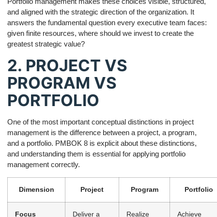
Portfolio management makes these choices visible, structured,
and aligned with the strategic direction of the organization. It
answers the fundamental question every executive team faces:
given finite resources, where should we invest to create the
greatest strategic value?
2. PROJECT VS
PROGRAM VS
PORTFOLIO
One of the most important conceptual distinctions in project
management is the difference between a project, a program,
and a portfolio. PMBOK 8 is explicit about these distinctions,
and understanding them is essential for applying portfolio
management correctly.
Dimension
Project
Program
Portfolio
Focus
Deliver a
Realize
Achieve