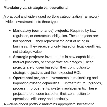
Mandatory vs. strategic vs. operational
A practical and widely used portfolio categorization framework
divides investments into three types:
Mandatory (compliance) projects:
Required by law,
regulation, or contractual obligation. These projects are
not optional — they represent the cost of being in
business. They receive priority based on legal deadlines,
not strategic value.
Strategic projects:
Investments in new capabilities,
market positions, or competitive advantages. These
projects are chosen based on their contribution to
strategic objectives and their expected ROI.
Operational projects:
Investments in maintaining and
improving existing capabilities — infrastructure upgrades,
process improvements, system replacements. These
projects are chosen based on their contribution to
operational efficiency and continuity.
A well-balanced portfolio maintains appropriate investment