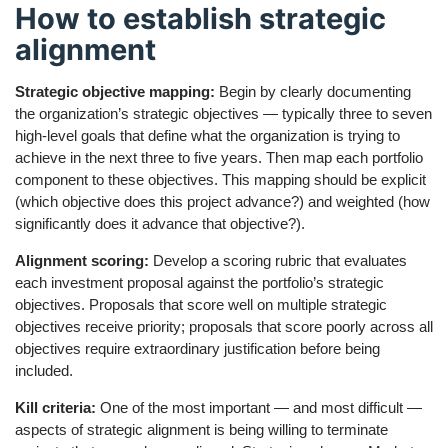
How to establish strategic
alignment
Strategic objective mapping:
Begin by clearly documenting
the organization’s strategic objectives — typically three to seven
high-level goals that define what the organization is trying to
achieve in the next three to five years. Then map each portfolio
component to these objectives. This mapping should be explicit
(which objective does this project advance?) and weighted (how
significantly does it advance that objective?).
Alignment scoring:
Develop a scoring rubric that evaluates
each investment proposal against the portfolio’s strategic
objectives. Proposals that score well on multiple strategic
objectives receive priority; proposals that score poorly across all
objectives require extraordinary justification before being
included.
Kill criteria:
One of the most important — and most difficult —
aspects of strategic alignment is being willing to terminate