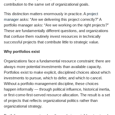
contribution to the same set of organizational goals.
This distinction matters enormously in practice. A
project
manager
asks: “Are we delivering this project correctly?” A
portfolio manager asks: “Are we working on the right projects?”
These are fundamentally different questions, and organizations
that confuse them routinely invest resources in technically
successful projects that contribute little to strategic value.
Why portfolios exist
Organizations face a fundamental resource constraint: there are
always more potential investments than available capacity.
Portfolios exist to make explicit, disciplined choices about which
investments to pursue, which to defer, and which to cancel.
Without a portfolio management discipline, these choices
happen informally — through political influence, historical inertia,
or first-come-first-served resource allocation. The result is a set
of projects that reflects organizational politics rather than
organizational strategy.