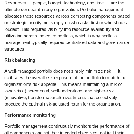
Resources — people, budget, technology, and time — are the
ultimate constraint in any organization. Portfolio management
allocates these resources across competing components based
on strategic priority, not simply on who asks first or who shouts
loudest. This requires visibility into resource availability and
utilization across the entire portfolio, which is why portfolio
management typically requires centralized data and governance
structures.
Risk balancing
A well-managed portfolio does not simply minimize risk — it
calibrates the overall risk exposure of the portfolio to match the
organization’s risk appetite. This means maintaining a mix of
lower-risk (incremental, well-understood) and higher-risk
(innovative, transformational) investments that collectively
produce the optimal risk-adjusted return for the organization.
Performance monitoring
Portfolio management continuously monitors the performance of
all components against their intended objectives, not just their