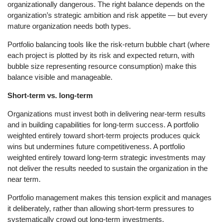
organizationally dangerous. The right balance depends on the
organization’s strategic ambition and risk appetite — but every
mature organization needs both types.
Portfolio balancing tools like the risk-return bubble chart (where
each project is plotted by its risk and expected return, with
bubble size representing resource consumption) make this
balance visible and manageable.
Short-term vs. long-term
Organizations must invest both in delivering near-term results
and in building capabilities for long-term success. A portfolio
weighted entirely toward short-term projects produces quick
wins but undermines future competitiveness. A portfolio
weighted entirely toward long-term strategic investments may
not deliver the results needed to sustain the organization in the
near term.
Portfolio management makes this tension explicit and manages
it deliberately, rather than allowing short-term pressures to
systematically crowd out long-term investments.