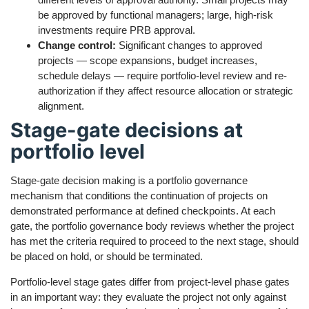
be approved by functional managers; large, high-risk
investments require PRB approval.
Change control:
Significant changes to approved
projects — scope expansions, budget increases,
schedule delays — require portfolio-level review and re-
authorization if they affect resource allocation or strategic
alignment.
Stage-gate decisions at
portfolio level
Stage-gate decision making is a portfolio governance
mechanism that conditions the continuation of projects on
demonstrated performance at defined checkpoints. At each
gate, the portfolio governance body reviews whether the project
has met the criteria required to proceed to the next stage, should
be placed on hold, or should be terminated.
Portfolio-level stage gates differ from project-level phase gates
in an important way: they evaluate the project not only against