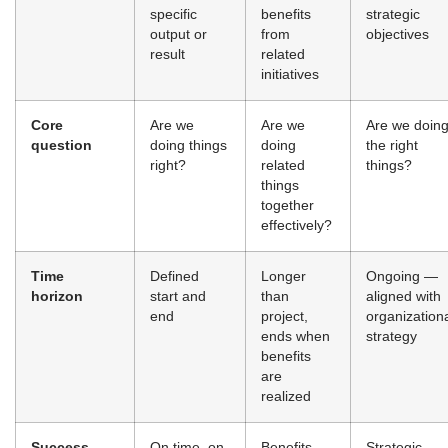
specific
benefits
strategic
output or
from
objectives
result
related
initiatives
Core
Are we
Are we
Are we doin
question
doing things
doing
the right
right?
related
things?
things
together
effectively?
Time
Defined
Longer
Ongoing —
horizon
start and
than
aligned with
end
project,
organization
ends when
strategy
benefits
are
realized
Success
On time, on
Benefits
Strategic