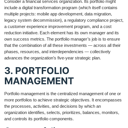
Consider a financial services organization. Its portfolio might
include a digital transformation program (which itself contains
multiple projects: mobile app development, data migration,
legacy system decommission), a regulatory compliance project,
a customer experience improvement program, and a cost
reduction initiative. Each element has its own manager and its
own success metrics. The portfolio manager’s job is to ensure
that the combination of all these investments — across all their
phases, resources, and interdependencies — collectively
advances the organization’s five-year strategic plan.
3. PORTFOLIO
MANAGEMENT
Portfolio management is the centralized management of one or
more portfolios to achieve strategic objectives. It encompasses
the processes, activities, and decisions by which an
organization identifies, selects, prioritizes, balances, monitors,
and controls its portfolio components.