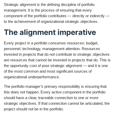
Strategic alignment is the defining discipline of portfolio
management. It is the process of ensuring that every
component of the portfolio contributes — directly or indirectly —
to the achievement of organizational strategic objectives.
The alignment imperative
Every project in a portfolio consumes resources: budget,
personnel, technology, management attention. Resources
invested in projects that do not contribute to strategic objectives
are resources that cannot be invested in projects that do. This is
the opportunity cost of poor strategic alignment — and it is one
of the most common and most significant sources of
organizational underperformance.
The portfolio manager’s primary responsibility is ensuring that
this does not happen. Every active component in the portfolio
should have a clear, traceable connection to one or more
strategic objectives. If that connection cannot be articulated, the
project should not be in the portfolio.