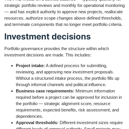
strategic portfolio reviews and monthly for operational monitoring
— and has explicit authority to approve new projects, reallocate
resources, authorize scope changes above defined thresholds,
and terminate components that no longer meet portfolio criteria.
Investment decisions
Portfolio governance provides the structure within which
investment decisions are made. This includes:
Project intake:
A defined process for submitting,
reviewing, and approving new investment proposals.
Without a structured intake process, the portfolio fills up
through informal channels and political influence.
Business case requirements:
Minimum information
required before a project can be approved for inclusion in
the portfolio — strategic alignment score, resource
requirements, expected benefits, risk assessment, and
dependencies.
Approval thresholds:
Different investment sizes require
different levels of approval authority. Small projects may