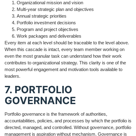
Organizational mission and vision
Multi-year strategic plan and objectives
Annual strategic priorities
Portfolio investment decisions
Program and project objectives
Work packages and deliverables
Every item at each level should be traceable to the level above.
When this cascade is intact, every team member working on
even the most granular task can understand how their work
contributes to organizational strategy. This clarity is one of the
most powerful engagement and motivation tools available to
leaders.
7. PORTFOLIO
GOVERNANCE
Portfolio governance is the framework of authorities,
accountabilities, policies, and processes by which the portfolio is
directed, managed, and controlled. Without governance, portfolio
management is aspiration without mechanism. Governance is