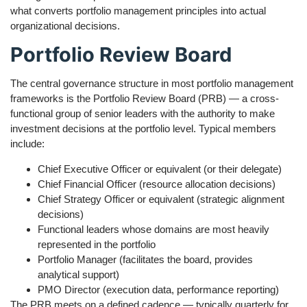
what converts portfolio management principles into actual
organizational decisions.
Portfolio Review Board
The central governance structure in most portfolio management
frameworks is the Portfolio Review Board (PRB) — a cross-
functional group of senior leaders with the authority to make
investment decisions at the portfolio level. Typical members
include:
Chief Executive Officer or equivalent (or their delegate)
Chief Financial Officer (resource allocation decisions)
Chief Strategy Officer or equivalent (strategic alignment
decisions)
Functional leaders whose domains are most heavily
represented in the portfolio
Portfolio Manager (facilitates the board, provides
analytical support)
PMO Director (execution data, performance reporting)
The PRB meets on a defined cadence — typically quarterly for