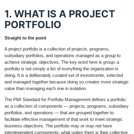
1. WHAT IS A PROJECT
PORTFOLIO
Straight to the point
A project portfolio is a collection of projects, programs,
subsidiary portfolios, and operations managed as a group to
achieve strategic objectives. The key word here is
group
: a
portfolio is not simply a list of everything the organization is
doing. It is a deliberately curated set of investments, selected
and managed together because doing so creates more strategic
value than managing each one in isolation.
The PMI Standard for Portfolio Management defines a portfolio
as a collection of components — projects, programs, subsidiary
portfolios, and operations — that are grouped together to
facilitate effective management of that work to meet strategic
business objectives. The portfolio may or may not have
interdependent components; what unites them is their collective