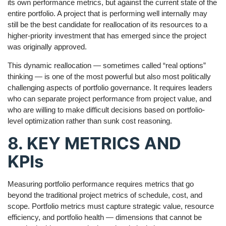
its own performance metrics, but against the current state of the
entire portfolio. A project that is performing well internally may
still be the best candidate for reallocation of its resources to a
higher-priority investment that has emerged since the project
was originally approved.
This dynamic reallocation — sometimes called “real options”
thinking — is one of the most powerful but also most politically
challenging aspects of portfolio governance. It requires leaders
who can separate project performance from project value, and
who are willing to make difficult decisions based on portfolio-
level optimization rather than sunk cost reasoning.
8. KEY METRICS AND
KPIs
Measuring portfolio performance requires metrics that go
beyond the traditional project metrics of schedule, cost, and
scope. Portfolio metrics must capture strategic value, resource
efficiency, and portfolio health — dimensions that cannot be