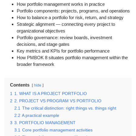
How portfolio management works in practice
Portfolio components: projects, programs, and operations
How to balance a portfolio for risk, return, and strategy
Strategic alignment — connecting every project to
organizational objectives
Portfolio governance: review boards, investment
decisions, and stage gates
Key metrics and KPIs for portfolio performance
How PMBOK 8 situates portfolio management within the
broader framework
Contents
hide
1
1. WHAT IS A PROJECT PORTFOLIO
2
2. PROJECT VS PROGRAM VS PORTFOLIO
2.1
The critical distinction: right things vs. things right
2.2
A practical example
3
3. PORTFOLIO MANAGEMENT
3.1
Core portfolio management activities