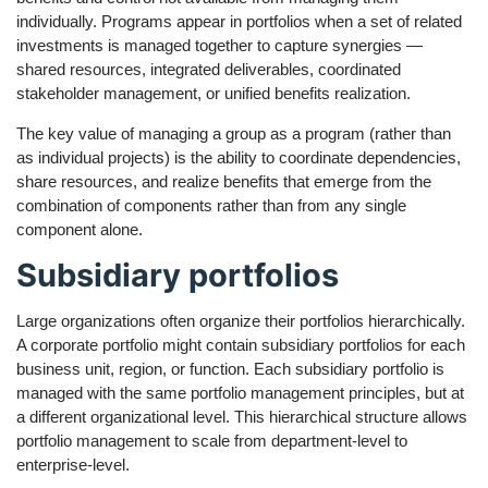
individually. Programs appear in portfolios when a set of related
investments is managed together to capture synergies —
shared resources, integrated deliverables, coordinated
stakeholder management, or unified benefits realization.
The key value of managing a group as a program (rather than
as individual projects) is the ability to coordinate dependencies,
share resources, and realize benefits that emerge from the
combination of components rather than from any single
component alone.
Subsidiary portfolios
Large organizations often organize their portfolios hierarchically.
A corporate portfolio might contain subsidiary portfolios for each
business unit, region, or function. Each subsidiary portfolio is
managed with the same portfolio management principles, but at
a different organizational level. This hierarchical structure allows
portfolio management to scale from department-level to
enterprise-level.