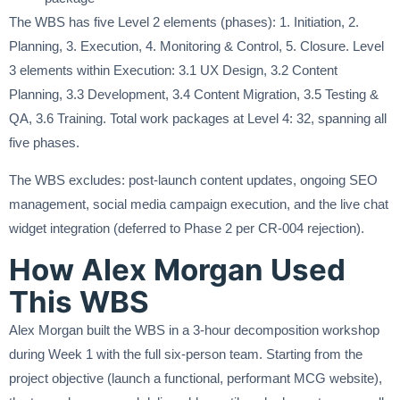
The WBS has five Level 2 elements (phases): 1. Initiation, 2.
Planning, 3. Execution, 4. Monitoring & Control, 5. Closure. Level
3 elements within Execution: 3.1 UX Design, 3.2 Content
Planning, 3.3 Development, 3.4 Content Migration, 3.5 Testing &
QA, 3.6 Training. Total work packages at Level 4: 32, spanning all
five phases.
The WBS excludes: post-launch content updates, ongoing SEO
management, social media campaign execution, and the live chat
widget integration (deferred to Phase 2 per CR-004 rejection).
How Alex Morgan Used
This WBS
Alex Morgan built the WBS in a 3-hour decomposition workshop
during Week 1 with the full six-person team. Starting from the
project objective (launch a functional, performant MCG website),