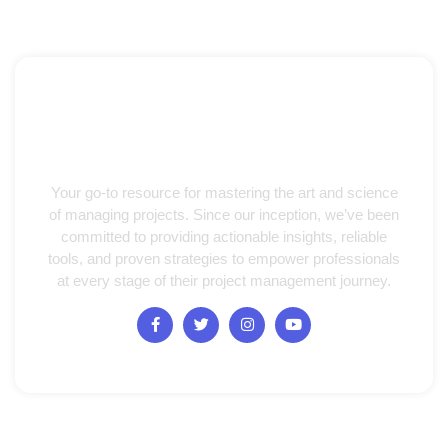
Your go-to resource for mastering the art and science
of managing projects. Since our inception, we’ve been
committed to providing actionable insights, reliable
tools, and proven strategies to empower professionals
at every stage of their project management journey.