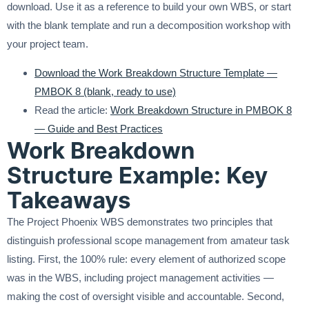
download. Use it as a reference to build your own WBS, or start
with the blank template and run a decomposition workshop with
your project team.
Download the Work Breakdown Structure Template —
PMBOK 8 (blank, ready to use)
Read the article:
Work Breakdown Structure in PMBOK 8
— Guide and Best Practices
Work Breakdown
Structure Example: Key
Takeaways
The Project Phoenix WBS demonstrates two principles that
distinguish professional scope management from amateur task
listing. First, the 100% rule: every element of authorized scope
was in the WBS, including project management activities —
making the cost of oversight visible and accountable. Second,