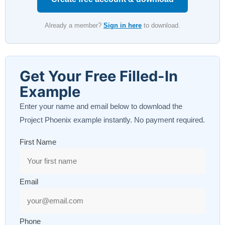
Already a member?
Sign in here
to download.
Get Your Free Filled-In
Example
Enter your name and email below to download the
Project Phoenix example instantly. No payment required.
First Name
Email
Phone