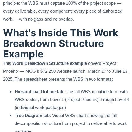
principle: the WBS must capture 100% of the project scope —
every deliverable, every component, every piece of authorized
work — with no gaps and no overlap.
What's Inside This Work
Breakdown Structure
Example
This
Work Breakdown Structure example
covers Project
Phoenix — MCG's $72,250 website launch, March 17 to June 13,
2025. The spreadsheet presents the WBS in two formats:
Hierarchical Outline tab
: The full WBS in outline form with
WBS codes, from Level 1 (Project Phoenix) through Level 4
(individual work packages)
Tree Diagram tab
: Visual WBS chart showing the full
decomposition structure from project to deliverable to work
package