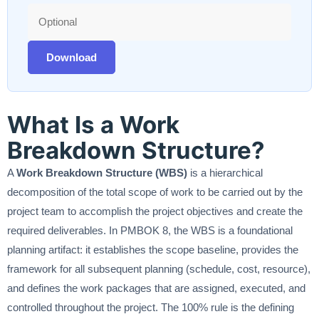
Download
What Is a Work
Breakdown Structure?
A
Work Breakdown Structure (WBS)
is a hierarchical
decomposition of the total scope of work to be carried out by the
project team to accomplish the project objectives and create the
required deliverables. In PMBOK 8, the WBS is a foundational
planning artifact: it establishes the scope baseline, provides the
framework for all subsequent planning (schedule, cost, resource),
and defines the work packages that are assigned, executed, and
controlled throughout the project. The 100% rule is the defining