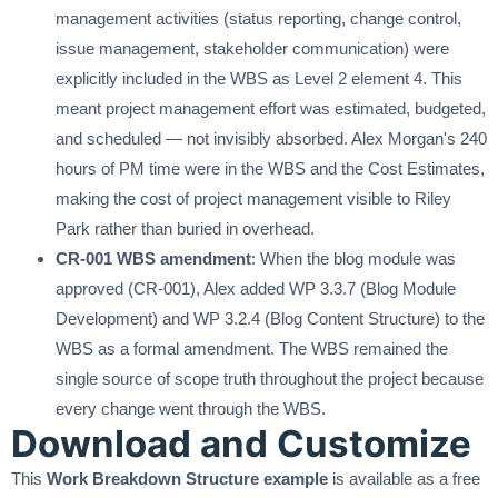
management activities (status reporting, change control,
issue management, stakeholder communication) were
explicitly included in the WBS as Level 2 element 4. This
meant project management effort was estimated, budgeted,
and scheduled — not invisibly absorbed. Alex Morgan's 240
hours of PM time were in the WBS and the Cost Estimates,
making the cost of project management visible to Riley
Park rather than buried in overhead.
CR-001 WBS amendment
: When the blog module was
approved (CR-001), Alex added WP 3.3.7 (Blog Module
Development) and WP 3.2.4 (Blog Content Structure) to the
WBS as a formal amendment. The WBS remained the
single source of scope truth throughout the project because
every change went through the WBS.
Download and Customize
This
Work Breakdown Structure example
is available as a free