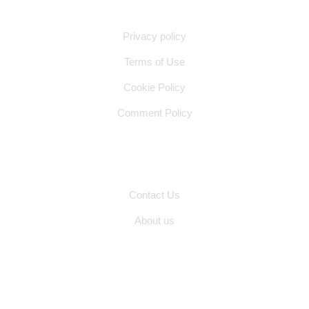
Quick Links
Privacy policy
Terms of Use
Cookie Policy
Comment Policy
Other Pages
Contact Us
About us