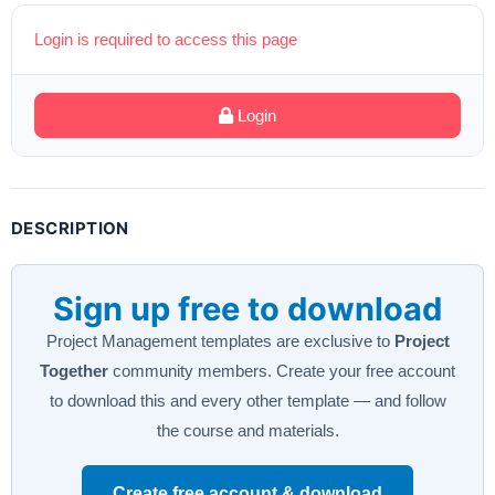
Login is required to access this page
Login
DESCRIPTION
Sign up free to download
Project Management templates are exclusive to
Project
Together
community members. Create your free account
to download this and every other template — and follow
the course and materials.
Create free account & download