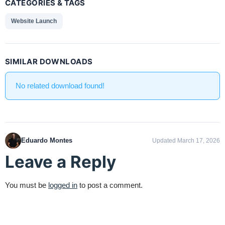
CATEGORIES & TAGS
Website Launch
SIMILAR DOWNLOADS
No related download found!
Eduardo Montes
Updated March 17, 2026
Leave a Reply
You must be
logged in
to post a comment.