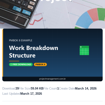
Download
39
File Size
59.04 KB
File Count
1
Create Date
March 14, 2026
Last Updated
March 17, 2026