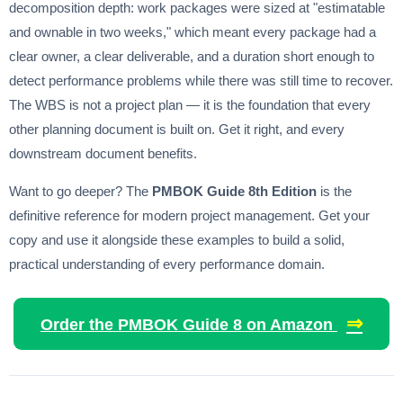
decomposition depth: work packages were sized at "estimatable
and ownable in two weeks," which meant every package had a
clear owner, a clear deliverable, and a duration short enough to
detect performance problems while there was still time to recover.
The WBS is not a project plan — it is the foundation that every
other planning document is built on. Get it right, and every
downstream document benefits.
Want to go deeper? The
PMBOK Guide 8th Edition
is the
definitive reference for modern project management. Get your
copy and use it alongside these examples to build a solid,
practical understanding of every performance domain.
⇒
Order the PMBOK Guide 8 on Amazon