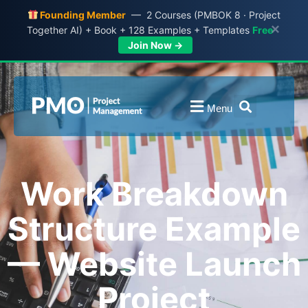
Founding Member
— 2 Courses (PMBOK 8 · Project
×
Together AI) + Book + 128 Examples + Templates
Free
Join Now →
Menu
Work Breakdown
Structure Example
— Website Launch
Project