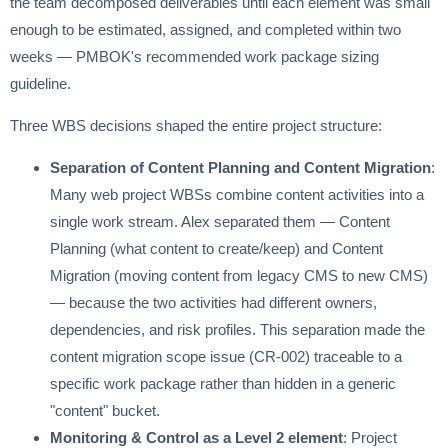
the team decomposed deliverables until each element was small
enough to be estimated, assigned, and completed within two
weeks — PMBOK's recommended work package sizing
guideline.
Three WBS decisions shaped the entire project structure:
Separation of Content Planning and Content Migration
:
Many web project WBSs combine content activities into a
single work stream. Alex separated them — Content
Planning (what content to create/keep) and Content
Migration (moving content from legacy CMS to new CMS)
— because the two activities had different owners,
dependencies, and risk profiles. This separation made the
content migration scope issue (CR-002) traceable to a
specific work package rather than hidden in a generic
"content" bucket.
Monitoring & Control as a Level 2 element
: Project