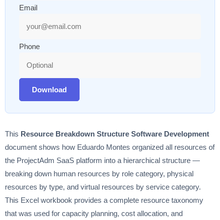
Email
Phone
Download
This
Resource Breakdown Structure Software Development
document shows how Eduardo Montes organized all resources of
the ProjectAdm SaaS platform into a hierarchical structure —
breaking down human resources by role category, physical
resources by type, and virtual resources by service category.
This Excel workbook provides a complete resource taxonomy
that was used for capacity planning, cost allocation, and