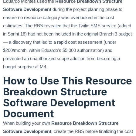
Eduardo Montes used the
Resource Breakdown Structure
Software Development
during the project planning phase to
ensure no resource category was overlooked in the cost
estimates. The RBS revealed that the Twilio SMS service (added
in Sprint 16) had not been included in the original Branch 3 budget
— a discovery that led to a rapid cost assessment (under
$200/month, within Eduardo's $5,000 authorization) and
prevented an unauthorized scope addition from becoming a
budget surprise at M4.
How to Use This Resource
Breakdown Structure
Software Development
Document
When building your own
Resource Breakdown Structure
Software Development
, create the RBS before finalizing the cost