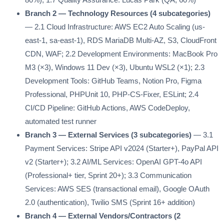
Branch 2 — Technology Resources (4 subcategories)
— 2.1 Cloud Infrastructure: AWS EC2 Auto Scaling (us-
east-1, sa-east-1), RDS MariaDB Multi-AZ, S3, CloudFront
CDN, WAF; 2.2 Development Environments: MacBook Pro
M3 (×3), Windows 11 Dev (×3), Ubuntu WSL2 (×1); 2.3
Development Tools: GitHub Teams, Notion Pro, Figma
Professional, PHPUnit 10, PHP-CS-Fixer, ESLint; 2.4
CI/CD Pipeline: GitHub Actions, AWS CodeDeploy,
automated test runner
Branch 3 — External Services (3 subcategories)
— 3.1
Payment Services: Stripe API v2024 (Starter+), PayPal API
v2 (Starter+); 3.2 AI/ML Services: OpenAI GPT-4o API
(Professional+ tier, Sprint 20+); 3.3 Communication
Services: AWS SES (transactional email), Google OAuth
2.0 (authentication), Twilio SMS (Sprint 16+ addition)
Branch 4 — External Vendors/Contractors (2