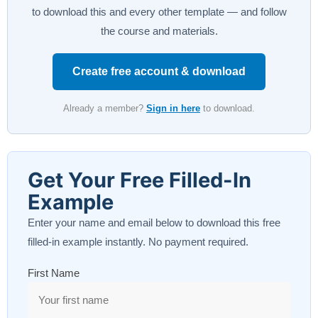
to download this and every other template — and follow
the course and materials.
Create free account & download
Already a member?
Sign in here
to download.
Get Your Free Filled-In
Example
Enter your name and email below to download this free
filled-in example instantly. No payment required.
First Name