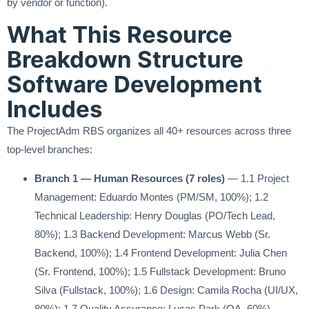
by vendor or function).
What This Resource
Breakdown Structure
Software Development
Includes
The ProjectAdm RBS organizes all 40+ resources across three
top-level branches:
Branch 1 — Human Resources (7 roles)
— 1.1 Project
Management: Eduardo Montes (PM/SM, 100%); 1.2
Technical Leadership: Henry Douglas (PO/Tech Lead,
80%); 1.3 Backend Development: Marcus Webb (Sr.
Backend, 100%); 1.4 Frontend Development: Julia Chen
(Sr. Frontend, 100%); 1.5 Fullstack Development: Bruno
Silva (Fullstack, 100%); 1.6 Design: Camila Rocha (UI/UX,
80%); 1.7 Quality Assurance: Lucas Park (QA, 60%)