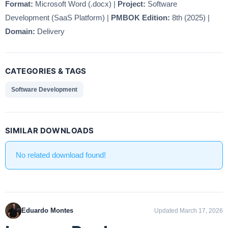
Format:
Microsoft Word (.docx) |
Project:
Software
Development (SaaS Platform) |
PMBOK Edition:
8th (2025) |
Domain:
Delivery
CATEGORIES & TAGS
Software Development
SIMILAR DOWNLOADS
No related download found!
Eduardo Montes
Updated March 17, 2026