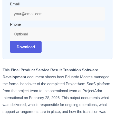
Email
Phone
Download
This
Final Product Service Result Transition Software
Development
document shows how Eduardo Montes managed
the formal handover of the completed ProjectAdm SaaS platform
from the project team to the operational team at ProjectAdm
International on February 28, 2026. This output documents what
was delivered, who is responsible for ongoing operations, what
support arrangements are in place, and how the transition was