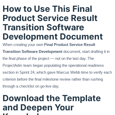
How to Use This Final
Product Service Result
Transition Software
Development Document
When creating your own
Final Product Service Result
Transition Software Development
document, start drafting it in
the final phase of the project — not on the last day. The
ProjectAdm team began populating the operational readiness
section in Sprint 24, which gave Marcus Webb time to verify each
criterion before the final milestone review rather than rushing
through a checklist on go-live day.
Download the Template
and Deepen Your