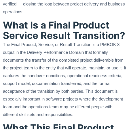
verified — closing the loop between project delivery and business
operations.
What Is a Final Product
Service Result Transition?
The Final Product, Service, or Result Transition is a PMBOK 8
output in the Delivery Performance Domain that formally
documents the transfer of the completed project deliverable from
the project team to the entity that will operate, maintain, or use it. It
captures the handover conditions, operational readiness criteria,
support model, documentation transferred, and the formal
acceptance of the transition by both parties. This document is
especially important in software projects where the development
team and the operations team may be different people with
different skill sets and responsibilities.
What This Final Product