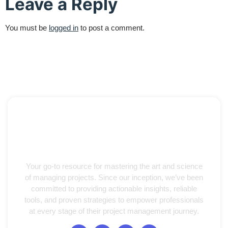
Leave a Reply
You must be
logged in
to post a comment.
Your go-to resource for mastering the art and science
of managing projects. Since our inception, we’ve been
committed to providing actionable insights, reliable
tools, and proven strategies to empower professionals
at every stage of their project management journey.