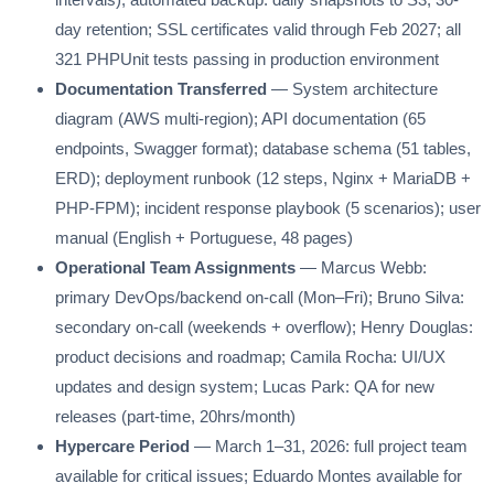
day retention; SSL certificates valid through Feb 2027; all
321 PHPUnit tests passing in production environment
Documentation Transferred
— System architecture
diagram (AWS multi-region); API documentation (65
endpoints, Swagger format); database schema (51 tables,
ERD); deployment runbook (12 steps, Nginx + MariaDB +
PHP-FPM); incident response playbook (5 scenarios); user
manual (English + Portuguese, 48 pages)
Operational Team Assignments
— Marcus Webb:
primary DevOps/backend on-call (Mon–Fri); Bruno Silva:
secondary on-call (weekends + overflow); Henry Douglas:
product decisions and roadmap; Camila Rocha: UI/UX
updates and design system; Lucas Park: QA for new
releases (part-time, 20hrs/month)
Hypercare Period
— March 1–31, 2026: full project team
available for critical issues; Eduardo Montes available for