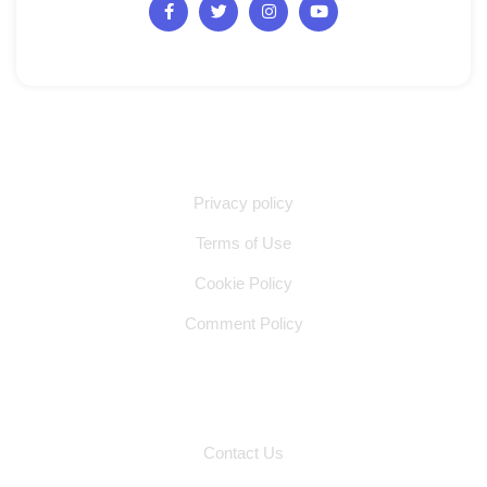
Quick Links
Privacy policy
Terms of Use
Cookie Policy
Comment Policy
Other Pages
Contact Us