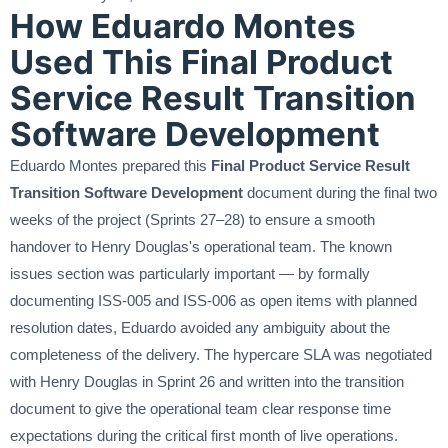
How Eduardo Montes
Used This Final Product
Service Result Transition
Software Development
Eduardo Montes prepared this
Final Product Service Result
Transition Software Development
document during the final two
weeks of the project (Sprints 27–28) to ensure a smooth
handover to Henry Douglas's operational team. The known
issues section was particularly important — by formally
documenting ISS-005 and ISS-006 as open items with planned
resolution dates, Eduardo avoided any ambiguity about the
completeness of the delivery. The hypercare SLA was negotiated
with Henry Douglas in Sprint 26 and written into the transition
document to give the operational team clear response time
expectations during the critical first month of live operations.