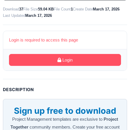
Download
37
File Size
59.04 KB
File Count
1
Create Date
March 17, 2026
Last Updated
March 17, 2026
Login is required to access this page
Login
DESCRIPTION
Sign up free to download
Project Management templates are exclusive to
Project
Together
community members. Create your free account