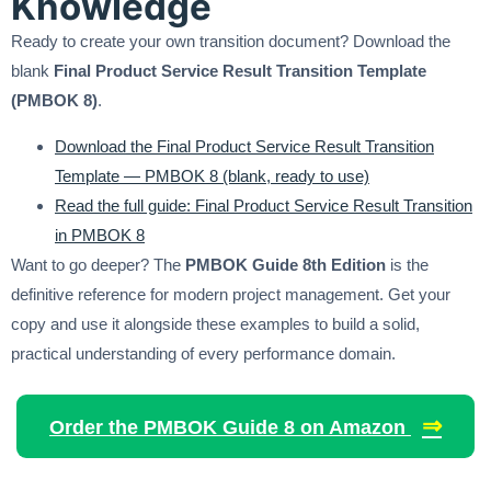
Knowledge
Ready to create your own transition document? Download the
blank
Final Product Service Result Transition Template
(PMBOK 8)
.
Download the Final Product Service Result Transition
Template — PMBOK 8 (blank, ready to use)
Read the full guide: Final Product Service Result Transition
in PMBOK 8
Want to go deeper? The
PMBOK Guide 8th Edition
is the
definitive reference for modern project management. Get your
copy and use it alongside these examples to build a solid,
practical understanding of every performance domain.
⇒
Order the PMBOK Guide 8 on Amazon