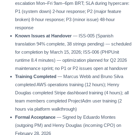
escalation Mon–Fri 9am–6pm BRT; SLA during hypercare:
P1 (system down) 2-hour response; P2 (major feature
broken) 8-hour response; P3 (minor issue) 48-hour
response
Known Issues at Handover
— ISS-005 (Spanish
translation 94% complete, 38 strings pending) — scheduled
for completion by March 15, 2026; ISS-006 (PHPUnit
runtime 8.4 minutes) — optimization planned for Q2 2026
maintenance sprint; no P1 or P2 issues open at handover
Training Completed
— Marcus Webb and Bruno Silva
completed AWS operations training (12 hours); Henry
Douglas completed Stripe dashboard training (4 hours); all
team members completed ProjectAdm user training (2
hours via platform walkthrough)
Formal Acceptance
— Signed by Eduardo Montes
(outgoing PM) and Henry Douglas (incoming CPO) on
February 28, 2026