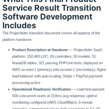
Service Result Transition
Software Development
Includes
The ProjectAdm transition document covers all aspects of the
platform handover:
Product Description at Handover
— ProjectAdm SaaS
platform: 152,400 LOC, 65 controllers, 50 models, 51
MariaDB tables, 321 passing PHPUnit tests; deployed on
AWS us-east-1 (primary) and sa-east-1 (secondary); Nginx
load balancer with auto-scaling; Stripe + PayPal payment
processing active
Operational Readiness Verification
— Load test passed:
500 concurrent users at 210ms avg response; uptime
monitoring configured (AWS CloudWatch, 5-minute
intervals); automated backup: daily snapshots to S3, 30-