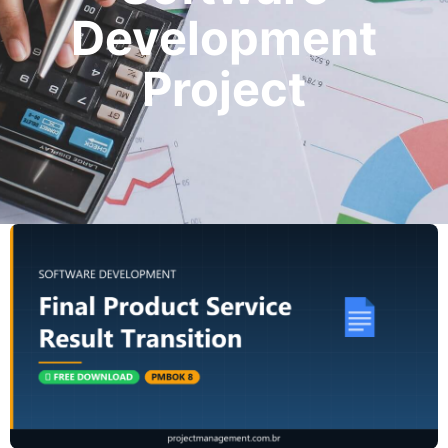
Development
Project