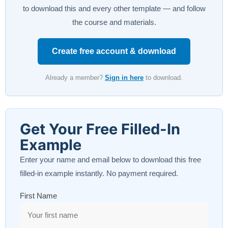
to download this and every other template — and follow
the course and materials.
Create free account & download
Already a member?
Sign in here
to download.
Get Your Free Filled-In
Example
Enter your name and email below to download this free
filled-in example instantly. No payment required.
First Name