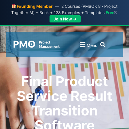
Founding Member
— 2 Courses (PMBOK 8 · Project
×
Together AI) + Book + 128 Examples + Templates
Free
Join Now →
Menu
Final Product
Service Result
Transition
Software