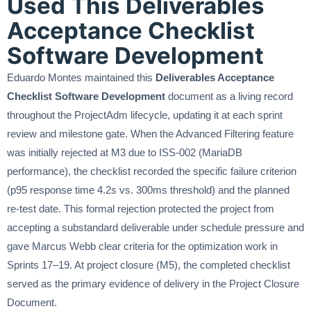
Used This Deliverables
Acceptance Checklist
Software Development
Eduardo Montes maintained this
Deliverables Acceptance
Checklist Software Development
document as a living record
throughout the ProjectAdm lifecycle, updating it at each sprint
review and milestone gate. When the Advanced Filtering feature
was initially rejected at M3 due to ISS-002 (MariaDB
performance), the checklist recorded the specific failure criterion
(p95 response time 4.2s vs. 300ms threshold) and the planned
re-test date. This formal rejection protected the project from
accepting a substandard deliverable under schedule pressure and
gave Marcus Webb clear criteria for the optimization work in
Sprints 17–19. At project closure (M5), the completed checklist
served as the primary evidence of delivery in the Project Closure
Document.