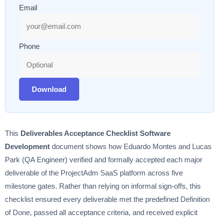
Email
Phone
Download
This
Deliverables Acceptance Checklist Software
Development
document shows how Eduardo Montes and Lucas
Park (QA Engineer) verified and formally accepted each major
deliverable of the ProjectAdm SaaS platform across five
milestone gates. Rather than relying on informal sign-offs, this
checklist ensured every deliverable met the predefined Definition
of Done, passed all acceptance criteria, and received explicit