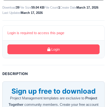
Download
39
File Size
59.04 KB
File Count
1
Create Date
March 17, 2026
Last Updated
March 17, 2026
Login is required to access this page
Login
DESCRIPTION
Sign up free to download
Project Management templates are exclusive to
Project
Together
community members. Create your free account