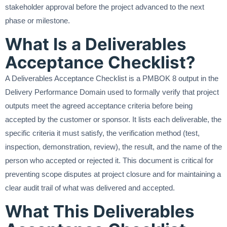
stakeholder approval before the project advanced to the next
phase or milestone.
What Is a Deliverables
Acceptance Checklist?
A Deliverables Acceptance Checklist is a PMBOK 8 output in the
Delivery Performance Domain used to formally verify that project
outputs meet the agreed acceptance criteria before being
accepted by the customer or sponsor. It lists each deliverable, the
specific criteria it must satisfy, the verification method (test,
inspection, demonstration, review), the result, and the name of the
person who accepted or rejected it. This document is critical for
preventing scope disputes at project closure and for maintaining a
clear audit trail of what was delivered and accepted.
What This Deliverables