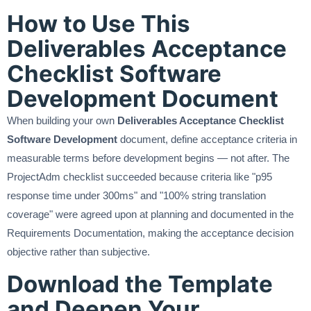
How to Use This
Deliverables Acceptance
Checklist Software
Development Document
When building your own
Deliverables Acceptance Checklist
Software Development
document, define acceptance criteria in
measurable terms before development begins — not after. The
ProjectAdm checklist succeeded because criteria like "p95
response time under 300ms" and "100% string translation
coverage" were agreed upon at planning and documented in the
Requirements Documentation, making the acceptance decision
objective rather than subjective.
Download the Template
and Deepen Your