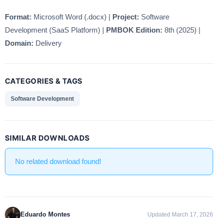
Format:
Microsoft Word (.docx) |
Project:
Software
Development (SaaS Platform) |
PMBOK Edition:
8th (2025) |
Domain:
Delivery
CATEGORIES & TAGS
Software Development
SIMILAR DOWNLOADS
No related download found!
Eduardo Montes
Updated March 17, 2026