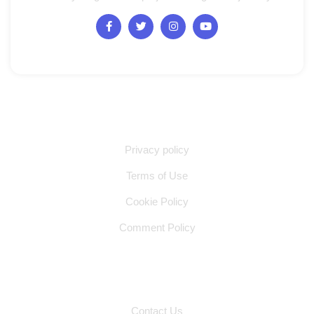
Quick Links
Privacy policy
Terms of Use
Cookie Policy
Comment Policy
Other Pages
Contact Us