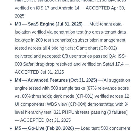
verified on iOS 17 and Android 14 — ACCEPTED Apr 30,
2025
M3 — SaaS Engine (Jul 31, 2025)
— Multi-tenant data
isolation verified via penetration test (no cross-tenant data
leakage in 200 test scenarios); subscription management
tested across all 4 pricing tiers; Gantt chart (CR-002)
delivered and accepted: 8/8 user stories passed QA; ISS-
003 Safari drag-drop resolved and verified on Safari 17.4 —
ACCEPTED Jul 31, 2025
M4 — Advanced Features (Oct 31, 2025)
— AI suggestion
engine tested with 500 sample tasks (87% relevance score
vs. 80% threshold); dark mode (CR-001) verified across 12
UI components; WBS view (CR-004) demonstrated with 3-
level hierarchy test; 321 PHPUnit tests passing (0 failures)
— ACCEPTED Oct 31, 2025
M5 — Go-Live (Feb 28, 2026)
— Load test: 500 concurrent