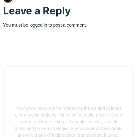
Leave a Reply
You must be
logged in
to post a comment.
Your go-to resource for mastering the art and science
of managing projects. Since our inception, we’ve been
committed to providing actionable insights, reliable
tools, and proven strategies to empower professionals
at every stage of their project management journey.