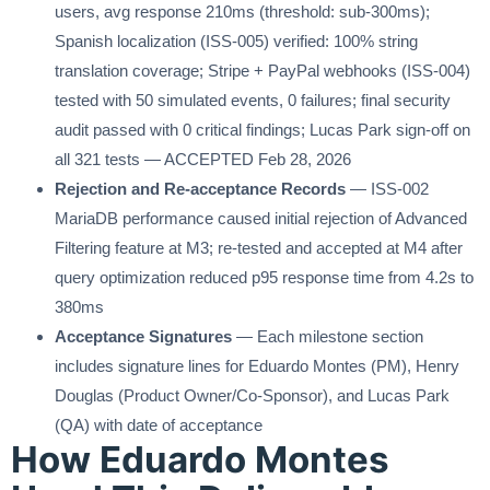
users, avg response 210ms (threshold: sub-300ms);
Spanish localization (ISS-005) verified: 100% string
translation coverage; Stripe + PayPal webhooks (ISS-004)
tested with 50 simulated events, 0 failures; final security
audit passed with 0 critical findings; Lucas Park sign-off on
all 321 tests — ACCEPTED Feb 28, 2026
Rejection and Re-acceptance Records
— ISS-002
MariaDB performance caused initial rejection of Advanced
Filtering feature at M3; re-tested and accepted at M4 after
query optimization reduced p95 response time from 4.2s to
380ms
Acceptance Signatures
— Each milestone section
includes signature lines for Eduardo Montes (PM), Henry
Douglas (Product Owner/Co-Sponsor), and Lucas Park
(QA) with date of acceptance
How Eduardo Montes