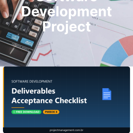
Development
Project