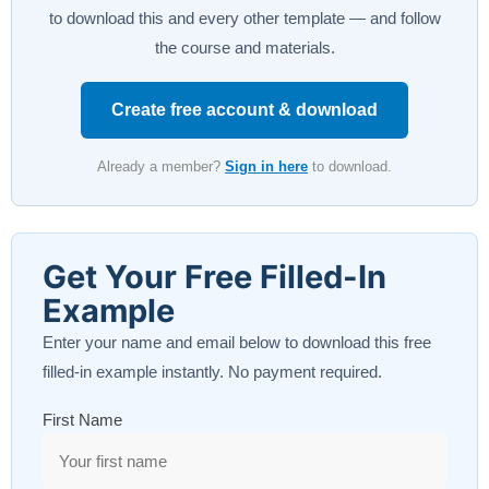
to download this and every other template — and follow
the course and materials.
Create free account & download
Already a member?
Sign in here
to download.
Get Your Free Filled-In
Example
Enter your name and email below to download this free
filled-in example instantly. No payment required.
First Name