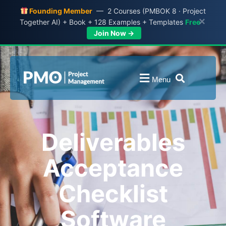
Founding Member
— 2 Courses (PMBOK 8 · Project
×
Together AI) + Book + 128 Examples + Templates
Free
Join Now →
Menu
Deliverables
Acceptance
Checklist
Software