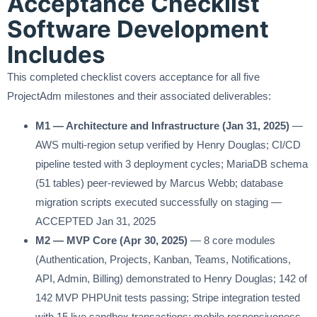
Acceptance Checklist
Software Development
Includes
This completed checklist covers acceptance for all five
ProjectAdm milestones and their associated deliverables:
M1 — Architecture and Infrastructure (Jan 31, 2025)
—
AWS multi-region setup verified by Henry Douglas; CI/CD
pipeline tested with 3 deployment cycles; MariaDB schema
(51 tables) peer-reviewed by Marcus Webb; database
migration scripts executed successfully on staging —
ACCEPTED Jan 31, 2025
M2 — MVP Core (Apr 30, 2025)
— 8 core modules
(Authentication, Projects, Kanban, Teams, Notifications,
API, Admin, Billing) demonstrated to Henry Douglas; 142 of
142 MVP PHPUnit tests passing; Stripe integration tested
with 15 live sandbox transactions; mobile responsiveness