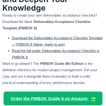
Knowledge
Ready to create your own deliverables acceptance checklist?
Download the blank
Deliverables Acceptance Checklist
Template (PMBOK 8)
.
Download the Deliverables Acceptance Checklist Template
— PMBOK 8 (blank, ready to use)
Read the full guide: Deliverables Acceptance Checklist in
PMBOK 8
Want to go deeper? The
PMBOK Guide 8th Edition
is the
definitive reference for modern project management. Get your
copy and use it alongside these examples to build a solid,
practical understanding of every performance domain.
⇒
Order the PMBOK Guide 8 on Amazon