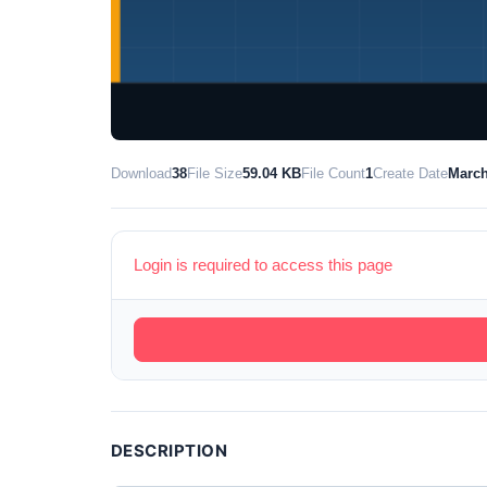
Download
38
File Size
59.04 KB
File Count
1
Create Date
March
Login is required to access this page
DESCRIPTION