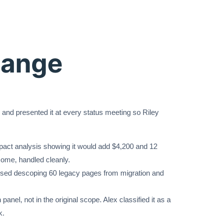
hange
 and presented it at every status meeting so Riley
mpact analysis showing it would add $4,200 and 12
ome, handled cleanly.
osed descoping 60 legacy pages from migration and
.
nel, not in the original scope. Alex classified it as a
k.