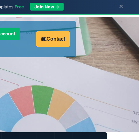
×
mplates
Free
Join Now →
account
Contact