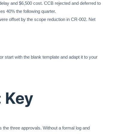
delay and $6,500 cost. CCB rejected and deferred to
ces 40% the following quarter.
ere offset by the scope reduction in CR-002. Net
r start with the blank template and adapt it to your
 Key
 the three approvals. Without a formal log and