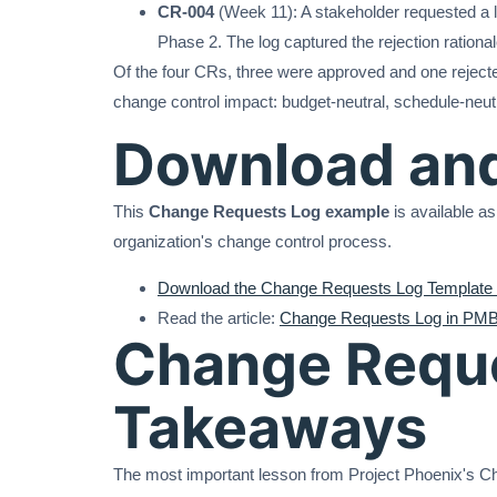
CR-004
(Week 11): A stakeholder requested a l
Phase 2. The log captured the rejection rationa
Of the four CRs, three were approved and one reject
change control impact: budget-neutral, schedule-neutr
Download an
This
Change Requests Log example
is available as
organization's change control process.
Download the Change Requests Log Template 
Read the article:
Change Requests Log in PMB
Change Reque
Takeaways
The most important lesson from Project Phoenix's Cha