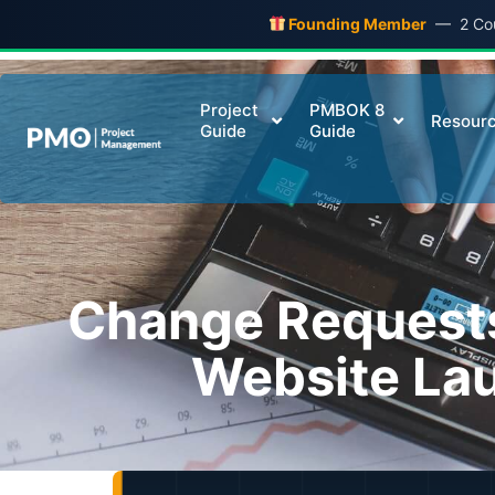
Founding Member
— 2 Cour
Project
PMBOK 8
Resour
Guide
Guide
Change Request
Website Lau