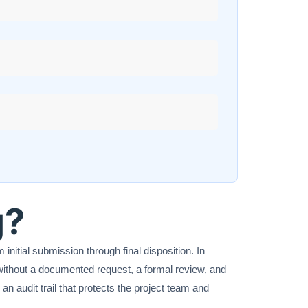
g?
nitial submission through final disposition. In
without a documented request, a formal review, and
an audit trail that protects the project team and