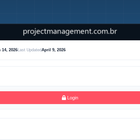
 14, 2026
Last Updated
April 9, 2026
Login