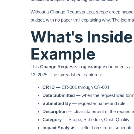
Without a Change Requests Log, scope creep happens 
budget, with no paper trail explaining why. The log 
What's Insid
Example
This
Change Requests Log example
documents all 
13, 2025. The spreadsheet captures:
CR ID
— CR-001 through CR-004
Date Submitted
— when the request was forma
Submitted By
— requester name and role
Description
— clear statement of the request
Category
— Scope, Schedule, Cost, Quality
Impact Analysis
— effect on scope, schedule, 