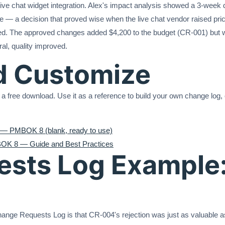
ive chat widget integration. Alex's impact analysis showed a 3-week 
le — a decision that proved wise when the live chat vendor raised pri
ed. The approved changes added $4,200 to the budget (CR-001) but w
al, quality improved.
d Customize
 a free download. Use it as a reference to build your own change log, o
— PMBOK 8 (blank, ready to use)
OK 8 — Guide and Best Practices
sts Log Example:
nge Requests Log is that CR-004's rejection was just as valuable as