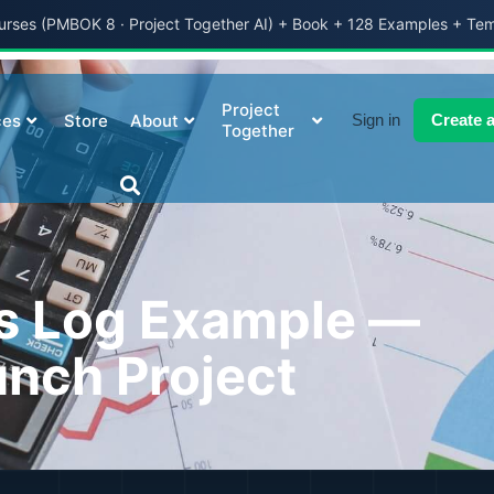
ses (PMBOK 8 · Project Together AI) + Book + 128 Examples + Te
Project
ces
Store
About
Sign in
Create 
Together
s Log Example —
nch Project