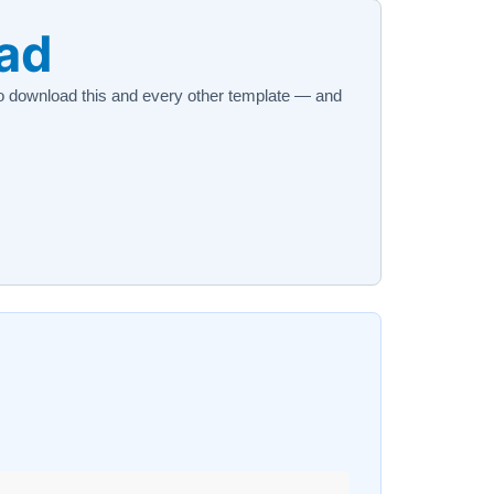
oad
 download this and every other template — and