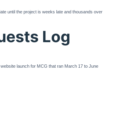
e until the project is weeks late and thousands over
uests Log
 website launch for MCG that ran March 17 to June