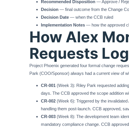
Recommended Disposition
— Approve / Reje
Decision
— final outcome from the Change Co
Decision Date
— when the CCB ruled
Implementation Notes
— how the approved c
How Alex Mor
Requests Log
Project Phoenix generated four formal change request
Park (COO/Sponsor) always had a current view of w
CR-001
(Week 3): Riley Park requested adding 
days. The CCB approved the scope addition wi
CR-002
(Week 6): Triggered by the invalidate
handling them post-launch. CCB approved, savin
CR-003
(Week 8): The development team identifie
mandatory compliance change. CCB approved wi