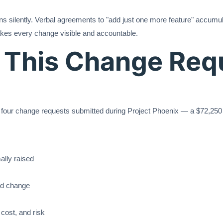
silently. Verbal agreements to "add just one more feature" accumulat
makes every change visible and accountable.
e This Change Req
four change requests submitted during Project Phoenix — a $72,250
lly raised
ed change
cost, and risk