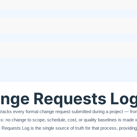
ange Requests Lo
tracks every formal change request submitted during a project — from i
: no change to scope, schedule, cost, or quality baselines is made 
Requests Log is the single source of truth for that process, providing 