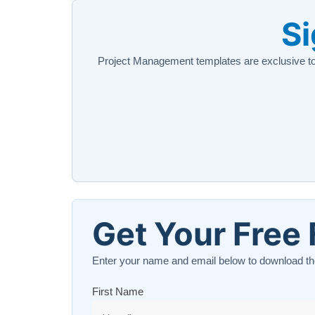
Si
Project Management templates are exclusive t
Get Your Free 
Enter your name and email below to download th
First Name