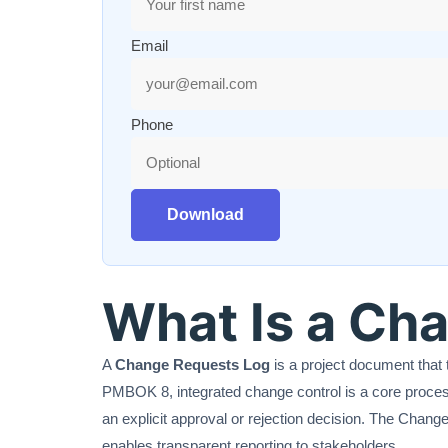
Email
Phone
Download
What Is a Ch
A
Change Requests Log
is a project document that 
PMBOK 8, integrated change control is a core process
an explicit approval or rejection decision. The Change 
enables transparent reporting to stakeholders.