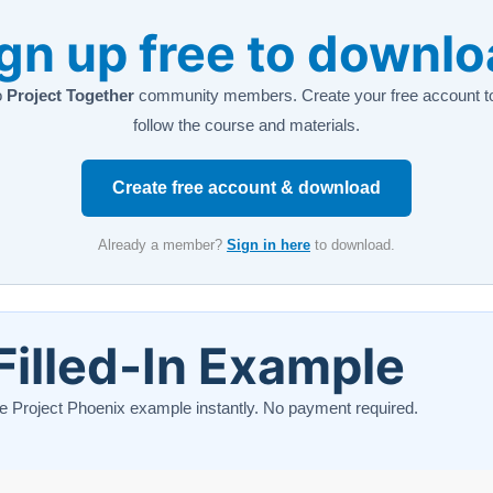
gn up free to downl
o
Project Together
community members. Create your free account to
follow the course and materials.
Create free account & download
Already a member?
Sign in here
to download.
Filled-In Example
e Project Phoenix example instantly. No payment required.