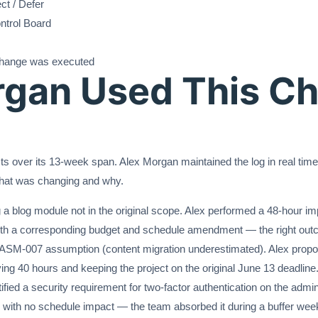
ct / Defer
ntrol Board
hange was executed
gan Used This C
s over its 13-week span. Alex Morgan maintained the log in real time
hat was changing and why.
a blog module not in the original scope. Alex performed a 48-hour i
th a corresponding budget and schedule amendment — the right outc
d ASM-007 assumption (content migration underestimated). Alex prop
g 40 hours and keeping the project on the original June 13 deadline
d a security requirement for two-factor authentication on the admin pa
th no schedule impact — the team absorbed it during a buffer wee