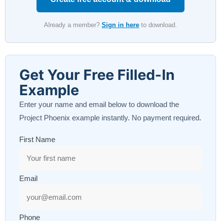
Already a member?
Sign in here
to download.
Get Your Free Filled-In
Example
Enter your name and email below to download the
Project Phoenix example instantly. No payment required.
First Name
Email
Phone