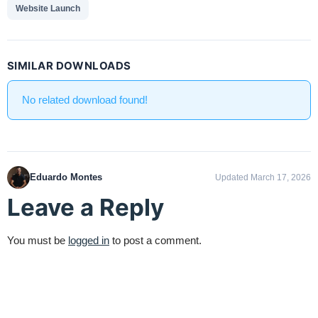
Website Launch
SIMILAR DOWNLOADS
No related download found!
Eduardo Montes
Updated March 17, 2026
Leave a Reply
You must be
logged in
to post a comment.