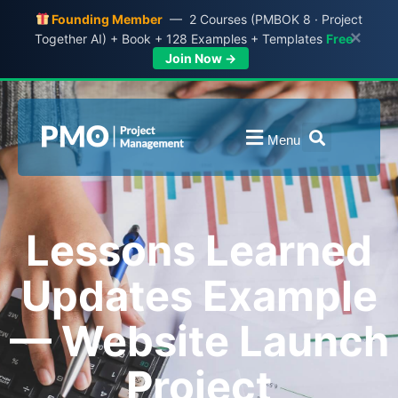
Founding Member
— 2 Courses (PMBOK 8 · Project
×
Together AI) + Book + 128 Examples + Templates
Free
Join Now →
Menu
Lessons Learned
Updates Example
— Website Launch
Project