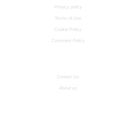
Privacy policy
Terms of Use
Cookie Policy
Comment Policy
Other Pages
Contact Us
About us