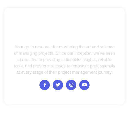
Your go-to resource for mastering the art and science
of managing projects. Since our inception, we’ve been
committed to providing actionable insights, reliable
tools, and proven strategies to empower professionals
at every stage of their project management journey.
Quick Links