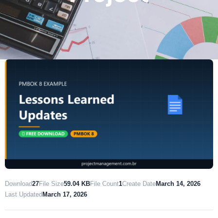
Download
27
File Size
59.04 KB
File Count
1
Create Date
March 14, 2026
Last Updated
March 17, 2026