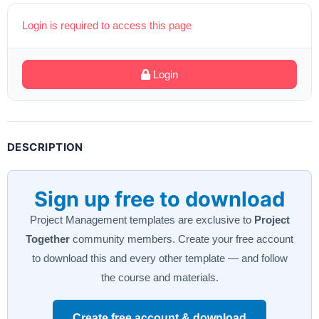
Login is required to access this page
Login
DESCRIPTION
Sign up free to download
Project Management templates are exclusive to
Project
Together
community members. Create your free account
to download this and every other template — and follow
the course and materials.
Create free account & download