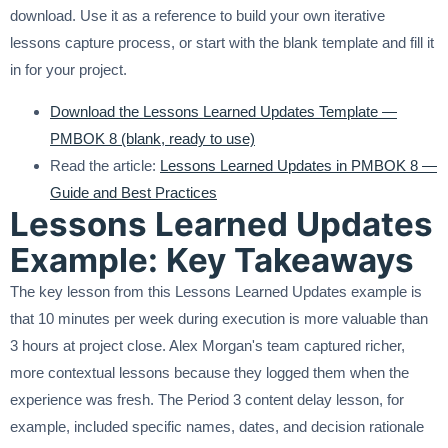
download. Use it as a reference to build your own iterative
lessons capture process, or start with the blank template and fill it
in for your project.
Download the Lessons Learned Updates Template —
PMBOK 8 (blank, ready to use)
Read the article:
Lessons Learned Updates in PMBOK 8 —
Guide and Best Practices
Lessons Learned Updates
Example: Key Takeaways
The key lesson from this Lessons Learned Updates example is
that 10 minutes per week during execution is more valuable than
3 hours at project close. Alex Morgan's team captured richer,
more contextual lessons because they logged them when the
experience was fresh. The Period 3 content delay lesson, for
example, included specific names, dates, and decision rationale