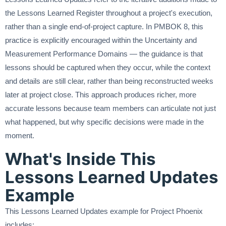
the Lessons Learned Register throughout a project's execution,
rather than a single end-of-project capture. In PMBOK 8, this
practice is explicitly encouraged within the Uncertainty and
Measurement Performance Domains — the guidance is that
lessons should be captured when they occur, while the context
and details are still clear, rather than being reconstructed weeks
later at project close. This approach produces richer, more
accurate lessons because team members can articulate not just
what happened, but why specific decisions were made in the
moment.
What's Inside This
Lessons Learned Updates
Example
This Lessons Learned Updates example for Project Phoenix
includes: