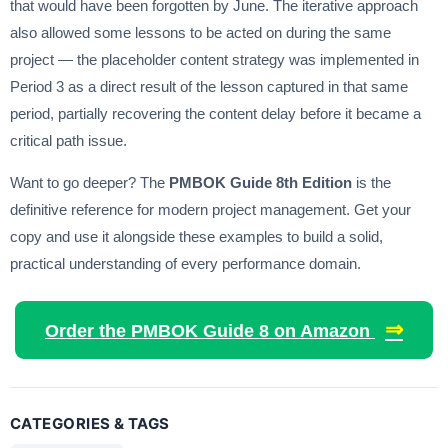
that would have been forgotten by June. The iterative approach
also allowed some lessons to be acted on during the same
project — the placeholder content strategy was implemented in
Period 3 as a direct result of the lesson captured in that same
period, partially recovering the content delay before it became a
critical path issue.
Want to go deeper? The
PMBOK Guide 8th Edition
is the
definitive reference for modern project management. Get your
copy and use it alongside these examples to build a solid,
practical understanding of every performance domain.
⇒
Order the PMBOK Guide 8 on Amazon
CATEGORIES & TAGS