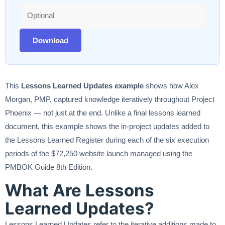
Download
This
Lessons Learned Updates example
shows how Alex
Morgan, PMP, captured knowledge iteratively throughout Project
Phoenix — not just at the end. Unlike a final lessons learned
document, this example shows the in-project updates added to
the Lessons Learned Register during each of the six execution
periods of the $72,250 website launch managed using the
PMBOK Guide 8th Edition.
What Are Lessons
Learned Updates?
Lessons Learned Updates refer to the iterative additions made to