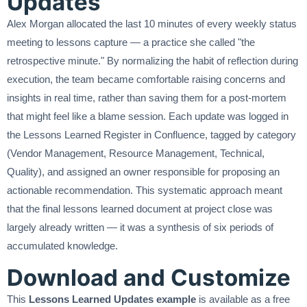
Updates
Alex Morgan allocated the last 10 minutes of every weekly status
meeting to lessons capture — a practice she called "the
retrospective minute." By normalizing the habit of reflection during
execution, the team became comfortable raising concerns and
insights in real time, rather than saving them for a post-mortem
that might feel like a blame session. Each update was logged in
the Lessons Learned Register in Confluence, tagged by category
(Vendor Management, Resource Management, Technical,
Quality), and assigned an owner responsible for proposing an
actionable recommendation. This systematic approach meant
that the final lessons learned document at project close was
largely already written — it was a synthesis of six periods of
accumulated knowledge.
Download and Customize
This
Lessons Learned Updates example
is available as a free