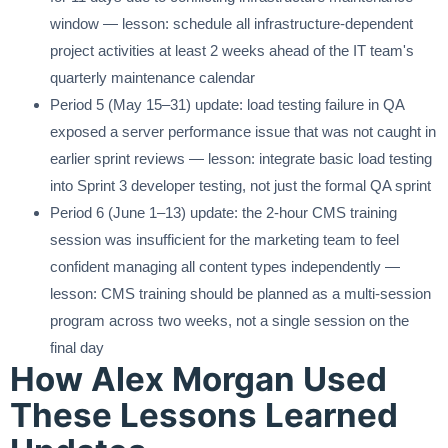
window — lesson: schedule all infrastructure-dependent
project activities at least 2 weeks ahead of the IT team's
quarterly maintenance calendar
Period 5 (May 15–31) update: load testing failure in QA
exposed a server performance issue that was not caught in
earlier sprint reviews — lesson: integrate basic load testing
into Sprint 3 developer testing, not just the formal QA sprint
Period 6 (June 1–13) update: the 2-hour CMS training
session was insufficient for the marketing team to feel
confident managing all content types independently —
lesson: CMS training should be planned as a multi-session
program across two weeks, not a single session on the
final day
How Alex Morgan Used
These Lessons Learned