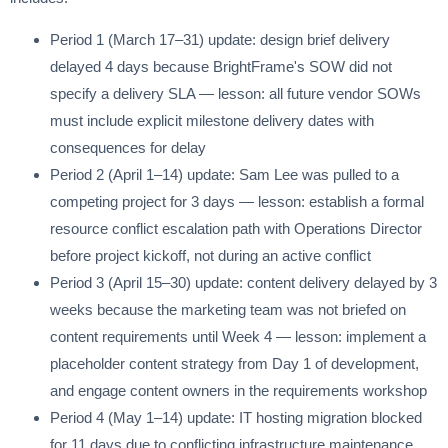
Period 1 (March 17–31) update: design brief delivery
delayed 4 days because BrightFrame's SOW did not
specify a delivery SLA — lesson: all future vendor SOWs
must include explicit milestone delivery dates with
consequences for delay
Period 2 (April 1–14) update: Sam Lee was pulled to a
competing project for 3 days — lesson: establish a formal
resource conflict escalation path with Operations Director
before project kickoff, not during an active conflict
Period 3 (April 15–30) update: content delivery delayed by 3
weeks because the marketing team was not briefed on
content requirements until Week 4 — lesson: implement a
placeholder content strategy from Day 1 of development,
and engage content owners in the requirements workshop
Period 4 (May 1–14) update: IT hosting migration blocked
for 11 days due to conflicting infrastructure maintenance